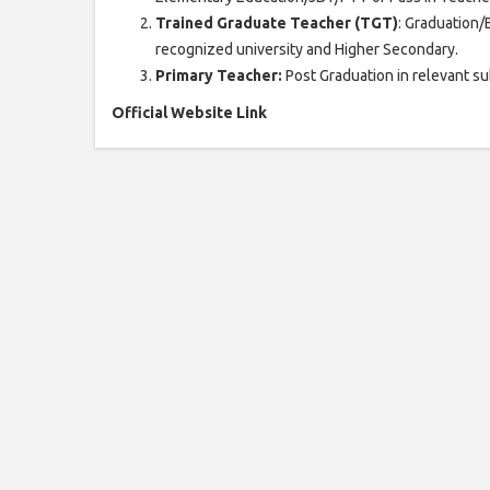
Trained Graduate Teacher (TGT)
: Graduation/B
recognized university and Higher Secondary.
Primary Teacher:
Post Graduation in relevant su
Official Website Link