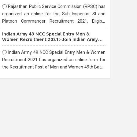
Rajasthan Public Service Commission (RPSC) has
organized an online for the Sub Inspector SI and
Platoon Commander Recruitment 2021. Eligible
candidates can apply before the last date that is
Indian Army 49 NCC Special Entry Men &
10/03/2021
Women Recruitment 2021:-Join Indian Army
NCC Entry Online Form
Indian Army 49 NCC Special Entry Men & Women
Recruitment 2021 has organized an online form for
the Recruitment Post of Men and Women 49th Batch
Entry April Branch Vacancies 2021. Eligible
candidates can apply before the last date that is
28/01/2021