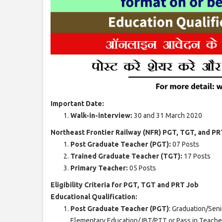
Important Date:
Walk-in-interview:
30 and 31 March 2020
Northeast Frontier Railway (NFR) PGT, TGT, and PR
Post Graduate Teacher (PGT):
07 Posts
Trained Graduate Teacher (TGT):
17 Posts
Primary Teacher:
05 Posts
Eligibility Criteria for PGT, TGT and PRT Job
Educational Qualification:
Post Graduate Teacher (PGT)
: Graduation/Sen
Elementary Education/JBT/PTT or Pass in Teacher 