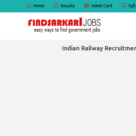
Home
Results
Admit Card
Syll
Indian Railway Recruitmen