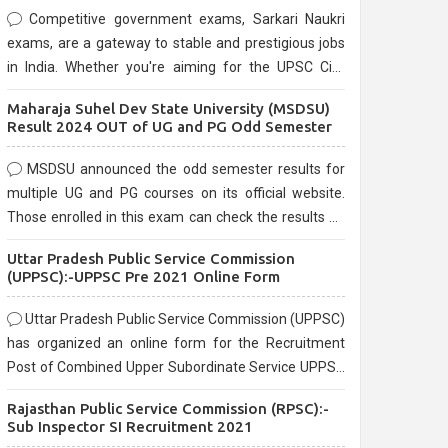
Competitive government exams, Sarkari Naukri
exams, are a gateway to stable and prestigious jobs
in India. Whether you're aiming for the UPSC Civil
Services, or state-level exams, Government exams
Maharaja Suhel Dev State University (MSDSU)
are known for their rigorous selection process and
Result 2024 OUT of UG and PG Odd Semester
can be overwhelming for aspirants.
MSDSU announced the odd semester results for
multiple UG and PG courses on its official website.
Those enrolled in this exam can check the results on
the official website.
Uttar Pradesh Public Service Commission
(UPPSC):-UPPSC Pre 2021 Online Form
Uttar Pradesh Public Service Commission (UPPSC)
has organized an online form for the Recruitment
Post of Combined Upper Subordinate Service UPPSC
Pre Recruitment 2021. Eligible candidates can apply
Rajasthan Public Service Commission (RPSC):-
before the last date that is 02/03/2021
Sub Inspector SI Recruitment 2021