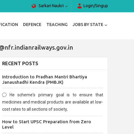
Sarkari Naukri
Login/Singup
FICATION
DEFENCE
TEACHING
JOBS BY STATE
@nfr.indianrailways.gov.in
RECENT POSTS
Introduction to Pradhan Mantri Bhartiya
Janaushadhi Kendra (PMBJK)
He scheme's primary goal is to ensure that
medicines and medical products are available at low-
cost rates to all sections of society,
How to Start UPSC Preparation from Zero
Level