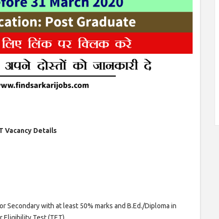
T Vacancy Details
ior Secondary with at least 50% marks and B.Ed./Diploma in
Eligibility Test (TET)