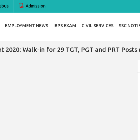
abus
Admission
EMPLOYMENT NEWS
IBPS EXAM
CIVIL SERVICES
SSC NOTI
t 2020: Walk-in for 29 TGT, PGT and PRT Posts 