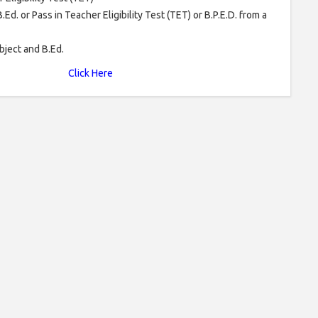
.Ed. or Pass in Teacher Eligibility Test (TET) or B.P.E.D. from a
bject and B.Ed.
Click Here