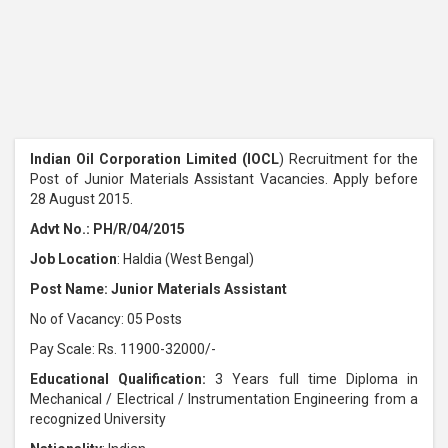
Indian Oil Corporation Limited (IOCL
) Recruitment for the
Post of Junior Materials Assistant Vacancies. Apply before
28 August 2015.
Advt No.: PH/R/04/2015
Job Location
: Haldia (West Bengal)
Post Name: Junior Materials Assistant
No of Vacancy: 05 Posts
Pay Scale: Rs. 11900-32000/-
Educational Qualification:
3 Years full time Diploma in
Mechanical / Electrical / Instrumentation Engineering from a
recognized University