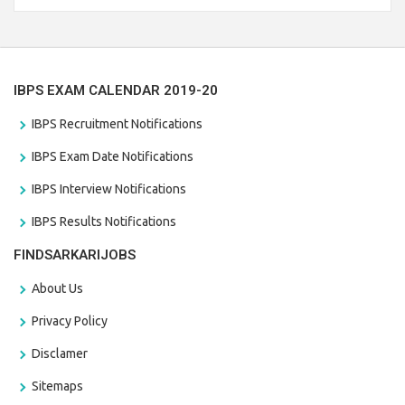
the last date that is 28/01/2021
IBPS EXAM CALENDAR 2019-20
IBPS Recruitment Notifications
IBPS Exam Date Notifications
IBPS Interview Notifications
IBPS Results Notifications
FINDSARKARIJOBS
About Us
Privacy Policy
Disclamer
Sitemaps