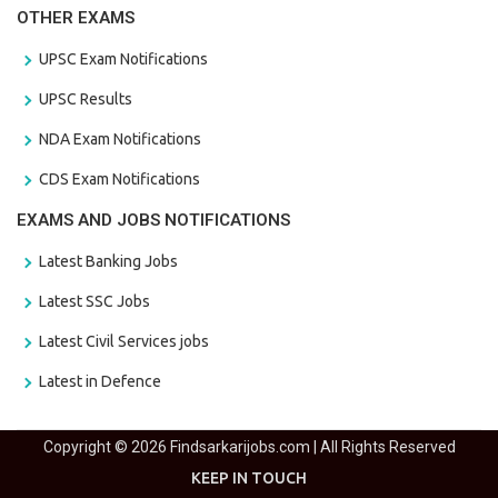
OTHER EXAMS
UPSC Exam Notifications
UPSC Results
NDA Exam Notifications
CDS Exam Notifications
EXAMS AND JOBS NOTIFICATIONS
Latest Banking Jobs
Latest SSC Jobs
Latest Civil Services jobs
Latest in Defence
Copyright © 2026 Findsarkarijobs.com | All Rights Reserved
KEEP IN TOUCH