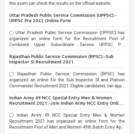
this exam can check the results on the official website.
Uttar Pradesh Public Service Commission (UPPSC):-
UPPSC Pre 2021 Online Form
Uttar Pradesh Public Service Commission (UPPSC) has
organized an online form for the Recruitment Post of
Combined Upper Subordinate Service UPPSC Pre
Recruitment 2021. Eligible candidates can apply before the
Rajasthan Public Service Commission (RPSC):-Sub
last date that is 02/03/2021
Inspector SI Recruitment 2021
Rajasthan Public Service Commission (RPSC) has
organized an online for the Sub Inspector SI and Platoon
Commander Recruitment 2021. Eligible candidates can apply
before the last date that is 10/03/2021
Indian Army 49 NCC Special Entry Men & Women
Recruitment 2021:-Join Indian Army NCC Entry Online
Form
Indian Army 49 NCC Special Entry Men & Women
Recruitment 2021 has organized an online form for the
Recruitment Post of Men and Women 49th Batch Entry April
Branch Vacancies 2021. Eligible candidates can apply before