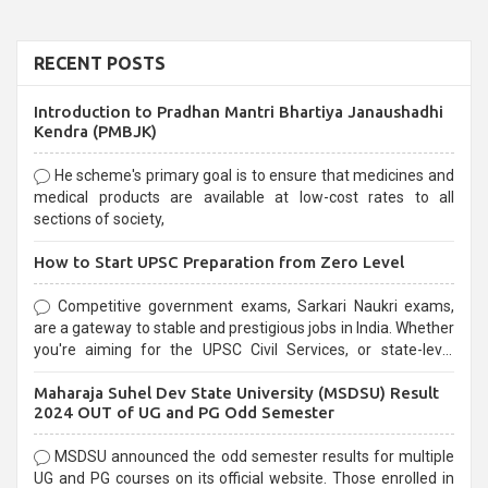
RECENT POSTS
Introduction to Pradhan Mantri Bhartiya Janaushadhi
Kendra (PMBJK)
He scheme's primary goal is to ensure that medicines and
medical products are available at low-cost rates to all
sections of society,
How to Start UPSC Preparation from Zero Level
Competitive government exams, Sarkari Naukri exams,
are a gateway to stable and prestigious jobs in India. Whether
you're aiming for the UPSC Civil Services, or state-level
exams, Government exams are known for their rigorous
Maharaja Suhel Dev State University (MSDSU) Result
selection process and can be overwhelming for aspirants.
2024 OUT of UG and PG Odd Semester
MSDSU announced the odd semester results for multiple
UG and PG courses on its official website. Those enrolled in