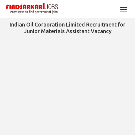
Indian Oil Corporation Limited Recruitment for
Junior Materials Assistant Vacancy