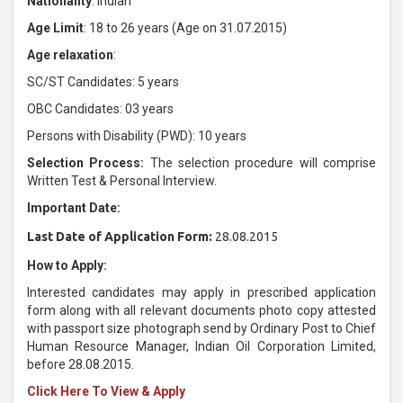
Nationality
: Indian
Age Limit
: 18 to 26 years (Age on 31.07.2015)
Age relaxation
:
SC/ST Candidates: 5 years
OBC Candidates: 03 years
Persons with Disability (PWD): 10 years
Selection Process:
The selection procedure will comprise
Written Test & Personal Interview.
Important Date:
Last Date of Application Form:
28.08.2015
How to Apply:
Interested candidates may apply in prescribed application
form along with all relevant documents photo copy attested
with passport size photograph send by Ordinary Post to Chief
Human Resource Manager, Indian Oil Corporation Limited,
before 28.08.2015.
Click Here To View & Apply