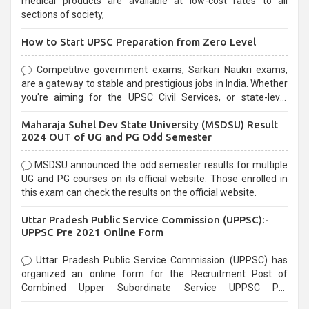
medical products are available at low-cost rates to all
sections of society,
How to Start UPSC Preparation from Zero Level
Competitive government exams, Sarkari Naukri exams,
are a gateway to stable and prestigious jobs in India. Whether
you're aiming for the UPSC Civil Services, or state-level
exams, Government exams are known for their rigorous
Maharaja Suhel Dev State University (MSDSU) Result
selection process and can be overwhelming for aspirants.
2024 OUT of UG and PG Odd Semester
MSDSU announced the odd semester results for multiple
UG and PG courses on its official website. Those enrolled in
this exam can check the results on the official website.
Uttar Pradesh Public Service Commission (UPPSC):-
UPPSC Pre 2021 Online Form
Uttar Pradesh Public Service Commission (UPPSC) has
organized an online form for the Recruitment Post of
Combined Upper Subordinate Service UPPSC Pre
Recruitment 2021. Eligible candidates can apply before the