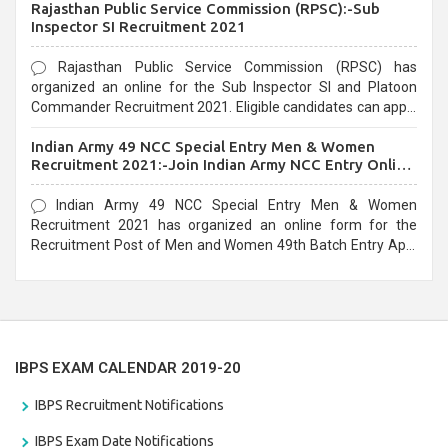
Rajasthan Public Service Commission (RPSC):-Sub
last date that is 02/03/2021
Inspector SI Recruitment 2021
Rajasthan Public Service Commission (RPSC) has
organized an online for the Sub Inspector SI and Platoon
Commander Recruitment 2021. Eligible candidates can apply
before the last date that is 10/03/2021
Indian Army 49 NCC Special Entry Men & Women
Recruitment 2021:-Join Indian Army NCC Entry Online
Form
Indian Army 49 NCC Special Entry Men & Women
Recruitment 2021 has organized an online form for the
Recruitment Post of Men and Women 49th Batch Entry April
Branch Vacancies 2021. Eligible candidates can apply before
the last date that is 28/01/2021
IBPS EXAM CALENDAR 2019-20
IBPS Recruitment Notifications
IBPS Exam Date Notifications