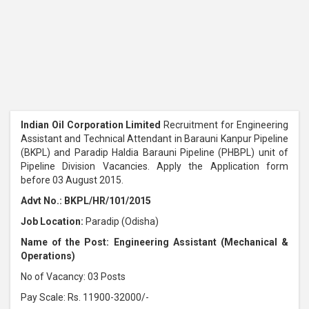
Indian Oil Corporation Limited
Recruitment for Engineering
Assistant and Technical Attendant in Barauni Kanpur Pipeline
(BKPL) and Paradip Haldia Barauni Pipeline (PHBPL) unit of
Pipeline Division Vacancies. Apply the Application form
before 03 August 2015.
Advt No.: BKPL/HR/101/2015
Job Location:
Paradip (Odisha)
Name of the Post: Engineering Assistant (Mechanical &
Operations)
No of Vacancy: 03 Posts
Pay Scale: Rs. 11900-32000/-