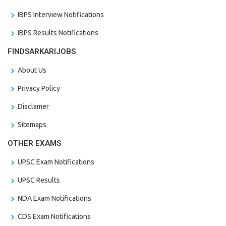
IBPS Interview Notifications
IBPS Results Notifications
FINDSARKARIJOBS
About Us
Privacy Policy
Disclamer
Sitemaps
OTHER EXAMS
UPSC Exam Notifications
UPSC Results
NDA Exam Notifications
CDS Exam Notifications