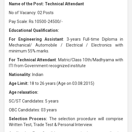
Name of the Post: Technical Attendant
No of Vacancy: 02 Posts
Pay Scale: Rs.10500-24500/-
Educational Qualification:
For Engineering Assistant
: 3-years Full-time Diploma in
Mechanical/ Automobile / Electrical / Electronics with
minimum 55% marks.
For Technical Attendant
: Matric/Class 10th/Madhyama with
ITI from Government recognized institute
Nationality:
Indian
Age Limit:
18 to 26 years (Age on 03.08.2015)
Age relaxation:
SC/ST Candidates: 5 years
OBC Candidates: 03 years
Selection Process:
The selection procedure will comprise
Written Test, Trade Test & Personal Interview.