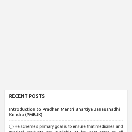
RECENT POSTS
Introduction to Pradhan Mantri Bhartiya Janaushadhi
Kendra (PMBJK)
He scheme's primary goal is to ensure that medicines and