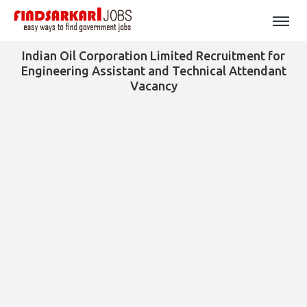
Indian Oil Corporation Limited Recruitment for
Engineering Assistant and Technical Attendant
Vacancy