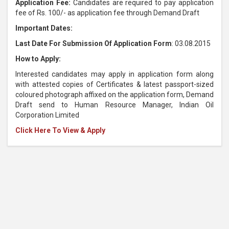
Application Fee:
Candidates are required to pay application
fee of Rs. 100/- as application fee through Demand Draft
Important Dates:
Last Date For Submission Of Application Form
: 03.08.2015
How to Apply:
Interested candidates may apply in application form along
with attested copies of Certificates & latest passport-sized
coloured photograph affixed on the application form, Demand
Draft send to Human Resource Manager, Indian Oil
Corporation Limited
Click Here To View & Apply