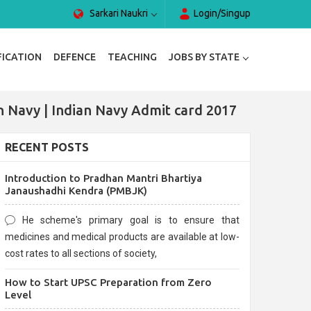
Sarkari Naukri
Login/Singup
FICATION
DEFENCE
TEACHING
JOBS BY STATE
n Navy | Indian Navy Admit card 2017
RECENT POSTS
Introduction to Pradhan Mantri Bhartiya
Janaushadhi Kendra (PMBJK)
He scheme's primary goal is to ensure that
medicines and medical products are available at low-
cost rates to all sections of society,
How to Start UPSC Preparation from Zero
Level