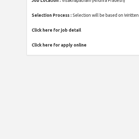
Job Location :
Visakhapatnam (Andhra Pradesh)
Selection Process :
Selection will be based on Written
Click here for job detail
Click here for apply online