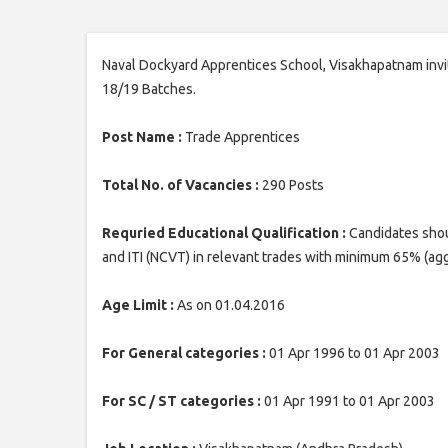
Naval Dockyard Apprentices School, Visakhapatnam invit
18/19 Batches.
Post Name :
Trade Apprentices
Total No. of Vacancies :
290 Posts
Requried Educational Qualification :
Candidates shou
and ITI (NCVT) in relevant trades with minimum 65% (ag
Age Limit :
As on 01.04.2016
For General categories :
01 Apr 1996 to 01 Apr 2003
For SC / ST categories :
01 Apr 1991 to 01 Apr 2003