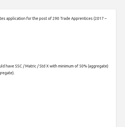
es application for the post of 290 Trade Apprentices (2017 –
ld have SSC / Matric / Std X with minimum of 50% (aggregate)
gregate).