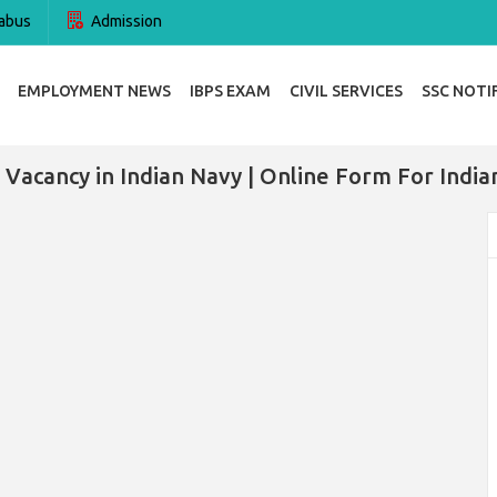
abus
Admission
EMPLOYMENT NEWS
IBPS EXAM
CIVIL SERVICES
SSC NOTI
 Vacancy in Indian Navy | Online Form For India