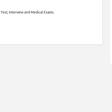
 Test, Interview and Medical Exams.