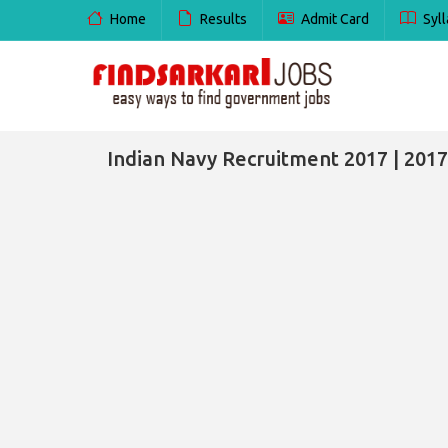
Home
Results
Admit Card
Syll
Indian Navy Recruitment 2017 | 2017