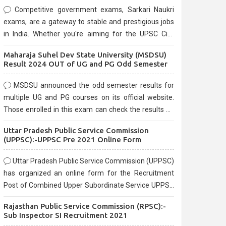
Competitive government exams, Sarkari Naukri
exams, are a gateway to stable and prestigious jobs
in India. Whether you're aiming for the UPSC Civil
Services, or state-level exams, Government exams
Maharaja Suhel Dev State University (MSDSU)
are known for their rigorous selection process and
Result 2024 OUT of UG and PG Odd Semester
can be overwhelming for aspirants.
MSDSU announced the odd semester results for
multiple UG and PG courses on its official website.
Those enrolled in this exam can check the results on
the official website.
Uttar Pradesh Public Service Commission
(UPPSC):-UPPSC Pre 2021 Online Form
Uttar Pradesh Public Service Commission (UPPSC)
has organized an online form for the Recruitment
Post of Combined Upper Subordinate Service UPPSC
Pre Recruitment 2021. Eligible candidates can apply
Rajasthan Public Service Commission (RPSC):-
before the last date that is 02/03/2021
Sub Inspector SI Recruitment 2021