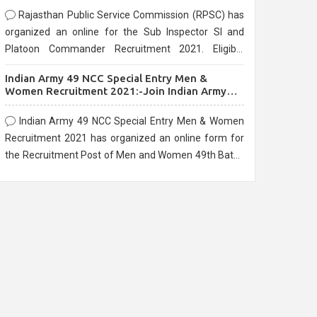
Rajasthan Public Service Commission (RPSC) has
organized an online for the Sub Inspector SI and
Platoon Commander Recruitment 2021. Eligible
candidates can apply before the last date that is
Indian Army 49 NCC Special Entry Men &
10/03/2021
Women Recruitment 2021:-Join Indian Army
NCC Entry Online Form
Indian Army 49 NCC Special Entry Men & Women
Recruitment 2021 has organized an online form for
the Recruitment Post of Men and Women 49th Batch
Entry April Branch Vacancies 2021. Eligible
candidates can apply before the last date that is
28/01/2021