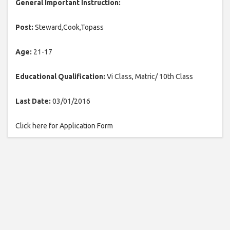
General Important Instruction:
Post:
Steward,Cook,Topass
Age:
21-17
Educational Qualification:
Vi Class, Matric/ 10th Class
Last Date:
03/01/2016
Click here for Application Form