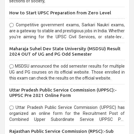
sections of society,
How to Start UPSC Preparation from Zero Level
Competitive government exams, Sarkari Naukri exams,
are a gateway to stable and prestigious jobs in India. Whether
you're aiming for the UPSC Civil Services, or state-level
exams, Government exams are known for their rigorous
Maharaja Suhel Dev State University (MSDSU) Result
selection process and can be overwhelming for aspirants.
2024 OUT of UG and PG Odd Semester
MSDSU announced the odd semester results for multiple
UG and PG courses on its official website. Those enrolled in
this exam can check the results on the official website.
Uttar Pradesh Public Service Commission (UPPSC):-
UPPSC Pre 2021 Online Form
Uttar Pradesh Public Service Commission (UPPSC) has
organized an online form for the Recruitment Post of
Combined Upper Subordinate Service UPPSC Pre
Recruitment 2021. Eligible candidates can apply before the
Rajasthan Public Service Commission (RPSC):-Sub
last date that is 02/03/2021