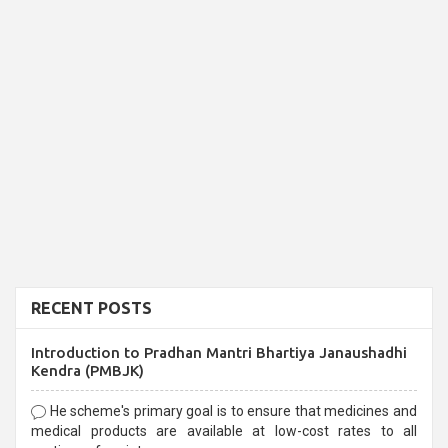
RECENT POSTS
Introduction to Pradhan Mantri Bhartiya Janaushadhi
Kendra (PMBJK)
He scheme's primary goal is to ensure that medicines and
medical products are available at low-cost rates to all