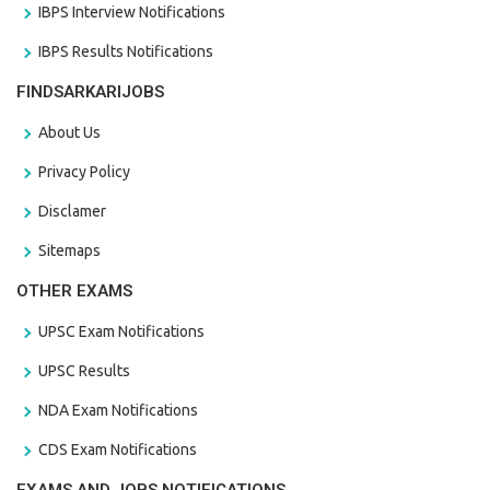
IBPS Interview Notifications
IBPS Results Notifications
FINDSARKARIJOBS
About Us
Privacy Policy
Disclamer
Sitemaps
OTHER EXAMS
UPSC Exam Notifications
UPSC Results
NDA Exam Notifications
CDS Exam Notifications