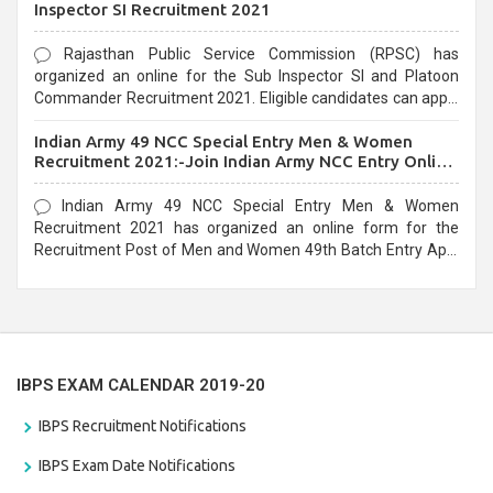
Inspector SI Recruitment 2021
Rajasthan Public Service Commission (RPSC) has
organized an online for the Sub Inspector SI and Platoon
Commander Recruitment 2021. Eligible candidates can apply
before the last date that is 10/03/2021
Indian Army 49 NCC Special Entry Men & Women
Recruitment 2021:-Join Indian Army NCC Entry Online
Form
Indian Army 49 NCC Special Entry Men & Women
Recruitment 2021 has organized an online form for the
Recruitment Post of Men and Women 49th Batch Entry April
Branch Vacancies 2021. Eligible candidates can apply before
the last date that is 28/01/2021
IBPS EXAM CALENDAR 2019-20
IBPS Recruitment Notifications
IBPS Exam Date Notifications