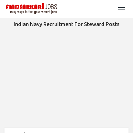
Indian Navy Recruitment For Steward Posts