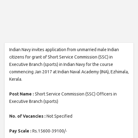
Indian Navy invites application from unmarried male Indian
citizens for grant of Short Service Commission (SSC) in
Executive Branch (sports) in Indian Navy for the course
commencing Jan 2017 at Indian Naval Academy (INA), Ezhimala,
Kerala.
Post Name :
Short Service Commission (SSC) Officers in
Executive Branch (sports)
No. of Vacancies :
Not Specified
Pay Scale :
Rs.15600-39100/-