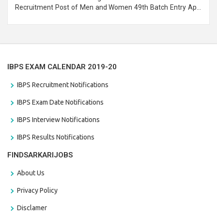
Recruitment Post of Men and Women 49th Batch Entry April
Branch Vacancies 2021. Eligible candidates can apply before
the last date that is 28/01/2021
IBPS EXAM CALENDAR 2019-20
IBPS Recruitment Notifications
IBPS Exam Date Notifications
IBPS Interview Notifications
IBPS Results Notifications
FINDSARKARIJOBS
About Us
Privacy Policy
Disclamer