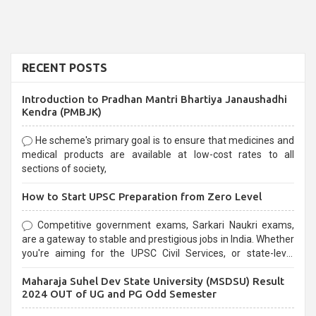
RECENT POSTS
Introduction to Pradhan Mantri Bhartiya Janaushadhi
Kendra (PMBJK)
He scheme's primary goal is to ensure that medicines and
medical products are available at low-cost rates to all
sections of society,
How to Start UPSC Preparation from Zero Level
Competitive government exams, Sarkari Naukri exams,
are a gateway to stable and prestigious jobs in India. Whether
you're aiming for the UPSC Civil Services, or state-level
exams, Government exams are known for their rigorous
Maharaja Suhel Dev State University (MSDSU) Result
selection process and can be overwhelming for aspirants.
2024 OUT of UG and PG Odd Semester