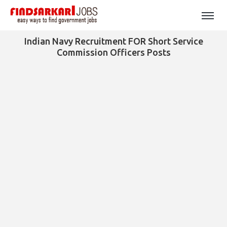
Indian Navy Recruitment FOR Short Service
Commission Officers Posts