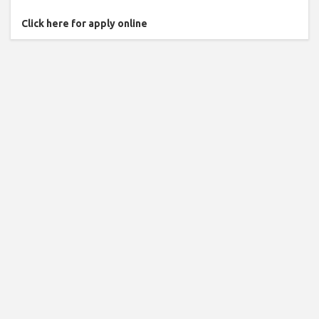
Click here for apply online