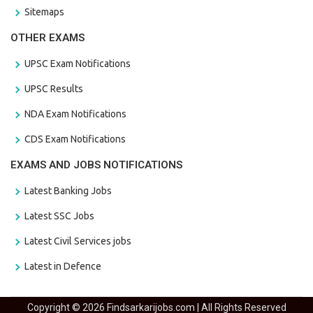
Sitemaps
OTHER EXAMS
UPSC Exam Notifications
UPSC Results
NDA Exam Notifications
CDS Exam Notifications
EXAMS AND JOBS NOTIFICATIONS
Latest Banking Jobs
Latest SSC Jobs
Latest Civil Services jobs
Latest in Defence
Copyright © 2026 Findsarkarijobs.com | All Rights Reserved