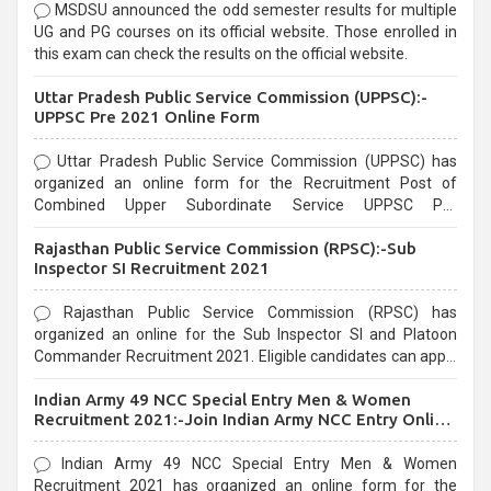
MSDSU announced the odd semester results for multiple
UG and PG courses on its official website. Those enrolled in
this exam can check the results on the official website.
Uttar Pradesh Public Service Commission (UPPSC):-
UPPSC Pre 2021 Online Form
Uttar Pradesh Public Service Commission (UPPSC) has
organized an online form for the Recruitment Post of
Combined Upper Subordinate Service UPPSC Pre
Recruitment 2021. Eligible candidates can apply before the
Rajasthan Public Service Commission (RPSC):-Sub
last date that is 02/03/2021
Inspector SI Recruitment 2021
Rajasthan Public Service Commission (RPSC) has
organized an online for the Sub Inspector SI and Platoon
Commander Recruitment 2021. Eligible candidates can apply
before the last date that is 10/03/2021
Indian Army 49 NCC Special Entry Men & Women
Recruitment 2021:-Join Indian Army NCC Entry Online
Form
Indian Army 49 NCC Special Entry Men & Women
Recruitment 2021 has organized an online form for the