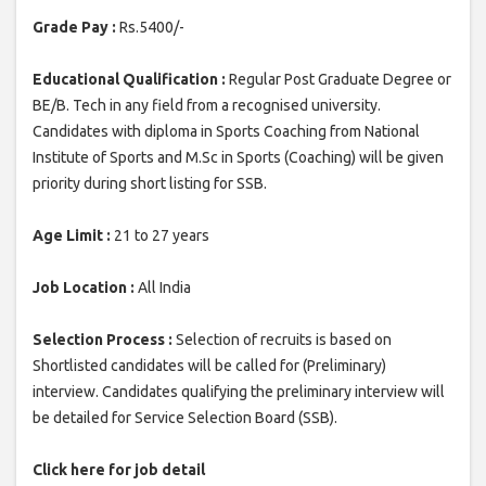
Grade Pay :
Rs.5400/-
Educational Qualification :
Regular Post Graduate Degree or
BE/B. Tech in any field from a recognised university.
Candidates with diploma in Sports Coaching from National
Institute of Sports and M.Sc in Sports (Coaching) will be given
priority during short listing for SSB.
Age Limit :
21 to 27 years
Job Location :
All India
Selection Process :
Selection of recruits is based on
Shortlisted candidates will be called for (Preliminary)
interview. Candidates qualifying the preliminary interview will
be detailed for Service Selection Board (SSB).
Click here for job detail