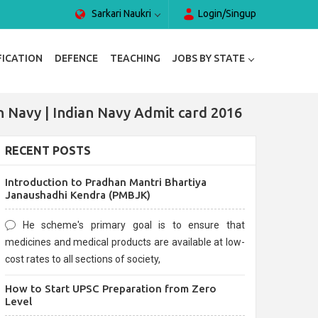
Sarkari Naukri
Login/Singup
FICATION
DEFENCE
TEACHING
JOBS BY STATE
n Navy | Indian Navy Admit card 2016
RECENT POSTS
Introduction to Pradhan Mantri Bhartiya
Janaushadhi Kendra (PMBJK)
He scheme's primary goal is to ensure that
medicines and medical products are available at low-
cost rates to all sections of society,
How to Start UPSC Preparation from Zero
Level