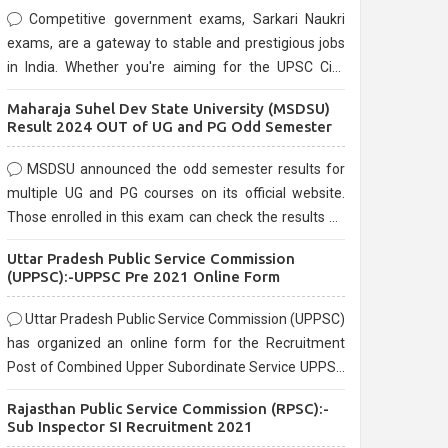
Competitive government exams, Sarkari Naukri
exams, are a gateway to stable and prestigious jobs
in India. Whether you're aiming for the UPSC Civil
Services, or state-level exams, Government exams
Maharaja Suhel Dev State University (MSDSU)
are known for their rigorous selection process and
Result 2024 OUT of UG and PG Odd Semester
can be overwhelming for aspirants.
MSDSU announced the odd semester results for
multiple UG and PG courses on its official website.
Those enrolled in this exam can check the results on
the official website.
Uttar Pradesh Public Service Commission
(UPPSC):-UPPSC Pre 2021 Online Form
Uttar Pradesh Public Service Commission (UPPSC)
has organized an online form for the Recruitment
Post of Combined Upper Subordinate Service UPPSC
Pre Recruitment 2021. Eligible candidates can apply
Rajasthan Public Service Commission (RPSC):-
before the last date that is 02/03/2021
Sub Inspector SI Recruitment 2021