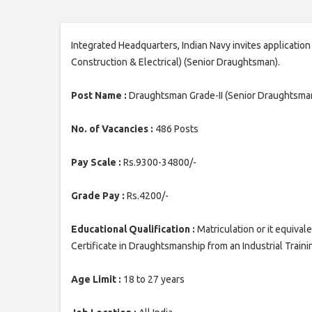
Integrated Headquarters, Indian Navy invites applicatio
Construction & Electrical) (Senior Draughtsman).
Post Name :
Draughtsman Grade-II (Senior Draughtsma
No. of Vacancies :
486 Posts
Pay Scale :
Rs.9300-34800/-
Grade Pay :
Rs.4200/-
Educational Qualification :
Matriculation or it equiva
Certificate in Draughtsmanship from an Industrial Trainin
Age Limit :
18 to 27 years