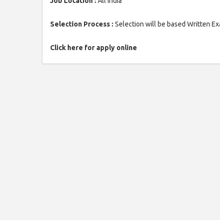
Job Location :
All India
Selection Process :
Selection will be based Written E
Click here for apply online