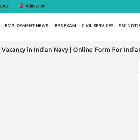
abus
Admission
EMPLOYMENT NEWS
IBPS EXAM
CIVIL SERVICES
SSC NOTI
 Vacancy in Indian Navy | Online Form For India