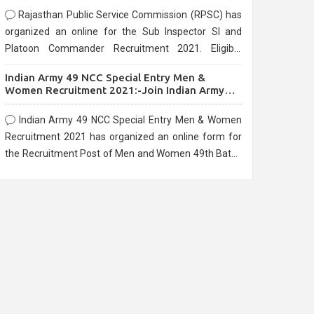
Rajasthan Public Service Commission (RPSC) has
organized an online for the Sub Inspector SI and
Platoon Commander Recruitment 2021. Eligible
candidates can apply before the last date that is
Indian Army 49 NCC Special Entry Men &
10/03/2021
Women Recruitment 2021:-Join Indian Army
NCC Entry Online Form
Indian Army 49 NCC Special Entry Men & Women
Recruitment 2021 has organized an online form for
the Recruitment Post of Men and Women 49th Batch
Entry April Branch Vacancies 2021. Eligible
candidates can apply before the last date that is
28/01/2021