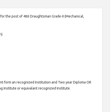
n for the post of 486 Draughtsman Grade-II (Mechanical,
n)
lent form an recognized Institution and Two year Diploma OR
g Institute or equivalant recognized Institute.