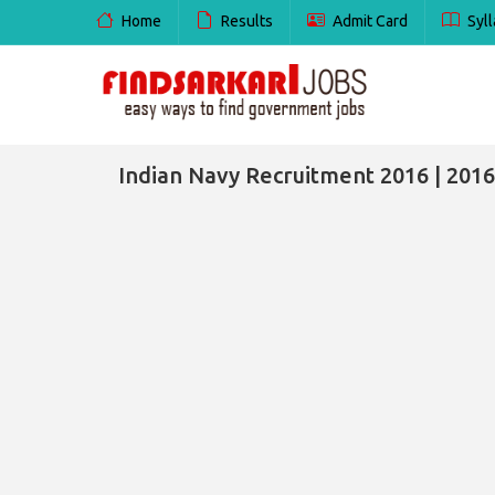
Home
Results
Admit Card
Syll
Indian Navy Recruitment 2016 | 2016