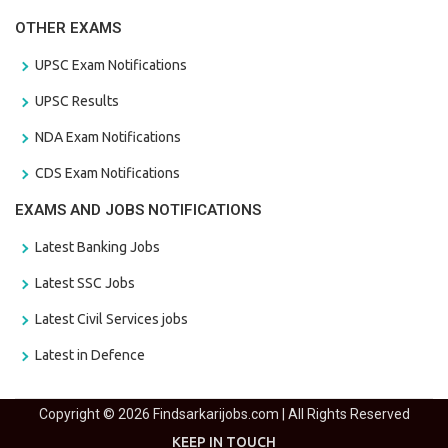
OTHER EXAMS
UPSC Exam Notifications
UPSC Results
NDA Exam Notifications
CDS Exam Notifications
EXAMS AND JOBS NOTIFICATIONS
Latest Banking Jobs
Latest SSC Jobs
Latest Civil Services jobs
Latest in Defence
Copyright © 2026 Findsarkarijobs.com | All Rights Reserved
KEEP IN TOUCH