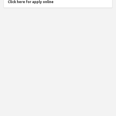
Click here for apply online