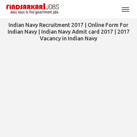
Indian Navy Recruitment 2017 | Online Form For
Indian Navy | Indian Navy Admit card 2017 | 2017
Vacancy in Indian Navy