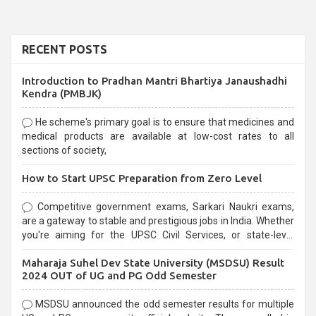
RECENT POSTS
Introduction to Pradhan Mantri Bhartiya Janaushadhi
Kendra (PMBJK)
He scheme's primary goal is to ensure that medicines and
medical products are available at low-cost rates to all
sections of society,
How to Start UPSC Preparation from Zero Level
Competitive government exams, Sarkari Naukri exams,
are a gateway to stable and prestigious jobs in India. Whether
you're aiming for the UPSC Civil Services, or state-level
exams, Government exams are known for their rigorous
Maharaja Suhel Dev State University (MSDSU) Result
selection process and can be overwhelming for aspirants.
2024 OUT of UG and PG Odd Semester
MSDSU announced the odd semester results for multiple