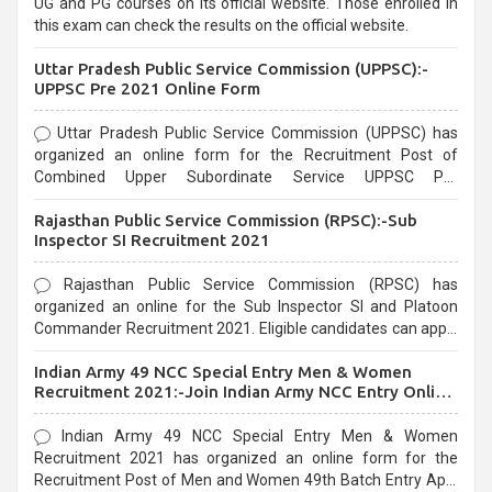
UG and PG courses on its official website. Those enrolled in
this exam can check the results on the official website.
Uttar Pradesh Public Service Commission (UPPSC):-
UPPSC Pre 2021 Online Form
Uttar Pradesh Public Service Commission (UPPSC) has
organized an online form for the Recruitment Post of
Combined Upper Subordinate Service UPPSC Pre
Recruitment 2021. Eligible candidates can apply before the
Rajasthan Public Service Commission (RPSC):-Sub
last date that is 02/03/2021
Inspector SI Recruitment 2021
Rajasthan Public Service Commission (RPSC) has
organized an online for the Sub Inspector SI and Platoon
Commander Recruitment 2021. Eligible candidates can apply
before the last date that is 10/03/2021
Indian Army 49 NCC Special Entry Men & Women
Recruitment 2021:-Join Indian Army NCC Entry Online
Form
Indian Army 49 NCC Special Entry Men & Women
Recruitment 2021 has organized an online form for the
Recruitment Post of Men and Women 49th Batch Entry April