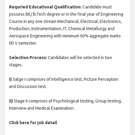
Requried Educational Qualification:
Candidate must
possess BE/ B.Tech degree or in the final year of Engineering
Course in any one stream Mechanical, Electrical, Electronics,
Production, Instrumentation, IT, Chemical Metallurgy and
Aerospace Engineering with minimum 60% aggregate marks
till V semester.
Selection Process:
Candidates will be selected in two
stages.
i)
Satge I comprises of intelligence test, Picture Perception
and Discussion test.
ii)
Stage II comprises of Psychological testing, Group testing,
Interview and Medical Examination.
Click here for job detail