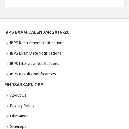
Branch Vacancies 2021. Eligible candidates can apply before
the last date that is 28/01/2021
IBPS EXAM CALENDAR 2019-20
IBPS Recruitment Notifications
IBPS Exam Date Notifications
IBPS Interview Notifications
IBPS Results Notifications
FINDSARKARIJOBS
About Us
Privacy Policy
Disclamer
Sitemaps