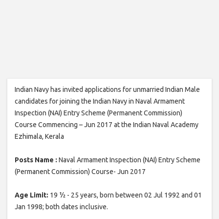
Indian Navy has invited applications for unmarried Indian Male
candidates for joining the Indian Navy in Naval Armament
Inspection (NAI) Entry Scheme (Permanent Commission)
Course Commencing – Jun 2017 at the Indian Naval Academy
Ezhimala, Kerala
Posts Name :
Naval Armament Inspection (NAI) Entry Scheme
(Permanent Commission) Course- Jun 2017
Age Limit:
19 ½ - 25 years, born between 02 Jul 1992 and 01
Jan 1998; both dates inclusive.