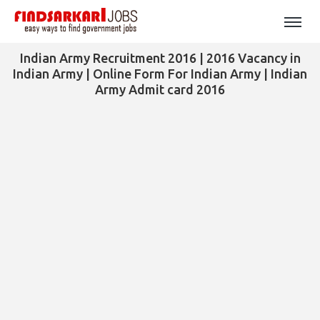
Indian Army Recruitment 2016 | 2016 Vacancy in
Indian Army | Online Form For Indian Army | Indian
Army Admit card 2016