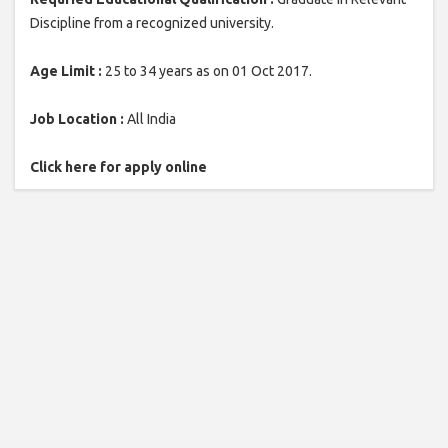
Discipline from a recognized university.
Age Limit :
25 to 34 years as on 01 Oct 2017.
Job Location :
All India
Click here for apply online