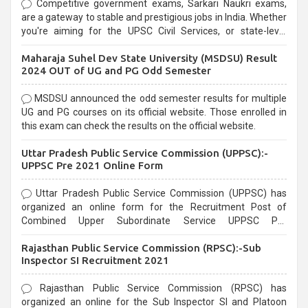
Competitive government exams, Sarkari Naukri exams,
are a gateway to stable and prestigious jobs in India. Whether
you're aiming for the UPSC Civil Services, or state-level
exams, Government exams are known for their rigorous
Maharaja Suhel Dev State University (MSDSU) Result
selection process and can be overwhelming for aspirants.
2024 OUT of UG and PG Odd Semester
MSDSU announced the odd semester results for multiple
UG and PG courses on its official website. Those enrolled in
this exam can check the results on the official website.
Uttar Pradesh Public Service Commission (UPPSC):-
UPPSC Pre 2021 Online Form
Uttar Pradesh Public Service Commission (UPPSC) has
organized an online form for the Recruitment Post of
Combined Upper Subordinate Service UPPSC Pre
Recruitment 2021. Eligible candidates can apply before the
Rajasthan Public Service Commission (RPSC):-Sub
last date that is 02/03/2021
Inspector SI Recruitment 2021
Rajasthan Public Service Commission (RPSC) has
organized an online for the Sub Inspector SI and Platoon