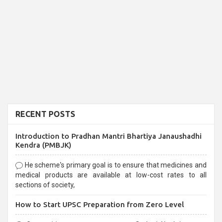
RECENT POSTS
Introduction to Pradhan Mantri Bhartiya Janaushadhi
Kendra (PMBJK)
He scheme's primary goal is to ensure that medicines and
medical products are available at low-cost rates to all
sections of society,
How to Start UPSC Preparation from Zero Level