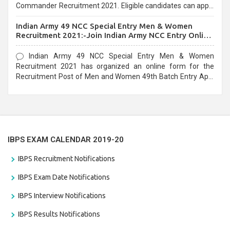
Commander Recruitment 2021. Eligible candidates can apply
before the last date that is 10/03/2021
Indian Army 49 NCC Special Entry Men & Women
Recruitment 2021:-Join Indian Army NCC Entry Online
Form
Indian Army 49 NCC Special Entry Men & Women
Recruitment 2021 has organized an online form for the
Recruitment Post of Men and Women 49th Batch Entry April
Branch Vacancies 2021. Eligible candidates can apply before
the last date that is 28/01/2021
IBPS EXAM CALENDAR 2019-20
IBPS Recruitment Notifications
IBPS Exam Date Notifications
IBPS Interview Notifications
IBPS Results Notifications