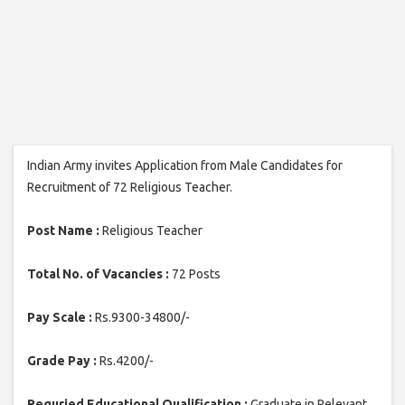
Indian Army invites Application from Male Candidates for
Recruitment of 72 Religious Teacher.
Post Name :
Religious Teacher
Total No. of Vacancies :
72 Posts
Pay Scale :
Rs.9300-34800/-
Grade Pay :
Rs.4200/-
Requried Educational Qualification :
Graduate in Relevant