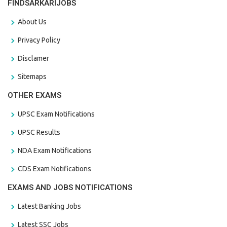
FINDSARKARIJOBS
About Us
Privacy Policy
Disclamer
Sitemaps
OTHER EXAMS
UPSC Exam Notifications
UPSC Results
NDA Exam Notifications
CDS Exam Notifications
EXAMS AND JOBS NOTIFICATIONS
Latest Banking Jobs
Latest SSC Jobs