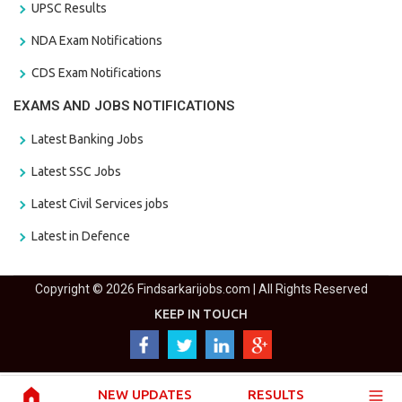
UPSC Results
NDA Exam Notifications
CDS Exam Notifications
EXAMS AND JOBS NOTIFICATIONS
Latest Banking Jobs
Latest SSC Jobs
Latest Civil Services jobs
Latest in Defence
Copyright © 2026 Findsarkarijobs.com | All Rights Reserved
KEEP IN TOUCH
NEW UPDATES
RESULTS