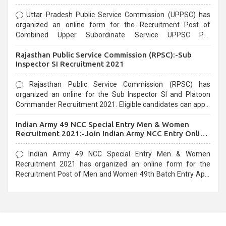
Uttar Pradesh Public Service Commission (UPPSC) has
organized an online form for the Recruitment Post of
Combined Upper Subordinate Service UPPSC Pre
Recruitment 2021. Eligible candidates can apply before the
Rajasthan Public Service Commission (RPSC):-Sub
last date that is 02/03/2021
Inspector SI Recruitment 2021
Rajasthan Public Service Commission (RPSC) has
organized an online for the Sub Inspector SI and Platoon
Commander Recruitment 2021. Eligible candidates can apply
before the last date that is 10/03/2021
Indian Army 49 NCC Special Entry Men & Women
Recruitment 2021:-Join Indian Army NCC Entry Online
Form
Indian Army 49 NCC Special Entry Men & Women
Recruitment 2021 has organized an online form for the
Recruitment Post of Men and Women 49th Batch Entry April
Branch Vacancies 2021. Eligible candidates can apply before
the last date that is 28/01/2021