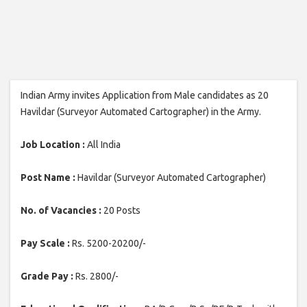
Indian Army invites Application from Male candidates as 20
Havildar (Surveyor Automated Cartographer) in the Army.
Job Location :
All India
Post Name :
Havildar (Surveyor Automated Cartographer)
No. of Vacancies :
20 Posts
Pay Scale :
Rs. 5200-20200/-
Grade Pay :
Rs. 2800/-