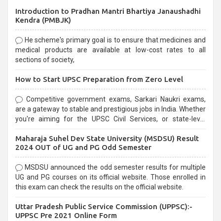
Introduction to Pradhan Mantri Bhartiya Janaushadhi
Kendra (PMBJK)
He scheme's primary goal is to ensure that medicines and
medical products are available at low-cost rates to all
sections of society,
How to Start UPSC Preparation from Zero Level
Competitive government exams, Sarkari Naukri exams,
are a gateway to stable and prestigious jobs in India. Whether
you're aiming for the UPSC Civil Services, or state-level
exams, Government exams are known for their rigorous
Maharaja Suhel Dev State University (MSDSU) Result
selection process and can be overwhelming for aspirants.
2024 OUT of UG and PG Odd Semester
MSDSU announced the odd semester results for multiple
UG and PG courses on its official website. Those enrolled in
this exam can check the results on the official website.
Uttar Pradesh Public Service Commission (UPPSC):-
UPPSC Pre 2021 Online Form