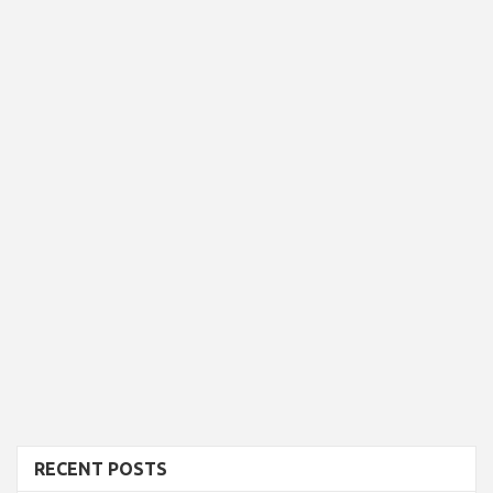
RECENT POSTS