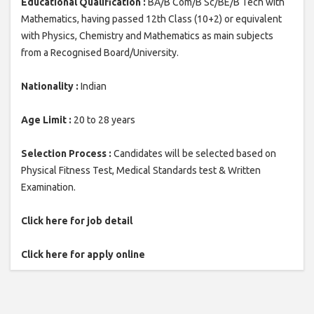
Educational Qualification :
BA/B Com/B Sc/BE/B Tech with
Mathematics, having passed 12th Class (10+2) or equivalent
with Physics, Chemistry and Mathematics as main subjects
from a Recognised Board/University.
Nationality :
Indian
Age Limit :
20 to 28 years
Selection Process :
Candidates will be selected based on
Physical Fitness Test, Medical Standards test & Written
Examination.
Click here for job detail
Click here for apply online