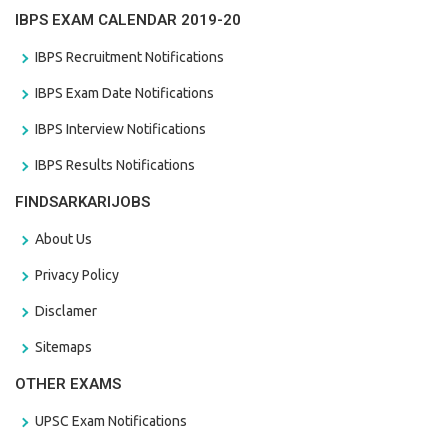
IBPS EXAM CALENDAR 2019-20
IBPS Recruitment Notifications
IBPS Exam Date Notifications
IBPS Interview Notifications
IBPS Results Notifications
FINDSARKARIJOBS
About Us
Privacy Policy
Disclamer
Sitemaps
OTHER EXAMS
UPSC Exam Notifications