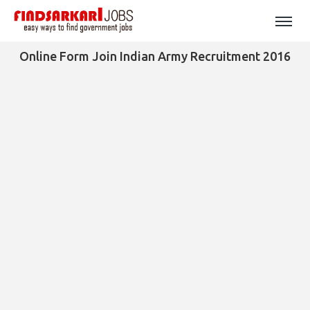
Online Form Join Indian Army Recruitment 2016