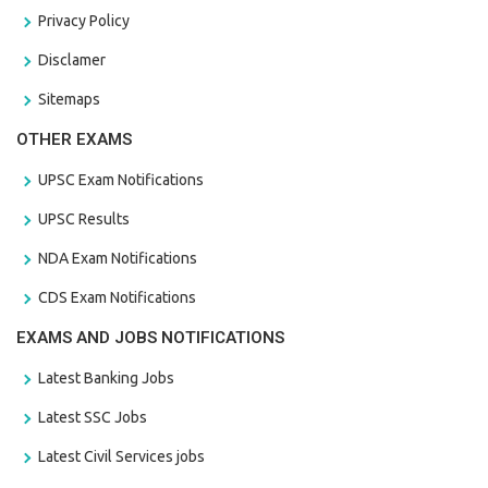
Privacy Policy
Disclamer
Sitemaps
OTHER EXAMS
UPSC Exam Notifications
UPSC Results
NDA Exam Notifications
CDS Exam Notifications
EXAMS AND JOBS NOTIFICATIONS
Latest Banking Jobs
Latest SSC Jobs
Latest Civil Services jobs