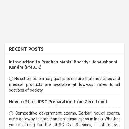
RECENT POSTS
Introduction to Pradhan Mantri Bhartiya Janaushadhi
Kendra (PMBJK)
He scheme's primary goal is to ensure that medicines and
medical products are available at low-cost rates to all
sections of society,
How to Start UPSC Preparation from Zero Level
Competitive government exams, Sarkari Naukri exams,
are a gateway to stable and prestigious jobs in India. Whether
you're aiming for the UPSC Civil Services, or state-level