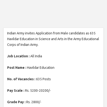
Indian Army invites Application from Male candidates as 635
Havildar Education in Science and Arts in the Army Educational
Corps of Indian Army.
Job Location :
All India
Post Name :
Havildar Education
No. of Vacancies :
635 Posts
Pay Scale :
Rs. 5200-20200/-
Grade Pay :
Rs. 2800/-