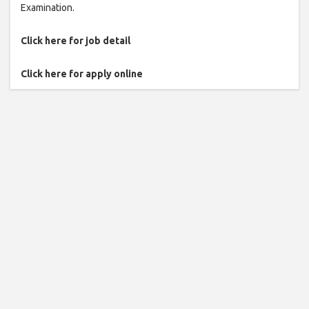
Examination.
Click here for job detail
Click here for apply online