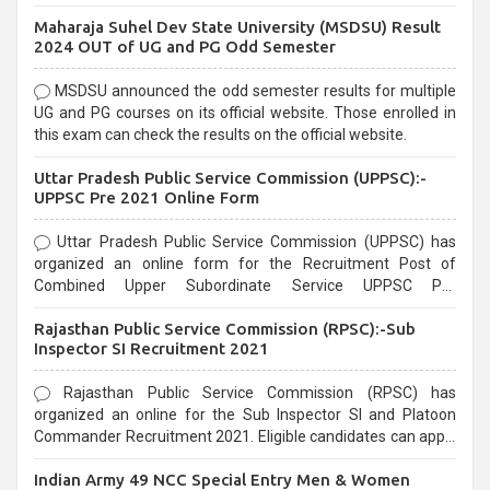
exams, Government exams are known for their rigorous
Maharaja Suhel Dev State University (MSDSU) Result
selection process and can be overwhelming for aspirants.
2024 OUT of UG and PG Odd Semester
MSDSU announced the odd semester results for multiple
UG and PG courses on its official website. Those enrolled in
this exam can check the results on the official website.
Uttar Pradesh Public Service Commission (UPPSC):-
UPPSC Pre 2021 Online Form
Uttar Pradesh Public Service Commission (UPPSC) has
organized an online form for the Recruitment Post of
Combined Upper Subordinate Service UPPSC Pre
Recruitment 2021. Eligible candidates can apply before the
Rajasthan Public Service Commission (RPSC):-Sub
last date that is 02/03/2021
Inspector SI Recruitment 2021
Rajasthan Public Service Commission (RPSC) has
organized an online for the Sub Inspector SI and Platoon
Commander Recruitment 2021. Eligible candidates can apply
before the last date that is 10/03/2021
Indian Army 49 NCC Special Entry Men & Women