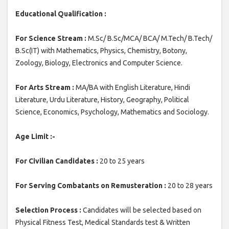
Educational Qualification :
For Science Stream :
M.Sc/ B.Sc/MCA/ BCA/ M.Tech/ B.Tech/
B.Sc(IT) with Mathematics, Physics, Chemistry, Botony,
Zoology, Biology, Electronics and Computer Science.
For Arts Stream :
MA/BA with English Literature, Hindi
Literature, Urdu Literature, History, Geography, Political
Science, Economics, Psychology, Mathematics and Sociology.
Age Limit :-
For Civilian Candidates :
20 to 25 years
For Serving Combatants on Remusteration :
20 to 28 years
Selection Process :
Candidates will be selected based on
Physical Fitness Test, Medical Standards test & Written