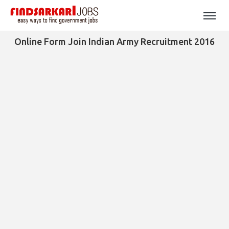
Online Form Join Indian Army Recruitment 2016