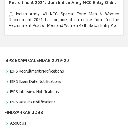
Recruitment 2021:-Join Indian Army NCC Entry Online
Form
Indian Army 49 NCC Special Entry Men & Women
Recruitment 2021 has organized an online form for the
Recruitment Post of Men and Women 49th Batch Entry April
Branch Vacancies 2021. Eligible candidates can apply before
the last date that is 28/01/2021
IBPS EXAM CALENDAR 2019-20
IBPS Recruitment Notifications
IBPS Exam Date Notifications
IBPS Interview Notifications
IBPS Results Notifications
FINDSARKARIJOBS
About Us