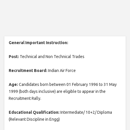
General Important Instruction:
Post:
Technical and Non Technical Trades
Recruitment Board:
Indian Air Force
Age:
Candidates born between 01 February 1996 to 31 May
1999 (both days inclusive) are eligible to appear in the
Recruitment Rally.
Educational Qualification:
Intermediate/ 10+2/ Diploma
(Relevant Discipline in Engg)