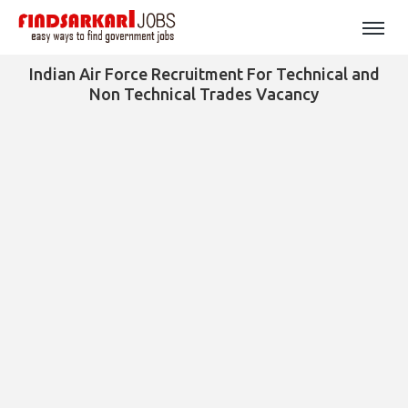
Indian Air Force Recruitment For Technical and
Non Technical Trades Vacancy