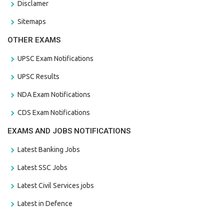
Disclamer
Sitemaps
OTHER EXAMS
UPSC Exam Notifications
UPSC Results
NDA Exam Notifications
CDS Exam Notifications
EXAMS AND JOBS NOTIFICATIONS
Latest Banking Jobs
Latest SSC Jobs
Latest Civil Services jobs
Latest in Defence