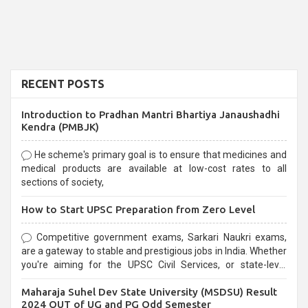
RECENT POSTS
Introduction to Pradhan Mantri Bhartiya Janaushadhi
Kendra (PMBJK)
He scheme's primary goal is to ensure that medicines and
medical products are available at low-cost rates to all
sections of society,
How to Start UPSC Preparation from Zero Level
Competitive government exams, Sarkari Naukri exams,
are a gateway to stable and prestigious jobs in India. Whether
you're aiming for the UPSC Civil Services, or state-level
exams, Government exams are known for their rigorous
Maharaja Suhel Dev State University (MSDSU) Result
selection process and can be overwhelming for aspirants.
2024 OUT of UG and PG Odd Semester