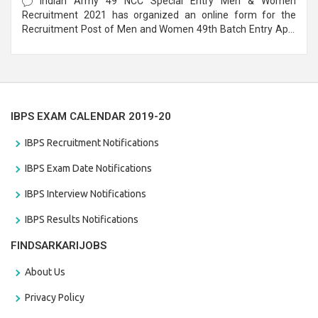
Indian Army 49 NCC Special Entry Men & Women
Recruitment 2021 has organized an online form for the
Recruitment Post of Men and Women 49th Batch Entry April
Branch Vacancies 2021. Eligible candidates can apply before
the last date that is 28/01/2021
IBPS EXAM CALENDAR 2019-20
IBPS Recruitment Notifications
IBPS Exam Date Notifications
IBPS Interview Notifications
IBPS Results Notifications
FINDSARKARIJOBS
About Us
Privacy Policy