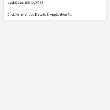
Last Date:
05/12/2015
Click Here for Job Details & Application Form