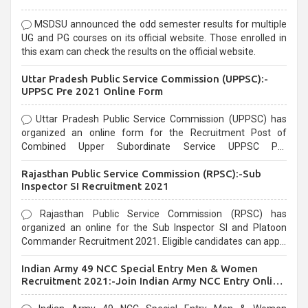
MSDSU announced the odd semester results for multiple
UG and PG courses on its official website. Those enrolled in
this exam can check the results on the official website.
Uttar Pradesh Public Service Commission (UPPSC):-
UPPSC Pre 2021 Online Form
Uttar Pradesh Public Service Commission (UPPSC) has
organized an online form for the Recruitment Post of
Combined Upper Subordinate Service UPPSC Pre
Recruitment 2021. Eligible candidates can apply before the
Rajasthan Public Service Commission (RPSC):-Sub
last date that is 02/03/2021
Inspector SI Recruitment 2021
Rajasthan Public Service Commission (RPSC) has
organized an online for the Sub Inspector SI and Platoon
Commander Recruitment 2021. Eligible candidates can apply
before the last date that is 10/03/2021
Indian Army 49 NCC Special Entry Men & Women
Recruitment 2021:-Join Indian Army NCC Entry Online
Form