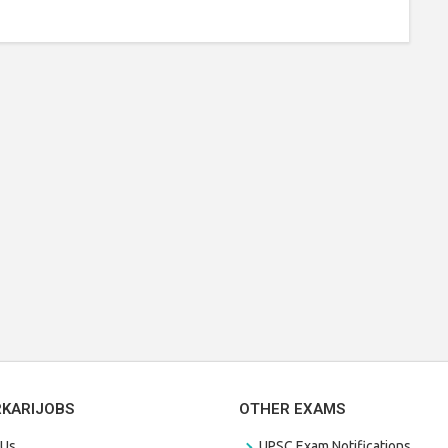
RKARIJOBS
OTHER EXAMS
 Us
UPSC Exam Notifications