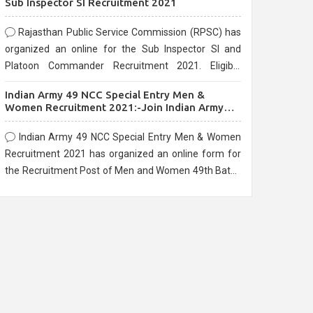
Sub Inspector SI Recruitment 2021
Rajasthan Public Service Commission (RPSC) has
organized an online for the Sub Inspector SI and
Platoon Commander Recruitment 2021. Eligible
candidates can apply before the last date that is
Indian Army 49 NCC Special Entry Men &
10/03/2021
Women Recruitment 2021:-Join Indian Army
NCC Entry Online Form
Indian Army 49 NCC Special Entry Men & Women
Recruitment 2021 has organized an online form for
the Recruitment Post of Men and Women 49th Batch
Entry April Branch Vacancies 2021. Eligible
candidates can apply before the last date that is
28/01/2021