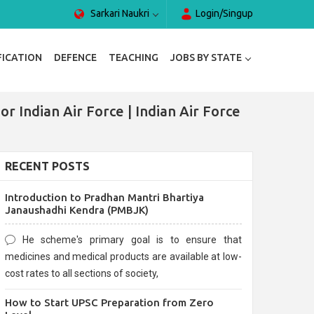
Sarkari Naukri
Login/Singup
FICATION
DEFENCE
TEACHING
JOBS BY STATE
r Indian Air Force | Indian Air Force
RECENT POSTS
Introduction to Pradhan Mantri Bhartiya
Janaushadhi Kendra (PMBJK)
He scheme's primary goal is to ensure that
medicines and medical products are available at low-
cost rates to all sections of society,
How to Start UPSC Preparation from Zero