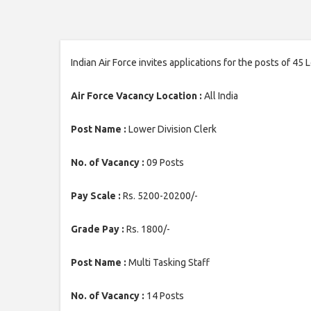
Indian Air Force invites applications for the posts of 45
Air Force Vacancy Location :
All India
Post Name :
Lower Division Clerk
No. of Vacancy :
09 Posts
Pay Scale :
Rs. 5200-20200/-
Grade Pay :
Rs. 1800/-
Post Name :
Multi Tasking Staff
No. of Vacancy :
14 Posts