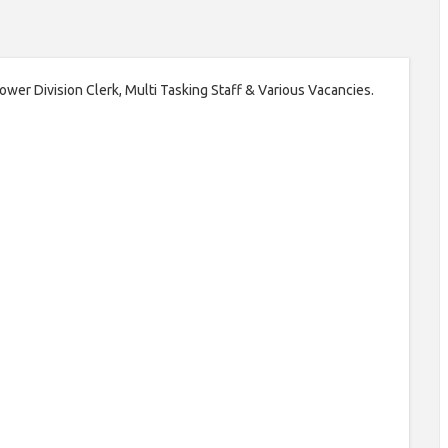
 Lower Division Clerk, Multi Tasking Staff & Various Vacancies.