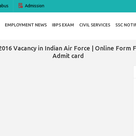
abus
Admission
EMPLOYMENT NEWS
IBPS EXAM
CIVIL SERVICES
SSC NOTI
2016 Vacancy in Indian Air Force | Online Form Fo
Admit card