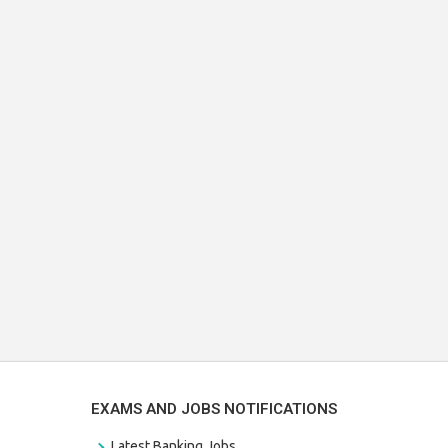
EXAMS AND JOBS NOTIFICATIONS
Latest Banking Jobs