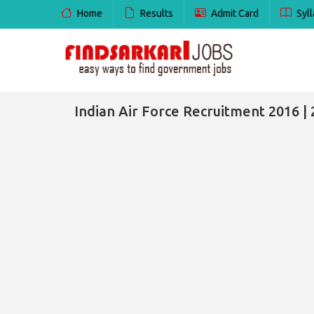
Home
Results
Admit Card
Syll
Indian Air Force Recruitment 2016 | 