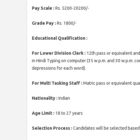
Pay Scale :
Rs. 5200-20200/-
Grade Pay :
Rs. 1800/-
Educational Qualification :
For Lower Division Clerk :
12th pass or equivalent and
in Hindi Typing on computer (35 w.p.m. and 30 w.p.m. 
depressions for each word).
For Multi Tasking Staff :
Matric pass or equivalent qual
Nationality :
Indian
Age Limit :
18 to 27 years
Selection Process :
Candidates will be selected based