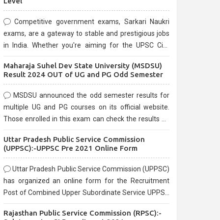
Level
Competitive government exams, Sarkari Naukri
exams, are a gateway to stable and prestigious jobs
in India. Whether you're aiming for the UPSC Civil
Services, or state-level exams, Government exams
Maharaja Suhel Dev State University (MSDSU)
are known for their rigorous selection process and
Result 2024 OUT of UG and PG Odd Semester
can be overwhelming for aspirants.
MSDSU announced the odd semester results for
multiple UG and PG courses on its official website.
Those enrolled in this exam can check the results on
the official website.
Uttar Pradesh Public Service Commission
(UPPSC):-UPPSC Pre 2021 Online Form
Uttar Pradesh Public Service Commission (UPPSC)
has organized an online form for the Recruitment
Post of Combined Upper Subordinate Service UPPSC
Pre Recruitment 2021. Eligible candidates can apply
Rajasthan Public Service Commission (RPSC):-
before the last date that is 02/03/2021