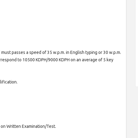
 must passes a speed of 35 w.p.m. in English typing or 30 w.p.m.
correspond to 10500 KDPH/9000 KDPH on an average of 5 key
ification.
 on Written Examination/Test.