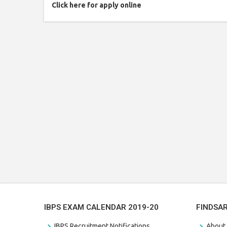
Click here for apply online
IBPS EXAM CALENDAR 2019-20
FINDSA
IBPS Recruitment Notifications
About