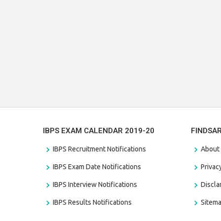
IBPS EXAM CALENDAR 2019-20
FINDSA
IBPS Recruitment Notifications
About
IBPS Exam Date Notifications
Privac
IBPS Interview Notifications
Discl
IBPS Results Notifications
Sitem