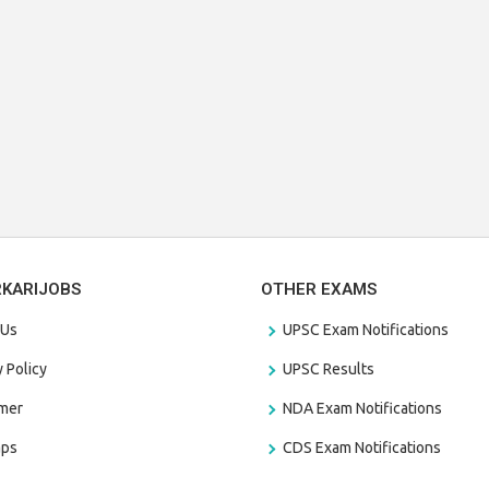
RKARIJOBS
OTHER EXAMS
 Us
UPSC Exam Notifications
y Policy
UPSC Results
amer
NDA Exam Notifications
aps
CDS Exam Notifications