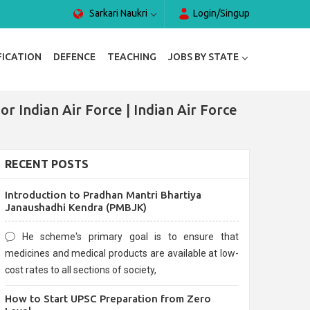
Sarkari Naukri
Login/Singup
FICATION
DEFENCE
TEACHING
JOBS BY STATE
r Indian Air Force | Indian Air Force
RECENT POSTS
Introduction to Pradhan Mantri Bhartiya
Janaushadhi Kendra (PMBJK)
He scheme's primary goal is to ensure that
medicines and medical products are available at low-
cost rates to all sections of society,
How to Start UPSC Preparation from Zero