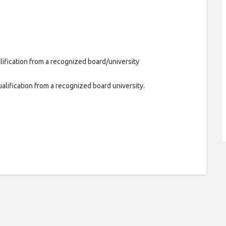
lification from a recognized board/university
alification from a recognized board university.