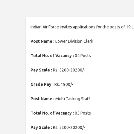
Indian Air Force invites applications for the posts of 19
Post Name :
Lower Division Clerk
Total No. of Vacancy :
04 Posts
Pay Scale :
Rs. 5200-20200/-
Grade Pay :
Rs. 1900/-
Post Name :
Multi Tasking Staff
Total No. of Vacancy :
05 Posts
Pay Scale :
Rs. 5200-20200/-