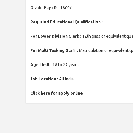
Grade Pay :
Rs. 1800/-
Requried Educational Qualification :
For Lower Division Clerk :
12th pass or equivalent qua
For Multi Tasking Staff :
Matriculation or equivalent qu
Age Limit :
18 to 27 years
Job Location :
All India
Click here for apply online