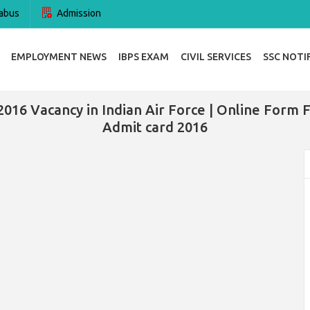
abus
Admission
EMPLOYMENT NEWS
IBPS EXAM
CIVIL SERVICES
SSC NOTI
2016 Vacancy in Indian Air Force | Online Form Fo
Admit card 2016