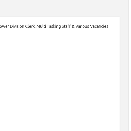
 Lower Division Clerk, Multi Tasking Staff & Various Vacancies.