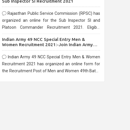
Sub Inspector SI Recruitment 2021
Rajasthan Public Service Commission (RPSC) has
organized an online for the Sub Inspector SI and
Platoon Commander Recruitment 2021. Eligible
candidates can apply before the last date that is
Indian Army 49 NCC Special Entry Men &
10/03/2021
Women Recruitment 2021:-Join Indian Army
NCC Entry Online Form
Indian Army 49 NCC Special Entry Men & Women
Recruitment 2021 has organized an online form for
the Recruitment Post of Men and Women 49th Batch
Entry April Branch Vacancies 2021. Eligible
candidates can apply before the last date that is
28/01/2021