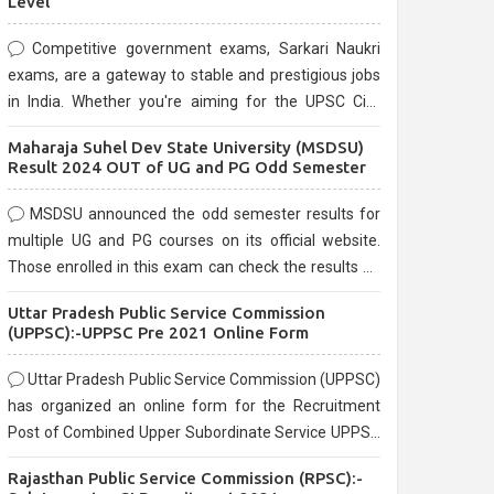
Level
Competitive government exams, Sarkari Naukri
exams, are a gateway to stable and prestigious jobs
in India. Whether you're aiming for the UPSC Civil
Services, or state-level exams, Government exams
Maharaja Suhel Dev State University (MSDSU)
are known for their rigorous selection process and
Result 2024 OUT of UG and PG Odd Semester
can be overwhelming for aspirants.
MSDSU announced the odd semester results for
multiple UG and PG courses on its official website.
Those enrolled in this exam can check the results on
the official website.
Uttar Pradesh Public Service Commission
(UPPSC):-UPPSC Pre 2021 Online Form
Uttar Pradesh Public Service Commission (UPPSC)
has organized an online form for the Recruitment
Post of Combined Upper Subordinate Service UPPSC
Pre Recruitment 2021. Eligible candidates can apply
Rajasthan Public Service Commission (RPSC):-
before the last date that is 02/03/2021