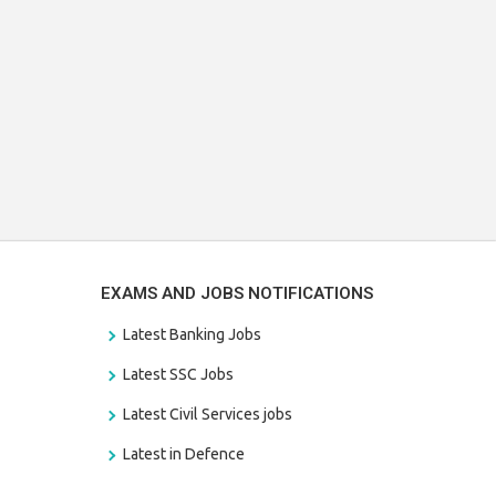
EXAMS AND JOBS NOTIFICATIONS
Latest Banking Jobs
Latest SSC Jobs
Latest Civil Services jobs
Latest in Defence