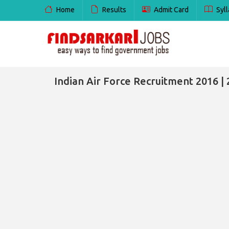
Home
Results
Admit Card
Syll
Indian Air Force Recruitment 2016 | 