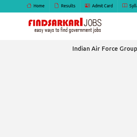
Home
Results
Admit Card
Syll
Indian Air Force Group