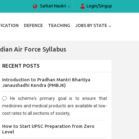
Sarkari Naukri
Login/Singup
FICATION
DEFENCE
TEACHING
JOBS BY STATE
dian Air Force Syllabus
RECENT POSTS
Introduction to Pradhan Mantri Bhartiya
Janaushadhi Kendra (PMBJK)
He scheme's primary goal is to ensure that
medicines and medical products are available at low-
cost rates to all sections of society,
How to Start UPSC Preparation from Zero
Level