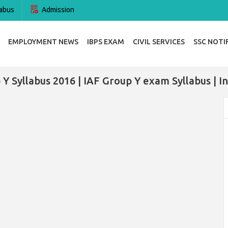
abus
Admission
EMPLOYMENT NEWS
IBPS EXAM
CIVIL SERVICES
SSC NOTI
 Y Syllabus 2016 | IAF Group Y exam Syllabus | In