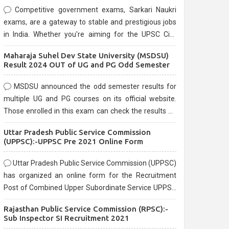
Competitive government exams, Sarkari Naukri
exams, are a gateway to stable and prestigious jobs
in India. Whether you're aiming for the UPSC Civil
Services, or state-level exams, Government exams
Maharaja Suhel Dev State University (MSDSU)
are known for their rigorous selection process and
Result 2024 OUT of UG and PG Odd Semester
can be overwhelming for aspirants.
MSDSU announced the odd semester results for
multiple UG and PG courses on its official website.
Those enrolled in this exam can check the results on
the official website.
Uttar Pradesh Public Service Commission
(UPPSC):-UPPSC Pre 2021 Online Form
Uttar Pradesh Public Service Commission (UPPSC)
has organized an online form for the Recruitment
Post of Combined Upper Subordinate Service UPPSC
Pre Recruitment 2021. Eligible candidates can apply
Rajasthan Public Service Commission (RPSC):-
before the last date that is 02/03/2021
Sub Inspector SI Recruitment 2021