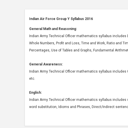
Indian Air Force Group Y Syllabus 2016
General Math and Reasoning:
Indian Army Technical Officer mathematics syllabus includes 
Whole Numbers, Profit and Loss, Time and Work, Ratio and Ti
Percentages, Use of Tables and Graphs, Fundamental Arithmet
General Awareness:
Indian Army Technical Officer mathematics syllabus includes 
etc.
English:
Indian Army Technical Officer mathematics syllabus includes v
word substitution, Idioms and Phrases, Direct/Indirect senten