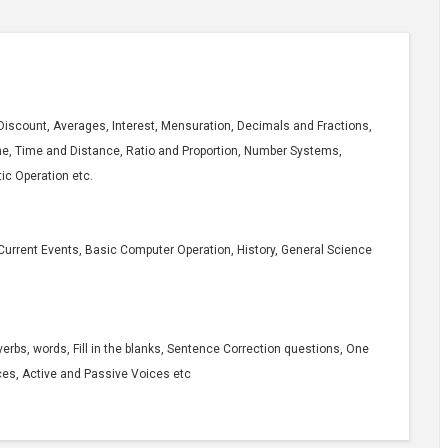
Discount, Averages, Interest, Mensuration, Decimals and Fractions,
me, Time and Distance, Ratio and Proportion, Number Systems,
ic Operation etc.
Current Events, Basic Computer Operation, History, General Science
erbs, words, Fill in the blanks, Sentence Correction questions, One
ces, Active and Passive Voices etc