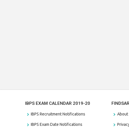
IBPS EXAM CALENDAR 2019-20
FINDSA
IBPS Recruitment Notifications
About
IBPS Exam Date Notifications
Privac