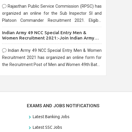
Rajasthan Public Service Commission (RPSC) has
organized an online for the Sub Inspector SI and
Platoon Commander Recruitment 2021. Eligible
candidates can apply before the last date that is
Indian Army 49 NCC Special Entry Men &
10/03/2021
Women Recruitment 2021:-Join Indian Army
NCC Entry Online Form
Indian Army 49 NCC Special Entry Men & Women
Recruitment 2021 has organized an online form for
the Recruitment Post of Men and Women 49th Batch
Entry April Branch Vacancies 2021. Eligible
candidates can apply before the last date that is
28/01/2021
EXAMS AND JOBS NOTIFICATIONS
Latest Banking Jobs
Latest SSC Jobs