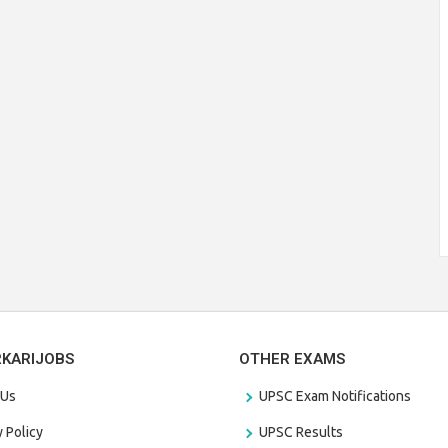
RKARIJOBS
OTHER EXAMS
 Us
UPSC Exam Notifications
y Policy
UPSC Results