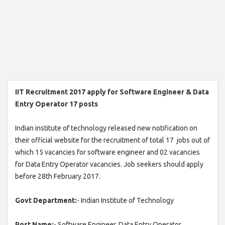
IIT Recruitment 2017 apply for Software Engineer & Data
Entry Operator 17 posts
Indian institute of technology released new notification on
their official website for the recruitment of total 17 jobs out of
which 15 vacancies for software engineer and 02 vacancies
for Data Entry Operator vacancies. Job seekers should apply
before 28th February 2017.
Govt Department:
- Indian Institute of Technology
Post Name:
- Software Engineer, Data Entry Operator