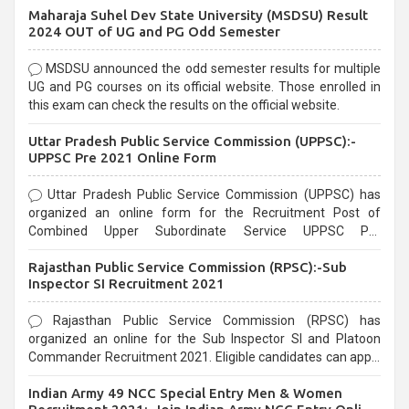
Maharaja Suhel Dev State University (MSDSU) Result
selection process and can be overwhelming for aspirants.
2024 OUT of UG and PG Odd Semester
MSDSU announced the odd semester results for multiple
UG and PG courses on its official website. Those enrolled in
this exam can check the results on the official website.
Uttar Pradesh Public Service Commission (UPPSC):-
UPPSC Pre 2021 Online Form
Uttar Pradesh Public Service Commission (UPPSC) has
organized an online form for the Recruitment Post of
Combined Upper Subordinate Service UPPSC Pre
Recruitment 2021. Eligible candidates can apply before the
Rajasthan Public Service Commission (RPSC):-Sub
last date that is 02/03/2021
Inspector SI Recruitment 2021
Rajasthan Public Service Commission (RPSC) has
organized an online for the Sub Inspector SI and Platoon
Commander Recruitment 2021. Eligible candidates can apply
before the last date that is 10/03/2021
Indian Army 49 NCC Special Entry Men & Women