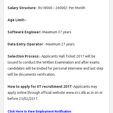
Salary Structure
:- Rs18000 – 26000/- Per Month
Age Limit:-
Software Engineer:
-Maximum 37 years
Data Entry Operator
:- Maximum 27 years
Selection Process:
- Applicants Hall Ticket 2017 will be
issued to conduct the Written Examination and after exams
candidates will be invited for personal Interview and last step
will be documents verification.
How to apply for IIT recruitment 2017
:-Applicants may
apply online through official website www.ircc.iitb.ac.in on or
before 25/02/2017.
Click Here to View Employment Notification