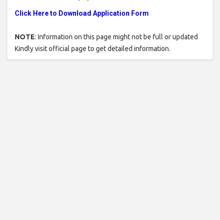
Click Here to Download Application Form
NOTE
: Information on this page might not be full or updated
Kindly visit official page to get detailed information.