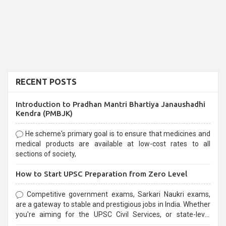
RECENT POSTS
Introduction to Pradhan Mantri Bhartiya Janaushadhi
Kendra (PMBJK)
He scheme's primary goal is to ensure that medicines and
medical products are available at low-cost rates to all
sections of society,
How to Start UPSC Preparation from Zero Level
Competitive government exams, Sarkari Naukri exams,
are a gateway to stable and prestigious jobs in India. Whether
you're aiming for the UPSC Civil Services, or state-level
exams, Government exams are known for their rigorous