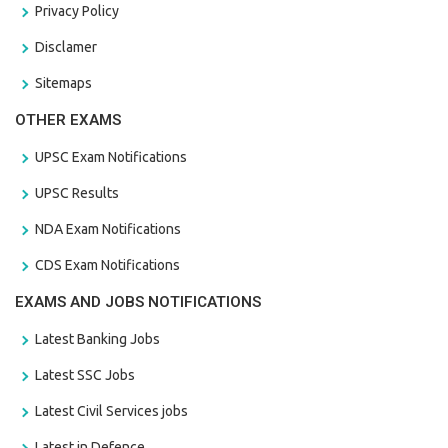
Privacy Policy
Disclamer
Sitemaps
OTHER EXAMS
UPSC Exam Notifications
UPSC Results
NDA Exam Notifications
CDS Exam Notifications
EXAMS AND JOBS NOTIFICATIONS
Latest Banking Jobs
Latest SSC Jobs
Latest Civil Services jobs
Latest in Defence