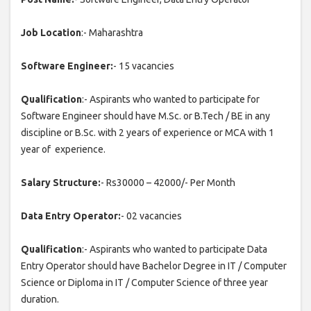
Job Location
:- Maharashtra
Software Engineer:
- 15 vacancies
Qualification
:- Aspirants who wanted to participate for
Software Engineer should have M.Sc. or B.Tech / BE in any
discipline or B.Sc. with 2 years of experience or MCA with 1
year of experience.
Salary Structure:
- Rs30000 – 42000/- Per Month
Data Entry Operator:
- 02 vacancies
Qualification
:- Aspirants who wanted to participate Data
Entry Operator should have Bachelor Degree in IT / Computer
Science or Diploma in IT / Computer Science of three year
duration.