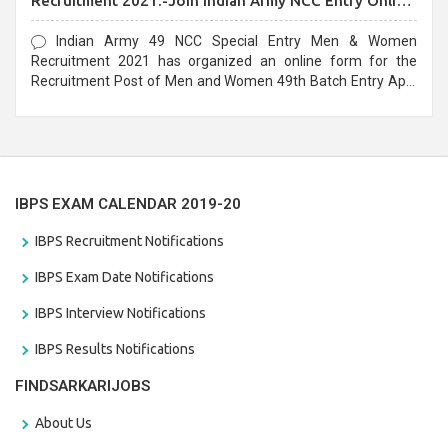
Recruitment 2021:-Join Indian Army NCC Entry Online
Form
Indian Army 49 NCC Special Entry Men & Women
Recruitment 2021 has organized an online form for the
Recruitment Post of Men and Women 49th Batch Entry April
Branch Vacancies 2021. Eligible candidates can apply before
the last date that is 28/01/2021
IBPS EXAM CALENDAR 2019-20
IBPS Recruitment Notifications
IBPS Exam Date Notifications
IBPS Interview Notifications
IBPS Results Notifications
FINDSARKARIJOBS
About Us