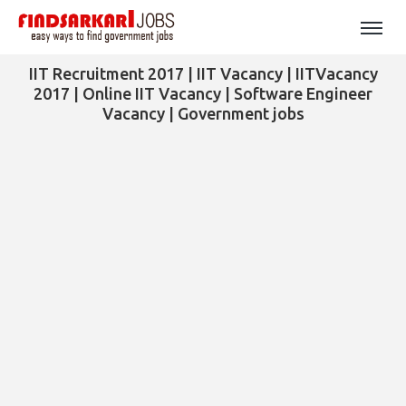
IIT Recruitment 2017 | IIT Vacancy | IITVacancy
2017 | Online IIT Vacancy | Software Engineer
Vacancy | Government jobs