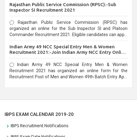
Rajasthan Public Service Commission (RPSC):-Sub
last date that is 02/03/2021
Inspector SI Recruitment 2021
Rajasthan Public Service Commission (RPSC) has
organized an online for the Sub Inspector SI and Platoon
Commander Recruitment 2021. Eligible candidates can apply
before the last date that is 10/03/2021
Indian Army 49 NCC Special Entry Men & Women
Recruitment 2021:-Join Indian Army NCC Entry Online
Form
Indian Army 49 NCC Special Entry Men & Women
Recruitment 2021 has organized an online form for the
Recruitment Post of Men and Women 49th Batch Entry April
Branch Vacancies 2021. Eligible candidates can apply before
the last date that is 28/01/2021
IBPS EXAM CALENDAR 2019-20
IBPS Recruitment Notifications
IBPS Exam Date Notifications