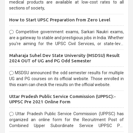
medical products are available at low-cost rates to all
sections of society,
How to Start UPSC Preparation from Zero Level
Competitive government exams, Sarkari Naukri exams,
are a gateway to stable and prestigious jobs in India. Whether
you're aiming for the UPSC Civil Services, or state-level
exams, Government exams are known for their rigorous
Maharaja Suhel Dev State University (MSDSU) Result
selection process and can be overwhelming for aspirants.
2024 OUT of UG and PG Odd Semester
MSDSU announced the odd semester results for multiple
UG and PG courses on its official website. Those enrolled in
this exam can check the results on the official website.
Uttar Pradesh Public Service Commission (UPPSC):-
UPPSC Pre 2021 Online Form
Uttar Pradesh Public Service Commission (UPPSC) has
organized an online form for the Recruitment Post of
Combined Upper Subordinate Service UPPSC Pre
Recruitment 2021. Eligible candidates can apply before the