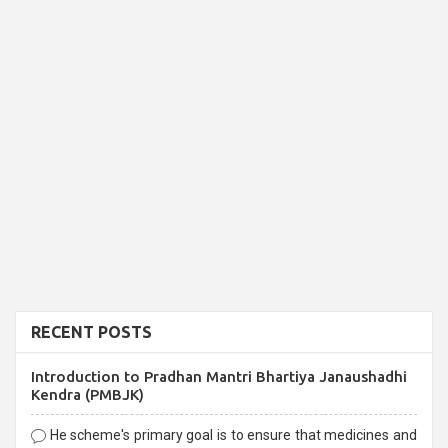
RECENT POSTS
Introduction to Pradhan Mantri Bhartiya Janaushadhi
Kendra (PMBJK)
He scheme's primary goal is to ensure that medicines and