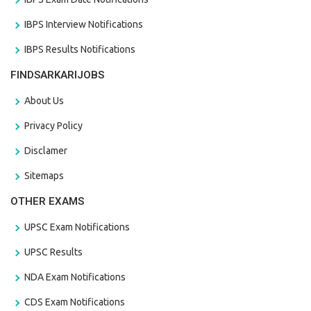
IBPS Interview Notifications
IBPS Results Notifications
FINDSARKARIJOBS
About Us
Privacy Policy
Disclamer
Sitemaps
OTHER EXAMS
UPSC Exam Notifications
UPSC Results
NDA Exam Notifications
CDS Exam Notifications