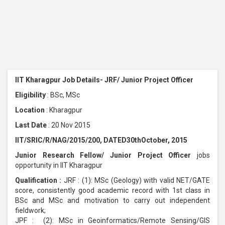
IIT Kharagpur Job Details- JRF/ Junior Project Officer
Eligibility
: BSc, MSc
Location
: Kharagpur
Last Date
: 20 Nov 2015
IIT/SRIC/R/NAG/2015/200, DATED30thOctober, 2015
Junior Research Fellow/ Junior Project Officer
jobs
opportunity in IIT Kharagpur
Qualification :
JRF : (1): MSc (Geology) with valid NET/GATE
score, consistently good academic record with 1st class in
BSc and MSc and motivation to carry out independent
fieldwork;
JPF : (2): MSc in Geoinformatics/Remote Sensing/GIS