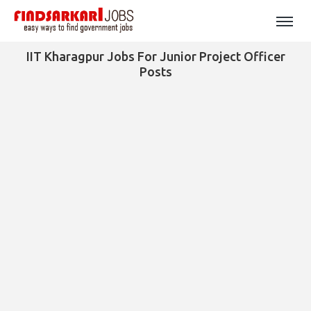
IIT Kharagpur Jobs For Junior Project Officer
Posts