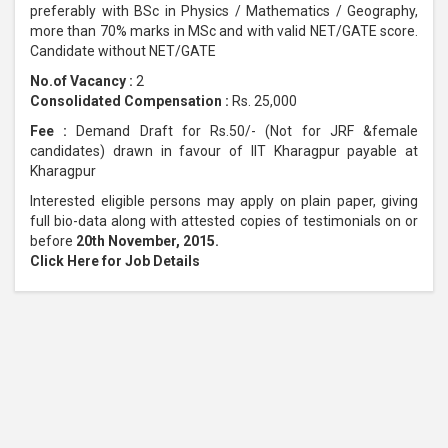
preferably with BSc in Physics / Mathematics / Geography,
more than 70% marks in MSc and with valid NET/GATE score.
Candidate without NET/GATE
No.of Vacancy :
2
Consolidated Compensation :
Rs. 25,000
Fee :
Demand Draft for Rs.50/- (Not for JRF &female
candidates) drawn in favour of IIT Kharagpur payable at
Kharagpur
Interested eligible persons may apply on plain paper, giving
full bio-data along with attested copies of testimonials on or
before
20th November, 2015.
Click Here for Job Details