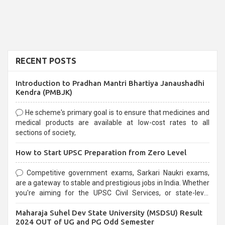
RECENT POSTS
Introduction to Pradhan Mantri Bhartiya Janaushadhi
Kendra (PMBJK)
He scheme's primary goal is to ensure that medicines and
medical products are available at low-cost rates to all
sections of society,
How to Start UPSC Preparation from Zero Level
Competitive government exams, Sarkari Naukri exams,
are a gateway to stable and prestigious jobs in India. Whether
you're aiming for the UPSC Civil Services, or state-level
exams, Government exams are known for their rigorous
Maharaja Suhel Dev State University (MSDSU) Result
selection process and can be overwhelming for aspirants.
2024 OUT of UG and PG Odd Semester