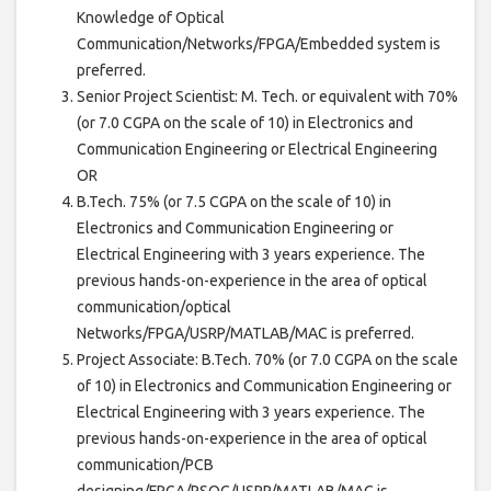
Knowledge of Optical
Communication/Networks/FPGA/Embedded system is
preferred.
Senior Project Scientist: M. Tech. or equivalent with 70%
(or 7.0 CGPA on the scale of 10) in Electronics and
Communication Engineering or Electrical Engineering
OR
B.Tech. 75% (or 7.5 CGPA on the scale of 10) in
Electronics and Communication Engineering or
Electrical Engineering with 3 years experience. The
previous hands-on-experience in the area of optical
communication/optical
Networks/FPGA/USRP/MATLAB/MAC is preferred.
Project Associate: B.Tech. 70% (or 7.0 CGPA on the scale
of 10) in Electronics and Communication Engineering or
Electrical Engineering with 3 years experience. The
previous hands-on-experience in the area of optical
communication/PCB
designing/FPGA/PSOC/USRP/MATLAB/MAC is