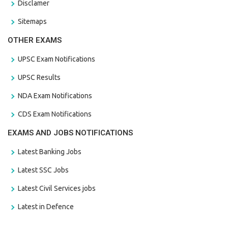
Disclamer
Sitemaps
OTHER EXAMS
UPSC Exam Notifications
UPSC Results
NDA Exam Notifications
CDS Exam Notifications
EXAMS AND JOBS NOTIFICATIONS
Latest Banking Jobs
Latest SSC Jobs
Latest Civil Services jobs
Latest in Defence