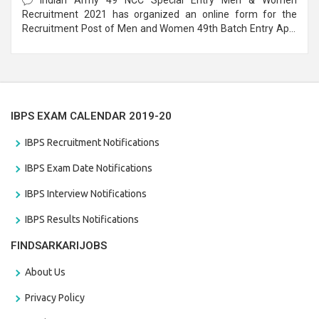
Recruitment 2021 has organized an online form for the
Recruitment Post of Men and Women 49th Batch Entry April
Branch Vacancies 2021. Eligible candidates can apply before
the last date that is 28/01/2021
IBPS EXAM CALENDAR 2019-20
IBPS Recruitment Notifications
IBPS Exam Date Notifications
IBPS Interview Notifications
IBPS Results Notifications
FINDSARKARIJOBS
About Us
Privacy Policy