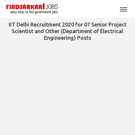
IIT Delhi Recruitment 2020 for 07 Senior Project
Scientist and Other (Department of Electrical
Engineering) Posts