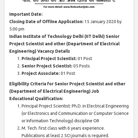
Important Date:
Closing Date of Offline Application:
15 January 2020 by
5:00 pm
Indian Institute of Technology Delhi (IIT Delhi) Senior
Project Scientist and other (Department of Electrical
Engineering) Vacancy Details
Principal Project Scientist:
01 Post
Senior Project Scientist:
05 Posts
Project Associate:
01 Post
Eligibility Criteria for Senior Project Scientist and other
(Department of Electrical Engineering) Job
Educational Qualification:
Principal Project Scientist: Ph.D. in Electrical Engineering
(or Electronics and Communication or Computer Science
or Information Technology) discipline OR
M. Tech. first class with 6 years experience.
Publications at least 2 SCI journals is required.