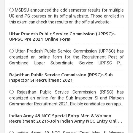
MSDSU announced the odd semester results for multiple
UG and PG courses on its official website. Those enrolled in
this exam can check the results on the official website.
Uttar Pradesh Public Service Commission (UPPSC):-
UPPSC Pre 2021 Online Form
Uttar Pradesh Public Service Commission (UPPSC) has
organized an online form for the Recruitment Post of
Combined Upper Subordinate Service UPPSC Pre
Recruitment 2021. Eligible candidates can apply before the
Rajasthan Public Service Commission (RPSC):-Sub
last date that is 02/03/2021
Inspector SI Recruitment 2021
Rajasthan Public Service Commission (RPSC) has
organized an online for the Sub Inspector SI and Platoon
Commander Recruitment 2021. Eligible candidates can apply
before the last date that is 10/03/2021
Indian Army 49 NCC Special Entry Men & Women
Recruitment 2021:-Join Indian Army NCC Entry Online
Form
Indian Army 49 NCC Special Entry Men & Women