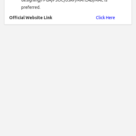
preferred.
Official Website Link
Click Here