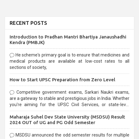
RECENT POSTS
Introduction to Pradhan Mantri Bhartiya Janaushadhi
Kendra (PMBJK)
He scheme's primary goal is to ensure that medicines and
medical products are available at low-cost rates to all
sections of society,
How to Start UPSC Preparation from Zero Level
Competitive government exams, Sarkari Naukri exams,
are a gateway to stable and prestigious jobs in India. Whether
you're aiming for the UPSC Civil Services, or state-level
exams, Government exams are known for their rigorous
Maharaja Suhel Dev State University (MSDSU) Result
selection process and can be overwhelming for aspirants.
2024 OUT of UG and PG Odd Semester
MSDSU announced the odd semester results for multiple