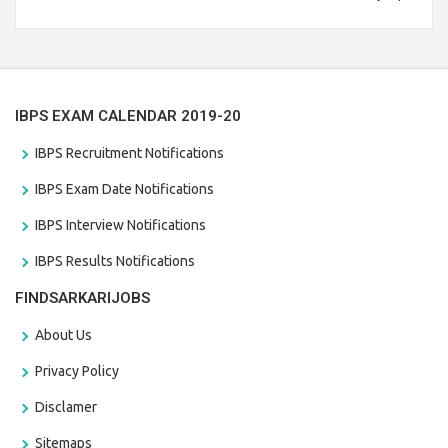
Branch Vacancies 2021. Eligible candidates can apply before
the last date that is 28/01/2021
IBPS EXAM CALENDAR 2019-20
IBPS Recruitment Notifications
IBPS Exam Date Notifications
IBPS Interview Notifications
IBPS Results Notifications
FINDSARKARIJOBS
About Us
Privacy Policy
Disclamer
Sitemaps