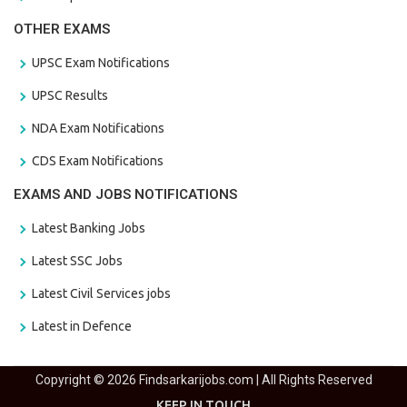
OTHER EXAMS
UPSC Exam Notifications
UPSC Results
NDA Exam Notifications
CDS Exam Notifications
EXAMS AND JOBS NOTIFICATIONS
Latest Banking Jobs
Latest SSC Jobs
Latest Civil Services jobs
Latest in Defence
Copyright © 2026 Findsarkarijobs.com | All Rights Reserved
KEEP IN TOUCH