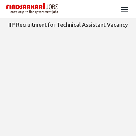
IIP Recruitment for Technical Assistant Vacancy