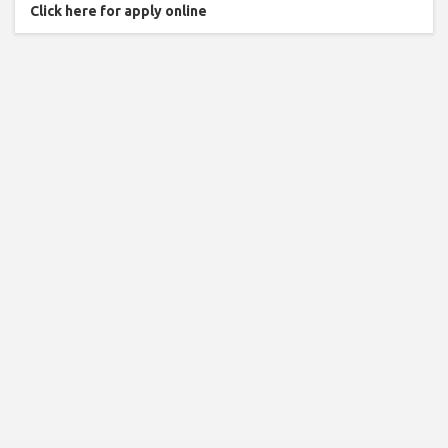
Click here for apply online