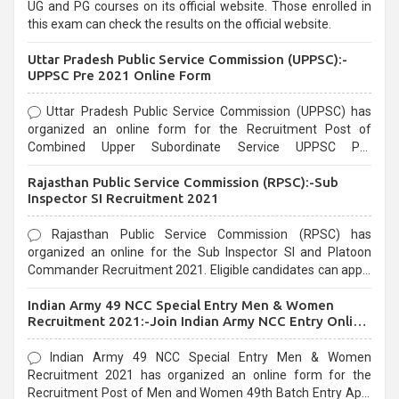
UG and PG courses on its official website. Those enrolled in
this exam can check the results on the official website.
Uttar Pradesh Public Service Commission (UPPSC):-
UPPSC Pre 2021 Online Form
Uttar Pradesh Public Service Commission (UPPSC) has
organized an online form for the Recruitment Post of
Combined Upper Subordinate Service UPPSC Pre
Recruitment 2021. Eligible candidates can apply before the
Rajasthan Public Service Commission (RPSC):-Sub
last date that is 02/03/2021
Inspector SI Recruitment 2021
Rajasthan Public Service Commission (RPSC) has
organized an online for the Sub Inspector SI and Platoon
Commander Recruitment 2021. Eligible candidates can apply
before the last date that is 10/03/2021
Indian Army 49 NCC Special Entry Men & Women
Recruitment 2021:-Join Indian Army NCC Entry Online
Form
Indian Army 49 NCC Special Entry Men & Women
Recruitment 2021 has organized an online form for the
Recruitment Post of Men and Women 49th Batch Entry April