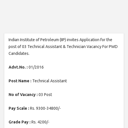
Indian Institute of Petroleum (IIP) invites Application for the
post of 03 Technical Assistant & Technician Vacancy For PWD
Candidates.
Advt.No. :
01/2016
Post Name :
Technical Assistant
No of Vacancy :
03 Post
Pay Scale :
Rs. 9300-34800/-
Grade Pay :
Rs. 4200/-