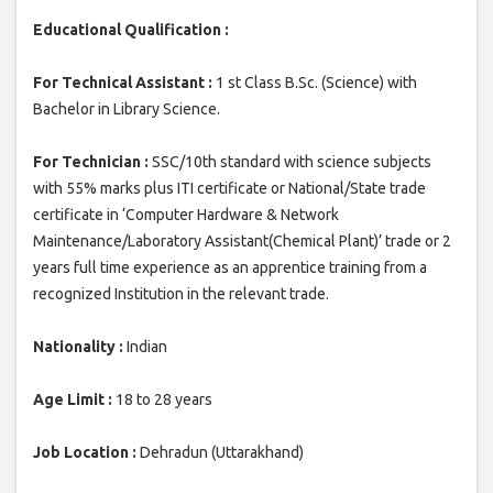
Educational Qualification :
For Technical Assistant :
1 st Class B.Sc. (Science) with
Bachelor in Library Science.
For Technician :
SSC/10th standard with science subjects
with 55% marks plus ITI certificate or National/State trade
certificate in ‘Computer Hardware & Network
Maintenance/Laboratory Assistant(Chemical Plant)’ trade or 2
years full time experience as an apprentice training from a
recognized Institution in the relevant trade.
Nationality :
Indian
Age Limit :
18 to 28 years
Job Location :
Dehradun (Uttarakhand)