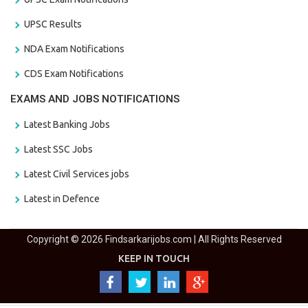
UPSC Results
NDA Exam Notifications
CDS Exam Notifications
EXAMS AND JOBS NOTIFICATIONS
Latest Banking Jobs
Latest SSC Jobs
Latest Civil Services jobs
Latest in Defence
Copyright © 2026 Findsarkarijobs.com | All Rights Reserved
KEEP IN TOUCH