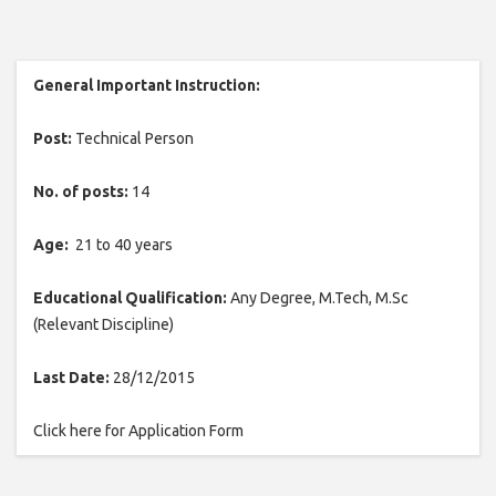
General Important Instruction:
Post:
Technical Person
No. of posts:
14
Age:
21 to 40 years
Educational Qualification:
Any Degree, M.Tech, M.Sc
(Relevant Discipline)
Last Date:
28/12/2015
Click here for Application Form