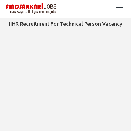
IIHR Recruitment For Technical Person Vacancy