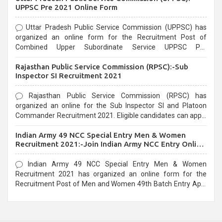
UPPSC Pre 2021 Online Form
Uttar Pradesh Public Service Commission (UPPSC) has
organized an online form for the Recruitment Post of
Combined Upper Subordinate Service UPPSC Pre
Recruitment 2021. Eligible candidates can apply before the
Rajasthan Public Service Commission (RPSC):-Sub
last date that is 02/03/2021
Inspector SI Recruitment 2021
Rajasthan Public Service Commission (RPSC) has
organized an online for the Sub Inspector SI and Platoon
Commander Recruitment 2021. Eligible candidates can apply
before the last date that is 10/03/2021
Indian Army 49 NCC Special Entry Men & Women
Recruitment 2021:-Join Indian Army NCC Entry Online
Form
Indian Army 49 NCC Special Entry Men & Women
Recruitment 2021 has organized an online form for the
Recruitment Post of Men and Women 49th Batch Entry April
Branch Vacancies 2021. Eligible candidates can apply before
the last date that is 28/01/2021