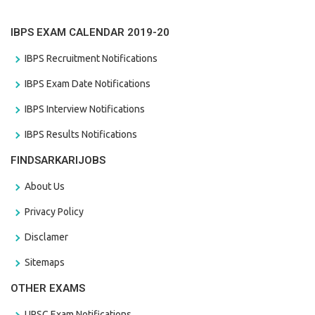
IBPS EXAM CALENDAR 2019-20
IBPS Recruitment Notifications
IBPS Exam Date Notifications
IBPS Interview Notifications
IBPS Results Notifications
FINDSARKARIJOBS
About Us
Privacy Policy
Disclamer
Sitemaps
OTHER EXAMS
UPSC Exam Notifications