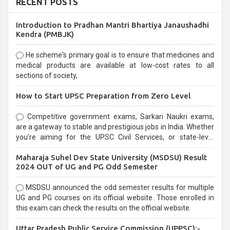
RECENT POSTS
Introduction to Pradhan Mantri Bhartiya Janaushadhi
Kendra (PMBJK)
He scheme's primary goal is to ensure that medicines and
medical products are available at low-cost rates to all
sections of society,
How to Start UPSC Preparation from Zero Level
Competitive government exams, Sarkari Naukri exams,
are a gateway to stable and prestigious jobs in India. Whether
you're aiming for the UPSC Civil Services, or state-level
exams, Government exams are known for their rigorous
Maharaja Suhel Dev State University (MSDSU) Result
selection process and can be overwhelming for aspirants.
2024 OUT of UG and PG Odd Semester
MSDSU announced the odd semester results for multiple
UG and PG courses on its official website. Those enrolled in
this exam can check the results on the official website.
Uttar Pradesh Public Service Commission (UPPSC):-