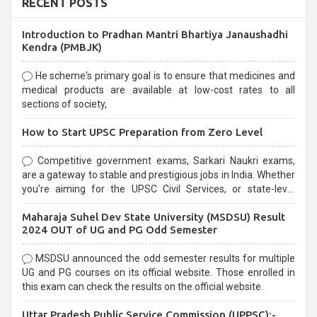
RECENT POSTS
Introduction to Pradhan Mantri Bhartiya Janaushadhi
Kendra (PMBJK)
He scheme's primary goal is to ensure that medicines and
medical products are available at low-cost rates to all
sections of society,
How to Start UPSC Preparation from Zero Level
Competitive government exams, Sarkari Naukri exams,
are a gateway to stable and prestigious jobs in India. Whether
you're aiming for the UPSC Civil Services, or state-level
exams, Government exams are known for their rigorous
Maharaja Suhel Dev State University (MSDSU) Result
selection process and can be overwhelming for aspirants.
2024 OUT of UG and PG Odd Semester
MSDSU announced the odd semester results for multiple
UG and PG courses on its official website. Those enrolled in
this exam can check the results on the official website.
Uttar Pradesh Public Service Commission (UPPSC):-