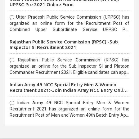
UPPSC Pre 2021 Online Form
Uttar Pradesh Public Service Commission (UPPSC) has
organized an online form for the Recruitment Post of
Combined Upper Subordinate Service UPPSC Pre
Recruitment 2021. Eligible candidates can apply before the
Rajasthan Public Service Commission (RPSC):-Sub
last date that is 02/03/2021
Inspector SI Recruitment 2021
Rajasthan Public Service Commission (RPSC) has
organized an online for the Sub Inspector SI and Platoon
Commander Recruitment 2021. Eligible candidates can apply
before the last date that is 10/03/2021
Indian Army 49 NCC Special Entry Men & Women
Recruitment 2021:-Join Indian Army NCC Entry Online
Form
Indian Army 49 NCC Special Entry Men & Women
Recruitment 2021 has organized an online form for the
Recruitment Post of Men and Women 49th Batch Entry April
Branch Vacancies 2021. Eligible candidates can apply before
the last date that is 28/01/2021