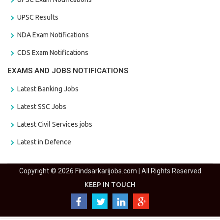
UPSC Results
NDA Exam Notifications
CDS Exam Notifications
EXAMS AND JOBS NOTIFICATIONS
Latest Banking Jobs
Latest SSC Jobs
Latest Civil Services jobs
Latest in Defence
Copyright © 2026 Findsarkarijobs.com | All Rights Reserved
KEEP IN TOUCH