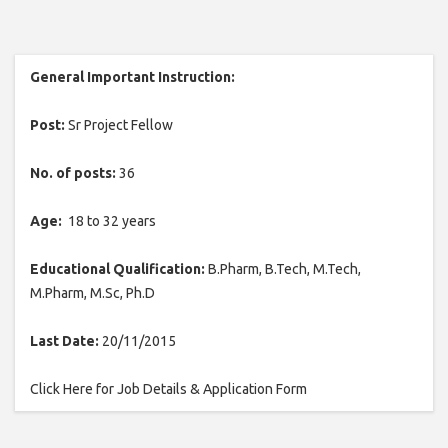
General Important Instruction:
Post:
Sr Project Fellow
No. of posts:
36
Age:
18 to 32 years
Educational Qualification:
B.Pharm, B.Tech, M.Tech,
M.Pharm, M.Sc, Ph.D
Last Date:
20/11/2015
Click Here for Job Details & Application Form