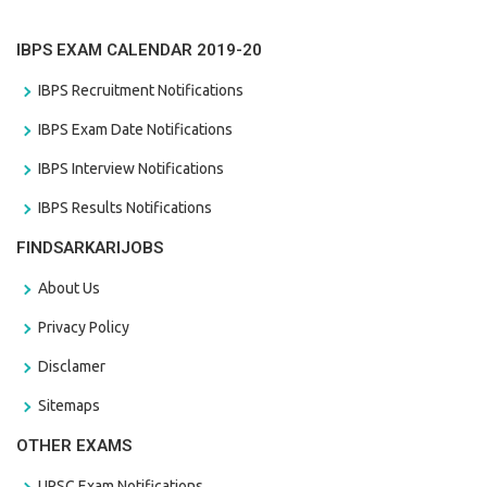
IBPS EXAM CALENDAR 2019-20
IBPS Recruitment Notifications
IBPS Exam Date Notifications
IBPS Interview Notifications
IBPS Results Notifications
FINDSARKARIJOBS
About Us
Privacy Policy
Disclamer
Sitemaps
OTHER EXAMS
UPSC Exam Notifications