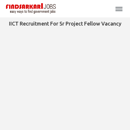
IICT Recruitment For Sr Project Fellow Vacancy