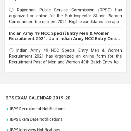
Rajasthan Public Service Commission (RPSC) has
organized an online for the Sub Inspector SI and Platoon
Commander Recruitment 2021. Eligible candidates can apply
before the last date that is 10/03/2021
Indian Army 49 NCC Special Entry Men & Women
Recruitment 2021:-Join Indian Army NCC Entry Online
Form
Indian Army 49 NCC Special Entry Men & Women
Recruitment 2021 has organized an online form for the
Recruitment Post of Men and Women 49th Batch Entry April
Branch Vacancies 2021. Eligible candidates can apply before
the last date that is 28/01/2021
IBPS EXAM CALENDAR 2019-20
IBPS Recruitment Notifications
IBPS Exam Date Notifications
IBPS Interview Notifications