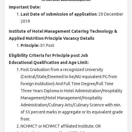
Important Date:
Last Date of submission of application
: 29 December
2019
Institute of Hotel Management Catering Technology &
Applied Nutrition Principle Vacancy Details
Principle:
01 Post
Eligibility Criteria for Principle post Job
Educational Qualification and Age Limit:
Post Graduation from a recognized University
(Central/State/Deemed to be/AIU equivalent PG from
foreign Institution) And Full Time Degree/Full Time
Three Years Diploma in Hotel Administration/Hospitality
Management/Hotel Management/Hospitality
Administration/Culinary Arts/Culinary Science with min.
of 55 percent marks in aggregate or its equivalent grade
from:
NCHMCT or NCHMCT affiliated Institute; OR