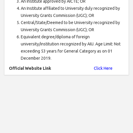
An Institute approved by AICTE; OR
An Institute affiliated to University duly recognized by
University Grants Commission (UGC); OR
Central/State/Deemed to be University recognized by
University Grants Commission (UGC); OR
Equivalent degree/diploma of foreign
university/institution recognized by AIU. Age Limit: Not
exceeding 53 years for General Category as on 01
December 2019.
Official Website Link
Click Here