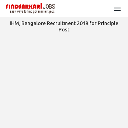
IHM, Bangalore Recruitment 2019 for Principle
Post