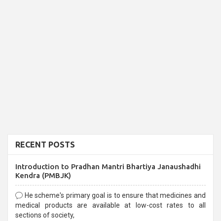
RECENT POSTS
Introduction to Pradhan Mantri Bhartiya Janaushadhi
Kendra (PMBJK)
He scheme's primary goal is to ensure that medicines and
medical products are available at low-cost rates to all
sections of society,