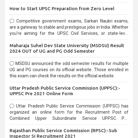
How to Start UPSC Preparation from Zero Level
Competitive government exams, Sarkari Naukri exams,
are a gateway to stable and prestigious jobs in India. Whether
you're aiming for the UPSC Civil Services, or state-level
exams, Government exams are known for their rigorous
Maharaja Suhel Dev State University (MSDSU) Result
selection process and can be overwhelming for aspirants.
2024 OUT of UG and PG Odd Semester
MSDSU announced the odd semester results for multiple
UG and PG courses on its official website. Those enrolled in
this exam can check the results on the official website.
Uttar Pradesh Public Service Commission (UPPSC):-
UPPSC Pre 2021 Online Form
Uttar Pradesh Public Service Commission (UPPSC) has
organized an online form for the Recruitment Post of
Combined Upper Subordinate Service UPPSC Pre
Recruitment 2021. Eligible candidates can apply before the
Rajasthan Public Service Commission (RPSC):-Sub
last date that is 02/03/2021
Inspector SI Recruitment 2021