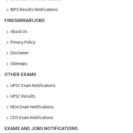
IBPS Results Notifications
FINDSARKARIJOBS
About Us
Privacy Policy
Disclamer
Sitemaps
OTHER EXAMS
UPSC Exam Notifications
UPSC Results
NDA Exam Notifications
CDS Exam Notifications
EXAMS AND JOBS NOTIFICATIONS