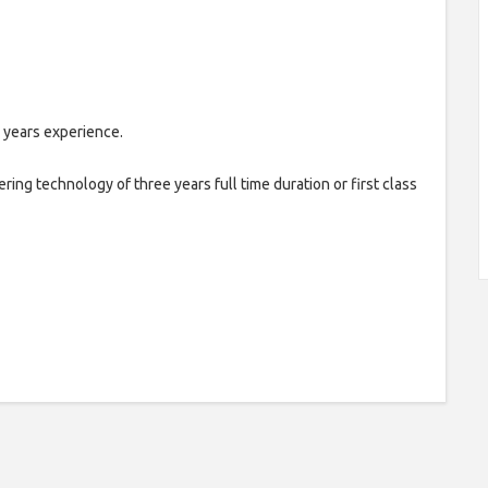
 years experience.
ring technology of three years full time duration or first class