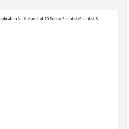
plication for the post of 10 Senior Scientist/Scientist &