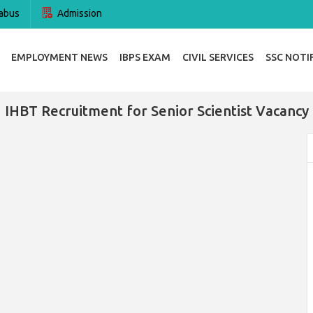
abus
Admission
EMPLOYMENT NEWS
IBPS EXAM
CIVIL SERVICES
SSC NOTI
IHBT Recruitment for Senior Scientist Vacancy