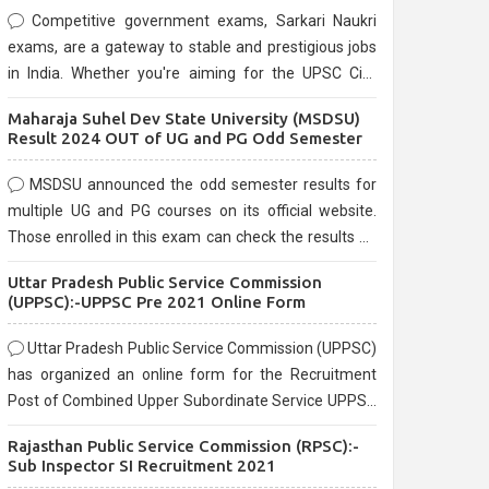
Competitive government exams, Sarkari Naukri
exams, are a gateway to stable and prestigious jobs
in India. Whether you're aiming for the UPSC Civil
Services, or state-level exams, Government exams
Maharaja Suhel Dev State University (MSDSU)
are known for their rigorous selection process and
Result 2024 OUT of UG and PG Odd Semester
can be overwhelming for aspirants.
MSDSU announced the odd semester results for
multiple UG and PG courses on its official website.
Those enrolled in this exam can check the results on
the official website.
Uttar Pradesh Public Service Commission
(UPPSC):-UPPSC Pre 2021 Online Form
Uttar Pradesh Public Service Commission (UPPSC)
has organized an online form for the Recruitment
Post of Combined Upper Subordinate Service UPPSC
Pre Recruitment 2021. Eligible candidates can apply
Rajasthan Public Service Commission (RPSC):-
before the last date that is 02/03/2021
Sub Inspector SI Recruitment 2021