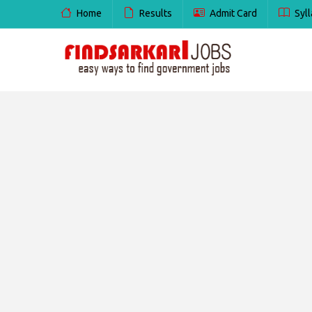
Home
Results
Admit Card
Syll