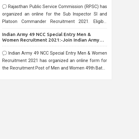
Rajasthan Public Service Commission (RPSC) has
organized an online for the Sub Inspector SI and
Platoon Commander Recruitment 2021. Eligible
candidates can apply before the last date that is
Indian Army 49 NCC Special Entry Men &
10/03/2021
Women Recruitment 2021:-Join Indian Army
NCC Entry Online Form
Indian Army 49 NCC Special Entry Men & Women
Recruitment 2021 has organized an online form for
the Recruitment Post of Men and Women 49th Batch
Entry April Branch Vacancies 2021. Eligible
candidates can apply before the last date that is
28/01/2021