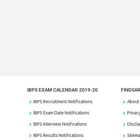
IBPS EXAM CALENDAR 2019-20
FINDSA
IBPS Recruitment Notifications
About
IBPS Exam Date Notifications
Privac
IBPS Interview Notifications
Discl
IBPS Results Notifications
Sitem