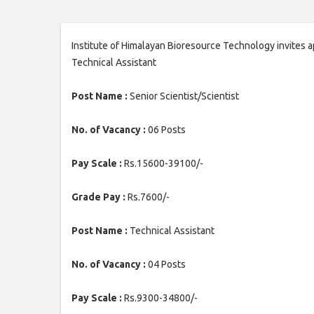
Institute of Himalayan Bioresource Technology invites ap
Technical Assistant
Post Name :
Senior Scientist/Scientist
No. of Vacancy :
06 Posts
Pay Scale :
Rs.15600-39100/-
Grade Pay :
Rs.7600/-
Post Name :
Technical Assistant
No. of Vacancy :
04 Posts
Pay Scale :
Rs.9300-34800/-