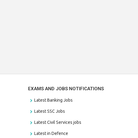
EXAMS AND JOBS NOTIFICATIONS
Latest Banking Jobs
Latest SSC Jobs
Latest Civil Services jobs
Latest in Defence