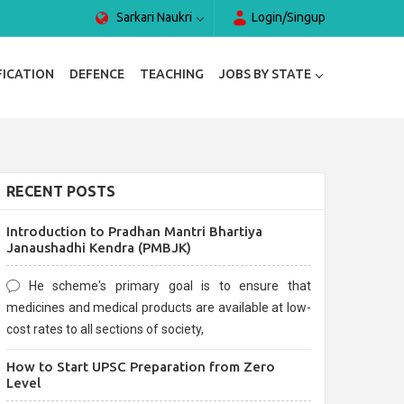
Sarkari Naukri
Login/Singup
FICATION
DEFENCE
TEACHING
JOBS BY STATE
RECENT POSTS
Introduction to Pradhan Mantri Bhartiya
Janaushadhi Kendra (PMBJK)
He scheme's primary goal is to ensure that
medicines and medical products are available at low-
cost rates to all sections of society,
How to Start UPSC Preparation from Zero
Level