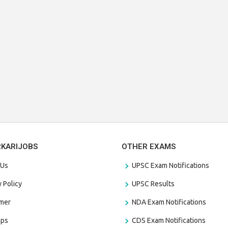
RKARIJOBS
OTHER EXAMS
 Us
UPSC Exam Notifications
y Policy
UPSC Results
amer
NDA Exam Notifications
aps
CDS Exam Notifications