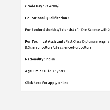
Grade Pay :
Rs.4200/-
Educational Qualification :
For Senior Scientist/Scientist :
Ph.D in Science with 2
For Technical Assistant :
First Class Diploma in enginee
B.Sc in agriculture/Life science/Horticulture.
Nationality :
Indian
Age Limit :
18 to 37 years
Click here for apply online