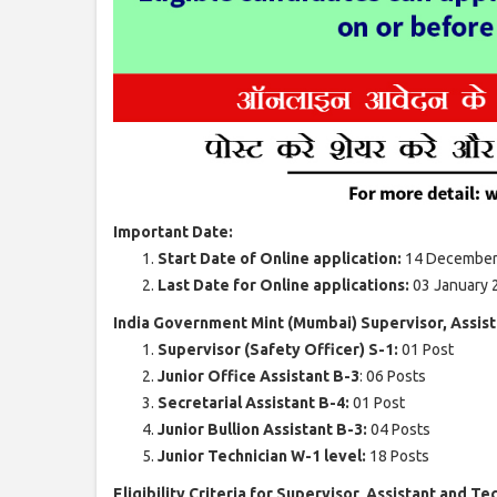
Important Date:
Start Date of Online application:
14 December
Last Date for Online applications:
03 January 
India Government Mint (Mumbai) Supervisor, Assist
Supervisor (Safety Officer) S-1:
01 Post
Junior Office Assistant B-3
: 06 Posts
Secretarial Assistant B-4:
01 Post
Junior Bullion Assistant B-3:
04 Posts
Junior Technician W-1 level:
18 Posts
Eligibility Criteria for Supervisor, Assistant and Te