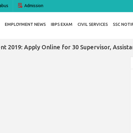
abus
Admission
EMPLOYMENT NEWS
IBPS EXAM
CIVIL SERVICES
SSC NOTI
 2019: Apply Online for 30 Supervisor, Assista