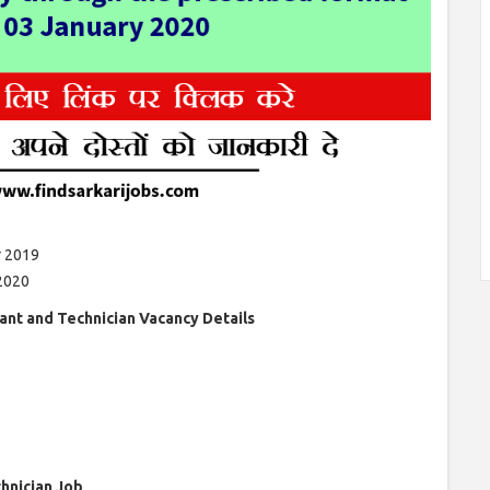
 2019
2020
ant and Technician Vacancy Details
chnician Job