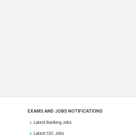
EXAMS AND JOBS NOTIFICATIONS
Latest Banking Jobs
Latest SSC Jobs