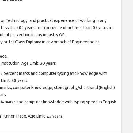
or Technology, and practical experience of working in any
o less than 02 years, or experience of not less than 05 years in
cident prevention in any industry OR
y or 1st Class Diploma in any branch of Engineering or
age.
nstitution. Age Limit: 30 years.
 55 percent marks and computer typing and knowledge with
imit: 28 years.
 marks, computer knowledge, stenography/shorthand (English)
ars.
55% marks and computer knowledge with typing speed in English
in Turner Trade. Age Limit: 25 years.