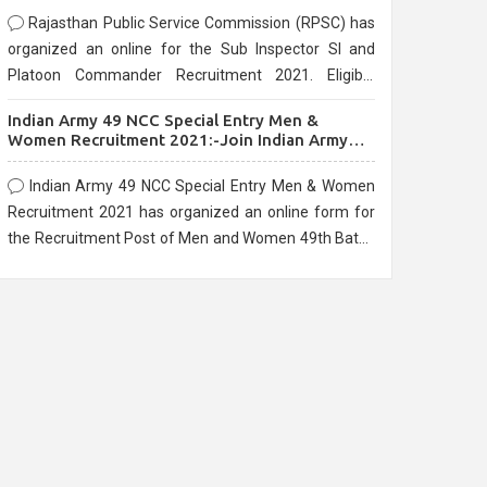
Rajasthan Public Service Commission (RPSC) has
organized an online for the Sub Inspector SI and
Platoon Commander Recruitment 2021. Eligible
candidates can apply before the last date that is
Indian Army 49 NCC Special Entry Men &
10/03/2021
Women Recruitment 2021:-Join Indian Army
NCC Entry Online Form
Indian Army 49 NCC Special Entry Men & Women
Recruitment 2021 has organized an online form for
the Recruitment Post of Men and Women 49th Batch
Entry April Branch Vacancies 2021. Eligible
candidates can apply before the last date that is
28/01/2021