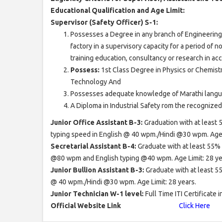
Educational Qualification and Age Limit:
Supervisor (Safety Officer) S-1:
Possesses a Degree in any branch of Engineering 
factory in a supervisory capacity for a period of n
training education, consultancy or research in ac
Possess:
1st Class Degree in Physics or Chemistr
Technology And
Possesses adequate knowledge of Marathi langu
A Diploma in Industrial Safety rom the recognized I
Junior Office Assistant B-3:
Graduation with at least
typing speed in English @ 40 wpm./Hindi @30 wpm. Age L
Secretarial Assistant B-4:
Graduate with at least 55%
@80 wpm and English typing @40 wpm. Age Limit: 28 ye
Junior Bullion Assistant B-3:
Graduate with at least 
@ 40 wpm./Hindi @30 wpm. Age Limit: 28 years.
Junior Technician W-1 level:
Full Time ITI Certificate 
Official Website Link
Click Here