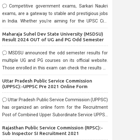
Competitive government exams, Sarkari Naukri
exams, are a gateway to stable and prestigious jobs
in India. Whether you're aiming for the UPSC Civil
Services, or state-level exams, Government exams
Maharaja Suhel Dev State University (MSDSU)
are known for their rigorous selection process and
Result 2024 OUT of UG and PG Odd Semester
can be overwhelming for aspirants.
MSDSU announced the odd semester results for
multiple UG and PG courses on its official website.
Those enrolled in this exam can check the results on
the official website.
Uttar Pradesh Public Service Commission
(UPPSC):-UPPSC Pre 2021 Online Form
Uttar Pradesh Public Service Commission (UPPSC)
has organized an online form for the Recruitment
Post of Combined Upper Subordinate Service UPPSC
Pre Recruitment 2021. Eligible candidates can apply
Rajasthan Public Service Commission (RPSC):-
before the last date that is 02/03/2021
Sub Inspector SI Recruitment 2021