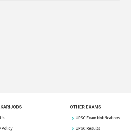
RKARIJOBS
OTHER EXAMS
 Us
UPSC Exam Notifications
y Policy
UPSC Results