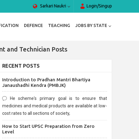
Sarkari Naukri
Login/Singup
FICATION
DEFENCE
TEACHING
JOBS BY STATE
nt and Technician Posts
RECENT POSTS
Introduction to Pradhan Mantri Bhartiya
Janaushadhi Kendra (PMBJK)
He scheme's primary goal is to ensure that
medicines and medical products are available at low-
cost rates to all sections of society,
How to Start UPSC Preparation from Zero
Level