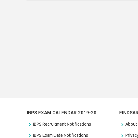
IBPS EXAM CALENDAR 2019-20
FINDSA
IBPS Recruitment Notifications
About
IBPS Exam Date Notifications
Privac