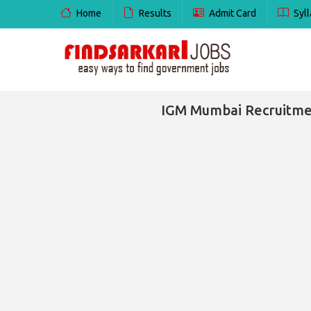
Home
Results
Admit Card
Syll
IGM Mumbai Recruitment