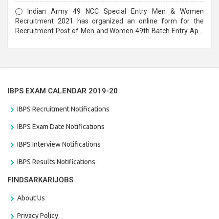
Form
Indian Army 49 NCC Special Entry Men & Women
Recruitment 2021 has organized an online form for the
Recruitment Post of Men and Women 49th Batch Entry April
Branch Vacancies 2021. Eligible candidates can apply before
the last date that is 28/01/2021
IBPS EXAM CALENDAR 2019-20
IBPS Recruitment Notifications
IBPS Exam Date Notifications
IBPS Interview Notifications
IBPS Results Notifications
FINDSARKARIJOBS
About Us
Privacy Policy