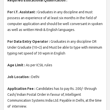
Requried Educational Qualification :
For I.T. Assistant :
Graduates in any discipline and must
possess an experience of at least six months in the field of
computer application and should be well conversant in spoken
as well as written Hindi & English languages.
For Data Entry Operator :
Graduates in any discipline OR
Under Graduate (10+2) and Must be able to type with minimum
typing net speed of 30 wpm in English
Age Limit :
As per ICSIL rules
Job Location :
Delhi
Application Fee :
Candidates has to pay Rs. 200/- through
Cash/ Indian Postal Order in favour of, Intelligent
Communication Systems India Ltd. Payable in Delhi, at the time
of interview.