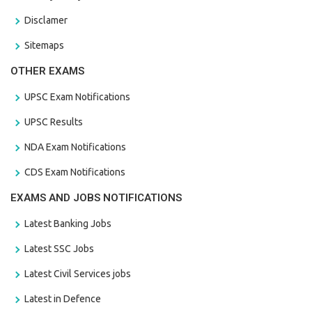
Disclamer
Sitemaps
OTHER EXAMS
UPSC Exam Notifications
UPSC Results
NDA Exam Notifications
CDS Exam Notifications
EXAMS AND JOBS NOTIFICATIONS
Latest Banking Jobs
Latest SSC Jobs
Latest Civil Services jobs
Latest in Defence