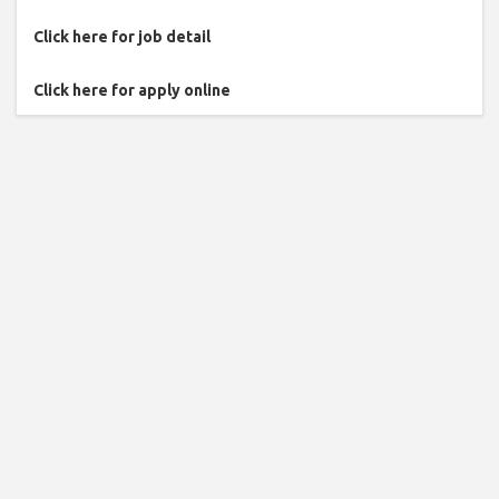
Click here for job detail
Click here for apply online