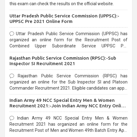
this exam can check the results on the official website.
Uttar Pradesh Public Service Commission (UPPSC):-
UPPSC Pre 2021 Online Form
Uttar Pradesh Public Service Commission (UPPSC) has
organized an online form for the Recruitment Post of
Combined Upper Subordinate Service UPPSC Pre
Recruitment 2021. Eligible candidates can apply before the
Rajasthan Public Service Commission (RPSC):-Sub
last date that is 02/03/2021
Inspector SI Recruitment 2021
Rajasthan Public Service Commission (RPSC) has
organized an online for the Sub Inspector SI and Platoon
Commander Recruitment 2021. Eligible candidates can apply
before the last date that is 10/03/2021
Indian Army 49 NCC Special Entry Men & Women
Recruitment 2021:-Join Indian Army NCC Entry Online
Form
Indian Army 49 NCC Special Entry Men & Women
Recruitment 2021 has organized an online form for the
Recruitment Post of Men and Women 49th Batch Entry April
Branch Vacancies 2021. Eligible candidates can apply before