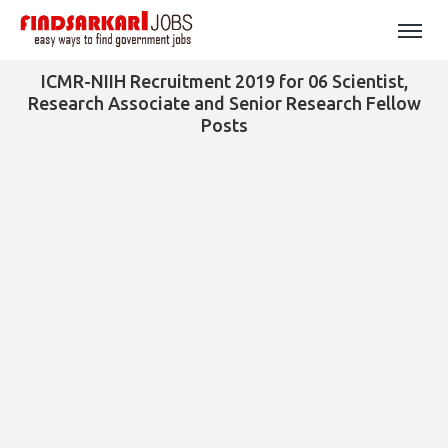
ICMR-NIIH Recruitment 2019 for 06 Scientist,
Research Associate and Senior Research Fellow
Posts