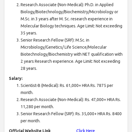
Research Associate (Non-Medical): Ph.D. in Applied
Biology/Biotechnology/Biochemistry/Microbiology or
M.Sc. in 3 years after M. Sc. research experience in
Molecular Biology techniques. Age Limit: Not exceeding
35 years.
Senior Research Fellow (SRF): M.Sc. in
Microbiology/Genetics/ Life Science/Molecular
Biotechnology/Biochemistry with NET qualification with
2 years Research experience. Age Limit: Not exceeding
28 years.
Salary:
Scientist-B (Medical): Rs. 61,000+ HRA Rs. 7875 per
month.
Research Associate (Non-Medical): Rs. 47,000+ HRA Rs.
11,280 per month.
Senior Research Fellow (SRF): Rs. 35,000+ HRA Rs. 8400
per month.
Official Website Link
Click Here