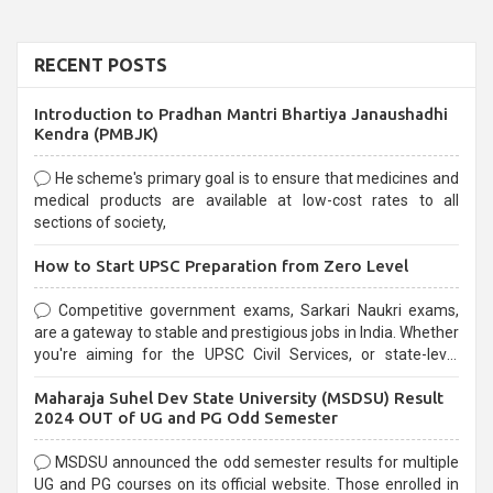
RECENT POSTS
Introduction to Pradhan Mantri Bhartiya Janaushadhi
Kendra (PMBJK)
He scheme's primary goal is to ensure that medicines and
medical products are available at low-cost rates to all
sections of society,
How to Start UPSC Preparation from Zero Level
Competitive government exams, Sarkari Naukri exams,
are a gateway to stable and prestigious jobs in India. Whether
you're aiming for the UPSC Civil Services, or state-level
exams, Government exams are known for their rigorous
Maharaja Suhel Dev State University (MSDSU) Result
selection process and can be overwhelming for aspirants.
2024 OUT of UG and PG Odd Semester
MSDSU announced the odd semester results for multiple
UG and PG courses on its official website. Those enrolled in