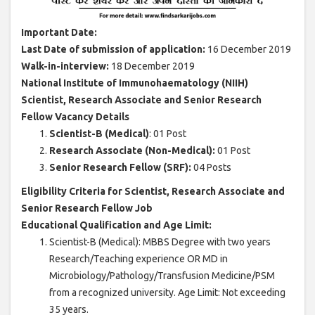
Important Date:
Last Date of submission of application:
16 December 2019
Walk-in-interview:
18 December 2019
National Institute of Immunohaematology (NIIH)
Scientist, Research Associate and Senior Research
Fellow Vacancy Details
Scientist-B (Medical)
: 01 Post
Research Associate (Non-Medical):
01 Post
Senior Research Fellow (SRF):
04 Posts
Eligibility Criteria for Scientist, Research Associate and
Senior Research Fellow Job
Educational Qualification and Age Limit:
Scientist-B (Medical): MBBS Degree with two years
Research/Teaching experience OR MD in
Microbiology/Pathology/Transfusion Medicine/PSM
from a recognized university. Age Limit: Not exceeding
35 years.