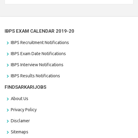
the last date that is 28/01/2021
IBPS EXAM CALENDAR 2019-20
IBPS Recruitment Notifications
IBPS Exam Date Notifications
IBPS Interview Notifications
IBPS Results Notifications
FINDSARKARIJOBS
About Us
Privacy Policy
Disclamer
Sitemaps