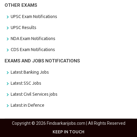
OTHER EXAMS
UPSC Exam Notifications
UPSC Results
NDA Exam Notifications
CDS Exam Notifications
EXAMS AND JOBS NOTIFICATIONS
Latest Banking Jobs
Latest SSC Jobs
Latest Civil Services jobs
Latest in Defence
Copyright © 2026 Findsarkarijobs.com | All Rights Reserved
KEEP IN TOUCH