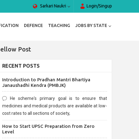
Sarkari Naukri
Login/Singup
FICATION
DEFENCE
TEACHING
JOBS BY STATE
Fellow Post
RECENT POSTS
Introduction to Pradhan Mantri Bhartiya
Janaushadhi Kendra (PMBJK)
He scheme's primary goal is to ensure that
medicines and medical products are available at low-
cost rates to all sections of society,
How to Start UPSC Preparation from Zero
Level