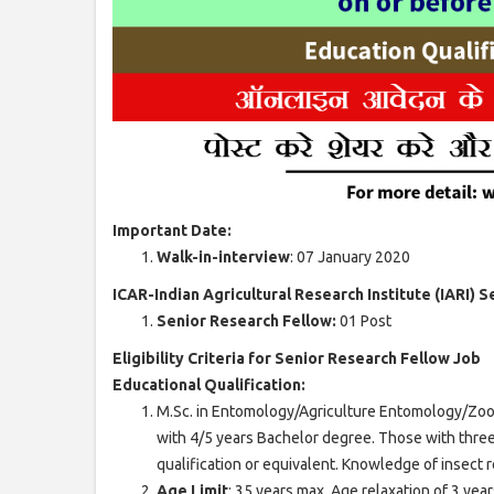
Important Date:
Walk-in-interview
: 07 January 2020
ICAR-Indian Agricultural Research Institute (IARI) 
Senior Research Fellow:
01 Post
Eligibility Criteria for Senior Research Fellow Job
Educational Qualification:
M.Sc. in Entomology/Agriculture Entomology/Zoo
with 4/5 years Bachelor degree. Those with thr
qualification or equivalent. Knowledge of insect 
Age Limit
: 35 years max. Age relaxation of 3 ye