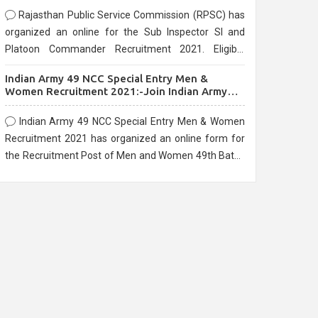
Rajasthan Public Service Commission (RPSC) has
organized an online for the Sub Inspector SI and
Platoon Commander Recruitment 2021. Eligible
candidates can apply before the last date that is
Indian Army 49 NCC Special Entry Men &
10/03/2021
Women Recruitment 2021:-Join Indian Army
NCC Entry Online Form
Indian Army 49 NCC Special Entry Men & Women
Recruitment 2021 has organized an online form for
the Recruitment Post of Men and Women 49th Batch
Entry April Branch Vacancies 2021. Eligible
candidates can apply before the last date that is
28/01/2021