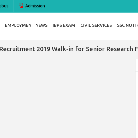
abus
Admission
EMPLOYMENT NEWS
IBPS EXAM
CIVIL SERVICES
SSC NOTI
Recruitment 2019 Walk-in for Senior Research 