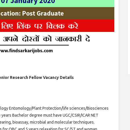
Senior Research Fellow Vacancy Details
logy Entomology/Plant Protection/life sciences/Biosciences
ee years Bachelor degree must have UGC/CSIR/ICAR NET
rearing, bioassay, microbial and molecular techniques.
ars for OBC and 5 years relaxation for SC/ST and woman