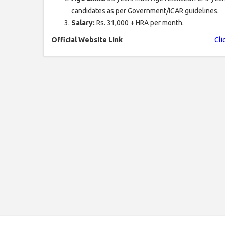
candidates as per Government/ICAR guidelines.
Salary:
Rs. 31,000 + HRA per month.
Official Website Link
Cli