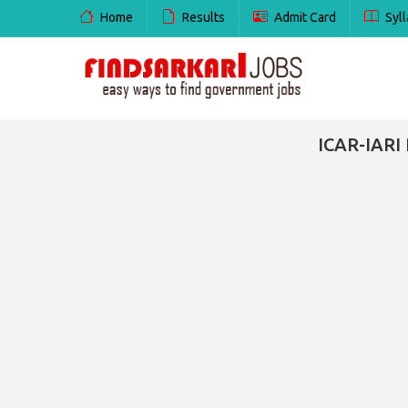
Home
Results
Admit Card
Syll
ICAR-IARI 