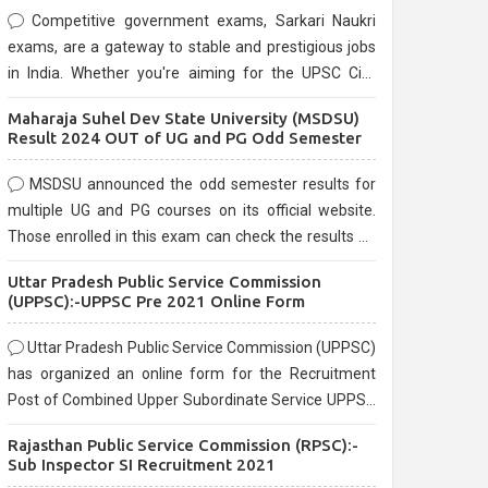
Competitive government exams, Sarkari Naukri
exams, are a gateway to stable and prestigious jobs
in India. Whether you're aiming for the UPSC Civil
Services, or state-level exams, Government exams
Maharaja Suhel Dev State University (MSDSU)
are known for their rigorous selection process and
Result 2024 OUT of UG and PG Odd Semester
can be overwhelming for aspirants.
MSDSU announced the odd semester results for
multiple UG and PG courses on its official website.
Those enrolled in this exam can check the results on
the official website.
Uttar Pradesh Public Service Commission
(UPPSC):-UPPSC Pre 2021 Online Form
Uttar Pradesh Public Service Commission (UPPSC)
has organized an online form for the Recruitment
Post of Combined Upper Subordinate Service UPPSC
Pre Recruitment 2021. Eligible candidates can apply
Rajasthan Public Service Commission (RPSC):-
before the last date that is 02/03/2021
Sub Inspector SI Recruitment 2021