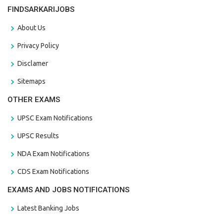
FINDSARKARIJOBS
About Us
Privacy Policy
Disclamer
Sitemaps
OTHER EXAMS
UPSC Exam Notifications
UPSC Results
NDA Exam Notifications
CDS Exam Notifications
EXAMS AND JOBS NOTIFICATIONS
Latest Banking Jobs