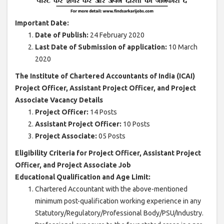
Important Date:
Date of Publish:
24 February 2020
Last Date of Submission of application:
10 March
2020
The Institute of Chartered Accountants of India (ICAI)
Project Officer, Assistant Project Officer, and Project
Associate Vacancy Details
Project Officer:
14 Posts
Assistant Project Officer:
10 Posts
Project Associate:
05 Posts
Eligibility Criteria for Project Officer, Assistant Project
Officer, and Project Associate Job
Educational Qualification and Age Limit:
Chartered Accountant with the above-mentioned
minimum post-qualification working experience in any
Statutory/Regulatory/Professional Body/PSU/Industry.