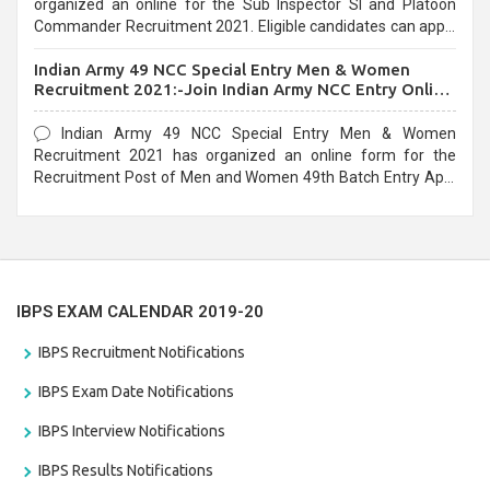
organized an online for the Sub Inspector SI and Platoon
Commander Recruitment 2021. Eligible candidates can apply
before the last date that is 10/03/2021
Indian Army 49 NCC Special Entry Men & Women
Recruitment 2021:-Join Indian Army NCC Entry Online
Form
Indian Army 49 NCC Special Entry Men & Women
Recruitment 2021 has organized an online form for the
Recruitment Post of Men and Women 49th Batch Entry April
Branch Vacancies 2021. Eligible candidates can apply before
the last date that is 28/01/2021
IBPS EXAM CALENDAR 2019-20
IBPS Recruitment Notifications
IBPS Exam Date Notifications
IBPS Interview Notifications
IBPS Results Notifications