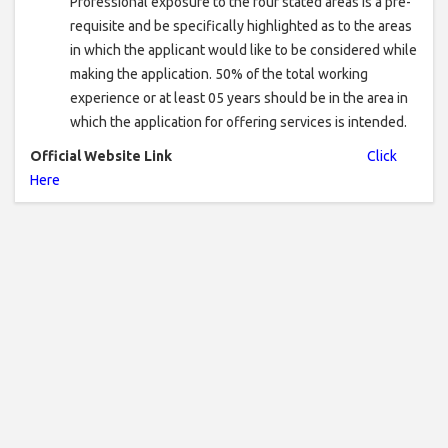
Professional exposure to the four stated areas is a pre-
requisite and be specifically highlighted as to the areas
in which the applicant would like to be considered while
making the application. 50% of the total working
experience or at least 05 years should be in the area in
which the application for offering services is intended.
Official Website Link
Click
Here