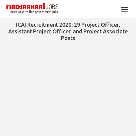
ICAI Recruitment 2020: 29 Project Officer,
Assistant Project Officer, and Project Associate
Posts