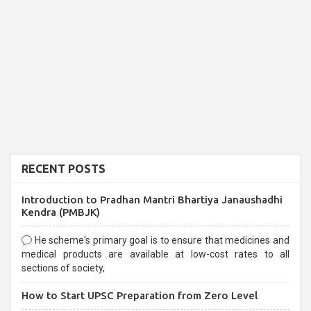
RECENT POSTS
Introduction to Pradhan Mantri Bhartiya Janaushadhi
Kendra (PMBJK)
He scheme's primary goal is to ensure that medicines and
medical products are available at low-cost rates to all
sections of society,
How to Start UPSC Preparation from Zero Level