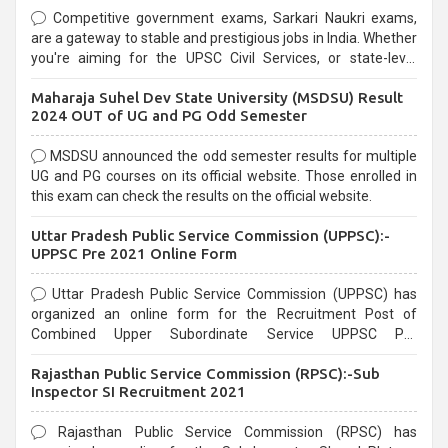
Competitive government exams, Sarkari Naukri exams,
are a gateway to stable and prestigious jobs in India. Whether
you're aiming for the UPSC Civil Services, or state-level
exams, Government exams are known for their rigorous
Maharaja Suhel Dev State University (MSDSU) Result
selection process and can be overwhelming for aspirants.
2024 OUT of UG and PG Odd Semester
MSDSU announced the odd semester results for multiple
UG and PG courses on its official website. Those enrolled in
this exam can check the results on the official website.
Uttar Pradesh Public Service Commission (UPPSC):-
UPPSC Pre 2021 Online Form
Uttar Pradesh Public Service Commission (UPPSC) has
organized an online form for the Recruitment Post of
Combined Upper Subordinate Service UPPSC Pre
Recruitment 2021. Eligible candidates can apply before the
Rajasthan Public Service Commission (RPSC):-Sub
last date that is 02/03/2021
Inspector SI Recruitment 2021
Rajasthan Public Service Commission (RPSC) has