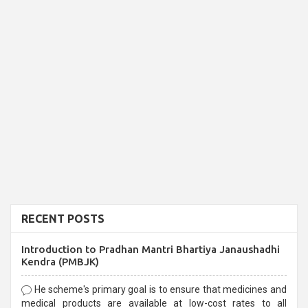
RECENT POSTS
Introduction to Pradhan Mantri Bhartiya Janaushadhi
Kendra (PMBJK)
He scheme's primary goal is to ensure that medicines and
medical products are available at low-cost rates to all