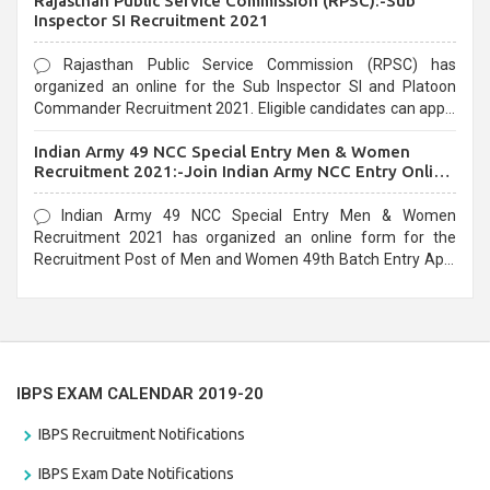
Rajasthan Public Service Commission (RPSC):-Sub
last date that is 02/03/2021
Inspector SI Recruitment 2021
Rajasthan Public Service Commission (RPSC) has
organized an online for the Sub Inspector SI and Platoon
Commander Recruitment 2021. Eligible candidates can apply
before the last date that is 10/03/2021
Indian Army 49 NCC Special Entry Men & Women
Recruitment 2021:-Join Indian Army NCC Entry Online
Form
Indian Army 49 NCC Special Entry Men & Women
Recruitment 2021 has organized an online form for the
Recruitment Post of Men and Women 49th Batch Entry April
Branch Vacancies 2021. Eligible candidates can apply before
the last date that is 28/01/2021
IBPS EXAM CALENDAR 2019-20
IBPS Recruitment Notifications
IBPS Exam Date Notifications