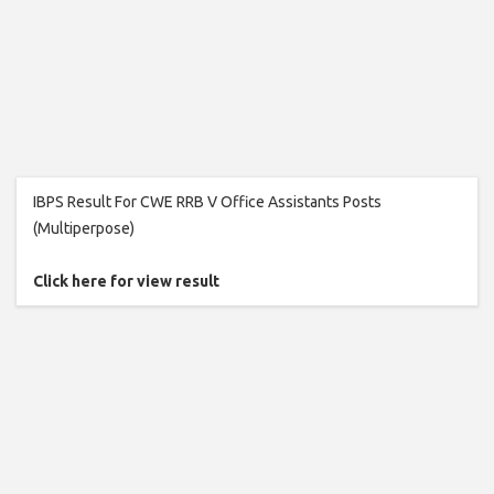
IBPS Result For CWE RRB V Office Assistants Posts
(Multiperpose)
Click here for view result