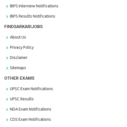
IBPS Interview Notifications
IBPS Results Notifications
FINDSARKARIJOBS
About Us
Privacy Policy
Disclamer
Sitemaps
OTHER EXAMS
UPSC Exam Notifications
UPSC Results
NDA Exam Notifications
CDS Exam Notifications