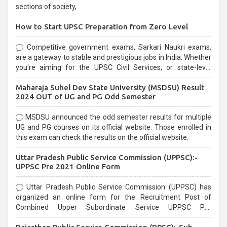
sections of society,
How to Start UPSC Preparation from Zero Level
Competitive government exams, Sarkari Naukri exams,
are a gateway to stable and prestigious jobs in India. Whether
you're aiming for the UPSC Civil Services, or state-level
exams, Government exams are known for their rigorous
Maharaja Suhel Dev State University (MSDSU) Result
selection process and can be overwhelming for aspirants.
2024 OUT of UG and PG Odd Semester
MSDSU announced the odd semester results for multiple
UG and PG courses on its official website. Those enrolled in
this exam can check the results on the official website.
Uttar Pradesh Public Service Commission (UPPSC):-
UPPSC Pre 2021 Online Form
Uttar Pradesh Public Service Commission (UPPSC) has
organized an online form for the Recruitment Post of
Combined Upper Subordinate Service UPPSC Pre
Recruitment 2021. Eligible candidates can apply before the