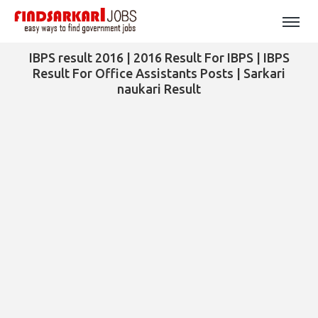
IBPS result 2016 | 2016 Result For IBPS | IBPS
Result For Office Assistants Posts | Sarkari
naukari Result