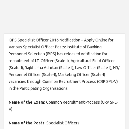
IBPS Specialist Officer 2016 Notification – Apply Online for
Various Specialist Officer Posts: Institute of Banking
Personnel Selection (IBPS) has released notification for
recruitment of I.T. Officer (Scale-I), Agricultural Field Officer
(Scale-I), Rajbhasha Adhikari (Scale-I), Law Officer (Scale-I), HR/
Personnel Officer (Scale-I), Marketing Officer (Scale-I)
vacancies through Common Recruitment Process (CRP SPL-V)
in the Participating Organisations.
Name of the Exam:
Common Recruitment Process (CRP SPL-
V)
Name of the Posts:
Specialist Officers