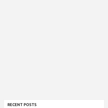
RECENT POSTS