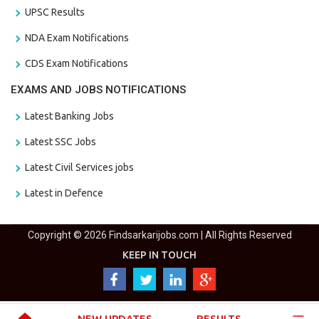
UPSC Results
NDA Exam Notifications
CDS Exam Notifications
EXAMS AND JOBS NOTIFICATIONS
Latest Banking Jobs
Latest SSC Jobs
Latest Civil Services jobs
Latest in Defence
Copyright © 2026 Findsarkarijobs.com | All Rights Reserved
KEEP IN TOUCH
NEW UPDATES
RESULTS