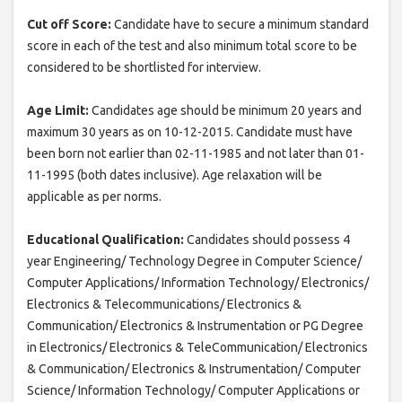
Cut off Score:
Candidate have to secure a minimum standard
score in each of the test and also minimum total score to be
considered to be shortlisted for interview.
Age Limit:
Candidates age should be minimum 20 years and
maximum 30 years as on 10-12-2015. Candidate must have
been born not earlier than 02-11-1985 and not later than 01-
11-1995 (both dates inclusive). Age relaxation will be
applicable as per norms.
Educational Qualification:
Candidates should possess 4
year Engineering/ Technology Degree in Computer Science/
Computer Applications/ Information Technology/ Electronics/
Electronics & Telecommunications/ Electronics &
Communication/ Electronics & Instrumentation or PG Degree
in Electronics/ Electronics & TeleCommunication/ Electronics
& Communication/ Electronics & Instrumentation/ Computer
Science/ Information Technology/ Computer Applications or