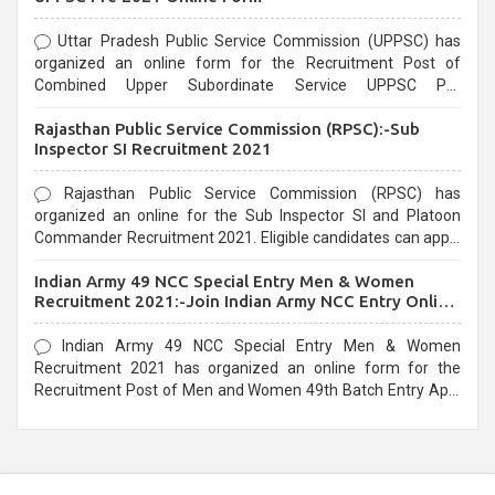
Uttar Pradesh Public Service Commission (UPPSC) has
organized an online form for the Recruitment Post of
Combined Upper Subordinate Service UPPSC Pre
Recruitment 2021. Eligible candidates can apply before the
Rajasthan Public Service Commission (RPSC):-Sub
last date that is 02/03/2021
Inspector SI Recruitment 2021
Rajasthan Public Service Commission (RPSC) has
organized an online for the Sub Inspector SI and Platoon
Commander Recruitment 2021. Eligible candidates can apply
before the last date that is 10/03/2021
Indian Army 49 NCC Special Entry Men & Women
Recruitment 2021:-Join Indian Army NCC Entry Online
Form
Indian Army 49 NCC Special Entry Men & Women
Recruitment 2021 has organized an online form for the
Recruitment Post of Men and Women 49th Batch Entry April
Branch Vacancies 2021. Eligible candidates can apply before
the last date that is 28/01/2021