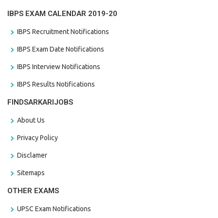
IBPS EXAM CALENDAR 2019-20
IBPS Recruitment Notifications
IBPS Exam Date Notifications
IBPS Interview Notifications
IBPS Results Notifications
FINDSARKARIJOBS
About Us
Privacy Policy
Disclamer
Sitemaps
OTHER EXAMS
UPSC Exam Notifications