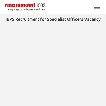
IBPS Recruitment for Specialist Officers Vacancy