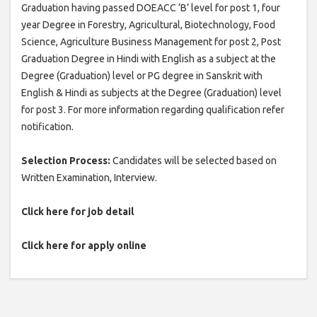
Graduation having passed DOEACC ‘B’ level for post 1, four
year Degree in Forestry, Agricultural, Biotechnology, Food
Science, Agriculture Business Management for post 2, Post
Graduation Degree in Hindi with English as a subject at the
Degree (Graduation) level or PG degree in Sanskrit with
English & Hindi as subjects at the Degree (Graduation) level
for post 3. For more information regarding qualification refer
notification.
Selection Process:
Candidates will be selected based on
Written Examination, Interview.
Click here for job detail
Click here for apply online