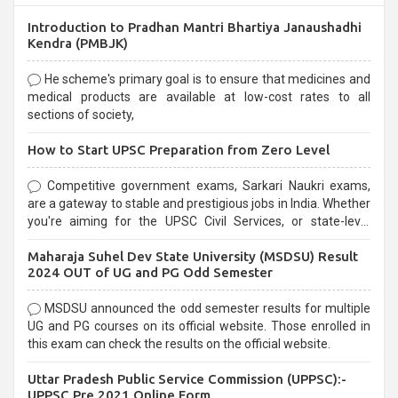
Introduction to Pradhan Mantri Bhartiya Janaushadhi
Kendra (PMBJK)
He scheme's primary goal is to ensure that medicines and
medical products are available at low-cost rates to all
sections of society,
How to Start UPSC Preparation from Zero Level
Competitive government exams, Sarkari Naukri exams,
are a gateway to stable and prestigious jobs in India. Whether
you're aiming for the UPSC Civil Services, or state-level
exams, Government exams are known for their rigorous
Maharaja Suhel Dev State University (MSDSU) Result
selection process and can be overwhelming for aspirants.
2024 OUT of UG and PG Odd Semester
MSDSU announced the odd semester results for multiple
UG and PG courses on its official website. Those enrolled in
this exam can check the results on the official website.
Uttar Pradesh Public Service Commission (UPPSC):-
UPPSC Pre 2021 Online Form