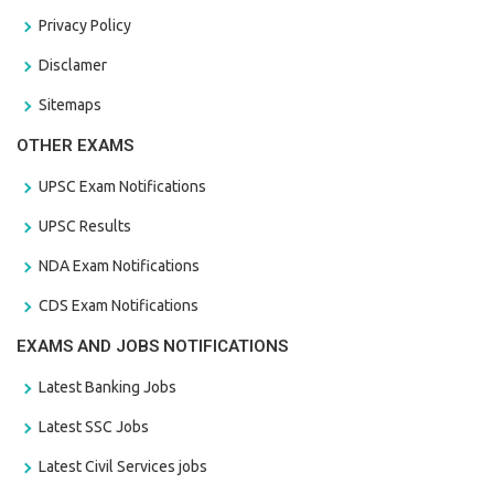
Privacy Policy
Disclamer
Sitemaps
OTHER EXAMS
UPSC Exam Notifications
UPSC Results
NDA Exam Notifications
CDS Exam Notifications
EXAMS AND JOBS NOTIFICATIONS
Latest Banking Jobs
Latest SSC Jobs
Latest Civil Services jobs