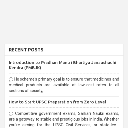
RECENT POSTS
Introduction to Pradhan Mantri Bhartiya Janaushadhi
Kendra (PMBJK)
He scheme's primary goal is to ensure that medicines and
medical products are available at low-cost rates to all
sections of society,
How to Start UPSC Preparation from Zero Level
Competitive government exams, Sarkari Naukri exams,
are a gateway to stable and prestigious jobs in India. Whether
you're aiming for the UPSC Civil Services, or state-level