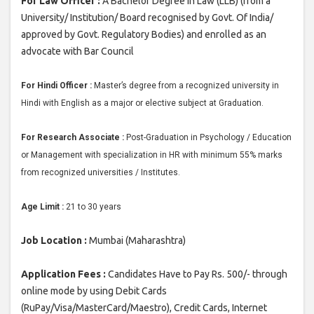
For Law Officer :
A Bachelor Degree in Law (LLB) (from a
University/ Institution/ Board recognised by Govt. Of India/
approved by Govt. Regulatory Bodies) and enrolled as an
advocate with Bar Council
For Hindi Officer :
Master’s degree from a recognized university in
Hindi with English as a major or elective subject at Graduation.
For Research Associate :
Post-Graduation in Psychology / Education
or Management with specialization in HR with minimum 55% marks
from recognized universities / Institutes.
Age Limit :
21 to 30 years
Job Location :
Mumbai (Maharashtra)
Application Fees :
Candidates Have to Pay Rs. 500/- through
online mode by using Debit Cards
(RuPay/Visa/MasterCard/Maestro), Credit Cards, Internet