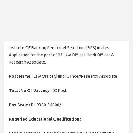
Institute OF Banking Personnel Selection (IBPS) invites
Application for the post of 03 Law Officer, Hindi Officer &
Research Associate.
Post Name :
Law Officer/Hindi Officer/Research Associate
Total No Of Vacancy :
03 Post
Pay Scale :
Rs.9300-34800/-
Requried Educational Qualification :