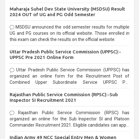
exams, Government exams are known for their rigorous
Maharaja Suhel Dev State University (MSDSU) Result
selection process and can be overwhelming for aspirants.
2024 OUT of UG and PG Odd Semester
MSDSU announced the odd semester results for multiple
UG and PG courses on its official website. Those enrolled in
this exam can check the results on the official website.
Uttar Pradesh Public Service Commission (UPPSC):-
UPPSC Pre 2021 Online Form
Uttar Pradesh Public Service Commission (UPPSC) has
organized an online form for the Recruitment Post of
Combined Upper Subordinate Service UPPSC Pre
Recruitment 2021. Eligible candidates can apply before the
Rajasthan Public Service Commission (RPSC):-Sub
last date that is 02/03/2021
Inspector SI Recruitment 2021
Rajasthan Public Service Commission (RPSC) has
organized an online for the Sub Inspector SI and Platoon
Commander Recruitment 2021. Eligible candidates can apply
before the last date that is 10/03/2021
Indian Army 49 NCC Special Entry Men & Women