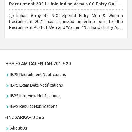
Recruitment 2021:-Join Indian Army NCC Entry Online
Form
Indian Army 49 NCC Special Entry Men & Women
Recruitment 2021 has organized an online form for the
Recruitment Post of Men and Women 49th Batch Entry April
Branch Vacancies 2021. Eligible candidates can apply before
the last date that is 28/01/2021
IBPS EXAM CALENDAR 2019-20
IBPS Recruitment Notifications
IBPS Exam Date Notifications
IBPS Interview Notifications
IBPS Results Notifications
FINDSARKARIJOBS
About Us