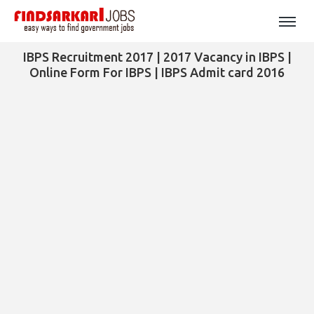
IBPS Recruitment 2017 | 2017 Vacancy in IBPS |
Online Form For IBPS | IBPS Admit card 2016