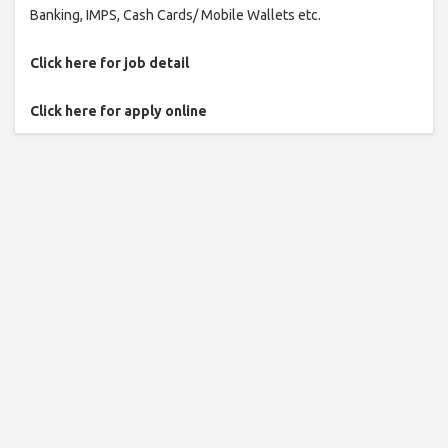
Banking, IMPS, Cash Cards/ Mobile Wallets etc.
Click here for job detail
Click here for apply online