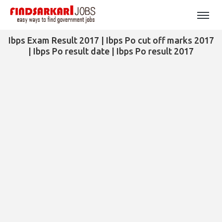
Ibps Exam Result 2017 | Ibps Po cut off marks 2017
| Ibps Po result date | Ibps Po result 2017