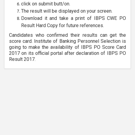
click on submit butt/on.
The result will be displayed on your screen.
Download it and take a print of IBPS CWE PO
Result Hard Copy for future references.
Candidates who confirmed their results can get the
score card. Institute of Banking Personnel Selection is
going to make the availability of IBPS PO Score Card
2017 on its official portal after declaration of IBPS PO
Result 2017.