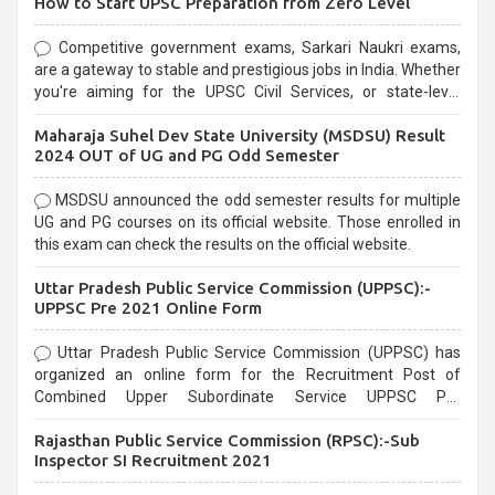
How to Start UPSC Preparation from Zero Level
Competitive government exams, Sarkari Naukri exams,
are a gateway to stable and prestigious jobs in India. Whether
you're aiming for the UPSC Civil Services, or state-level
exams, Government exams are known for their rigorous
Maharaja Suhel Dev State University (MSDSU) Result
selection process and can be overwhelming for aspirants.
2024 OUT of UG and PG Odd Semester
MSDSU announced the odd semester results for multiple
UG and PG courses on its official website. Those enrolled in
this exam can check the results on the official website.
Uttar Pradesh Public Service Commission (UPPSC):-
UPPSC Pre 2021 Online Form
Uttar Pradesh Public Service Commission (UPPSC) has
organized an online form for the Recruitment Post of
Combined Upper Subordinate Service UPPSC Pre
Recruitment 2021. Eligible candidates can apply before the
Rajasthan Public Service Commission (RPSC):-Sub
last date that is 02/03/2021
Inspector SI Recruitment 2021