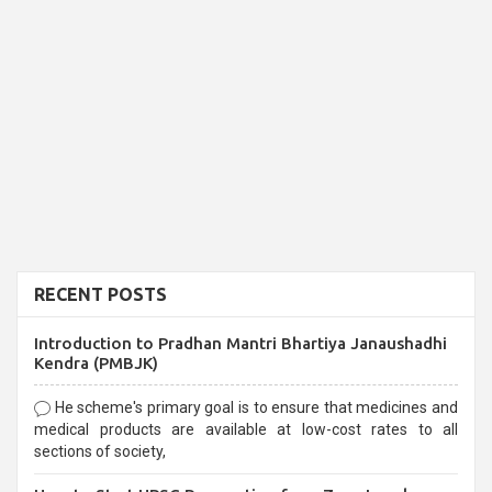
RECENT POSTS
Introduction to Pradhan Mantri Bhartiya Janaushadhi
Kendra (PMBJK)
He scheme's primary goal is to ensure that medicines and
medical products are available at low-cost rates to all
sections of society,