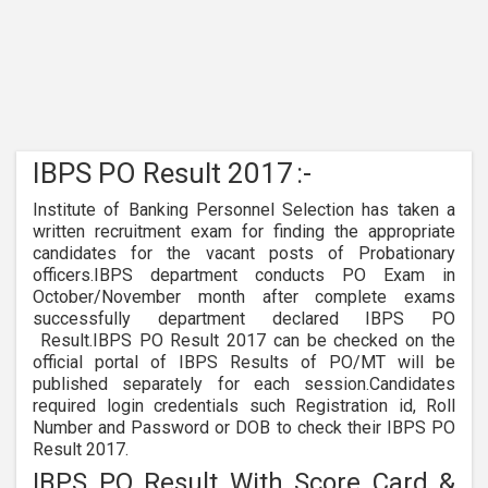
IBPS PO Result 2017
:-
Institute of Banking Personnel Selection has taken a
written recruitment exam for finding the appropriate
candidates for the vacant posts of Probationary
officers.IBPS department conducts PO Exam in
October/November month after complete exams
successfully department declared IBPS PO
Result.IBPS PO Result 2017 can be checked on the
official portal of IBPS Results of PO/MT will be
published separately for each session.Candidates
required login credentials such Registration id, Roll
Number and Password or DOB to check their IBPS PO
Result 2017.
IBPS PO Result With Score Card &