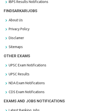
IBPS Results Notifications
FINDSARKARIJOBS
About Us
Privacy Policy
Disclamer
Sitemaps
OTHER EXAMS
UPSC Exam Notifications
UPSC Results
NDA Exam Notifications
CDS Exam Notifications
EXAMS AND JOBS NOTIFICATIONS
Latest Banking Jobs