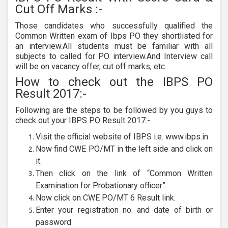
Cut Off Marks :-
Those candidates who successfully qualified the
Common Written exam of Ibps PO they shortlisted for
an interview.All students must be familiar with all
subjects to called for PO interview.And Interview call
will be on vacancy offer, cut off marks, etc.
How to check out the IBPS PO
Result 2017:-
Following are the steps to be followed by you guys to
check out your IBPS PO Result 2017:-
Visit the official website of IBPS i.e. www.ibps.in
Now find CWE PO/MT in the left side and click on
it.
Then click on the link of “Common Written
Examination for Probationary officer”.
Now click on CWE PO/MT 6 Result link.
Enter your registration no. and date of birth or
password