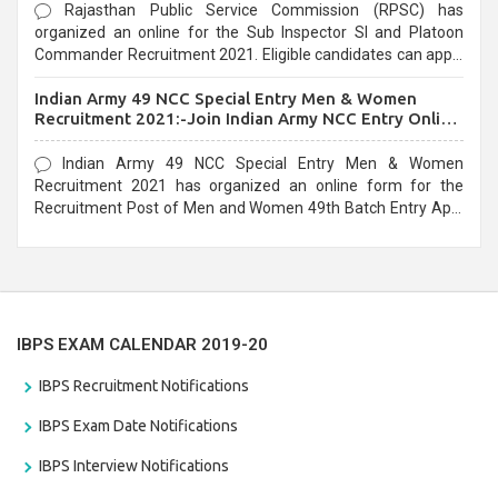
Rajasthan Public Service Commission (RPSC) has
organized an online for the Sub Inspector SI and Platoon
Commander Recruitment 2021. Eligible candidates can apply
before the last date that is 10/03/2021
Indian Army 49 NCC Special Entry Men & Women
Recruitment 2021:-Join Indian Army NCC Entry Online
Form
Indian Army 49 NCC Special Entry Men & Women
Recruitment 2021 has organized an online form for the
Recruitment Post of Men and Women 49th Batch Entry April
Branch Vacancies 2021. Eligible candidates can apply before
the last date that is 28/01/2021
IBPS EXAM CALENDAR 2019-20
IBPS Recruitment Notifications
IBPS Exam Date Notifications
IBPS Interview Notifications