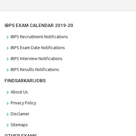
the last date that is 28/01/2021
IBPS EXAM CALENDAR 2019-20
IBPS Recruitment Notifications
IBPS Exam Date Notifications
IBPS Interview Notifications
IBPS Results Notifications
FINDSARKARIJOBS
About Us
Privacy Policy
Disclamer
Sitemaps