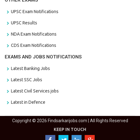
OTHER EXAMS
UPSC Exam Notifications
UPSC Results
NDA Exam Notifications
CDS Exam Notifications
EXAMS AND JOBS NOTIFICATIONS
Latest Banking Jobs
Latest SSC Jobs
Latest Civil Services jobs
Latest in Defence
Copyright © 2026 Findsarkarijobs.com | All Rights Reserved
KEEP IN TOUCH