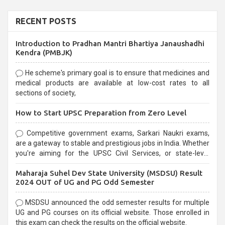
RECENT POSTS
Introduction to Pradhan Mantri Bhartiya Janaushadhi
Kendra (PMBJK)
He scheme's primary goal is to ensure that medicines and
medical products are available at low-cost rates to all
sections of society,
How to Start UPSC Preparation from Zero Level
Competitive government exams, Sarkari Naukri exams,
are a gateway to stable and prestigious jobs in India. Whether
you're aiming for the UPSC Civil Services, or state-level
exams, Government exams are known for their rigorous
Maharaja Suhel Dev State University (MSDSU) Result
selection process and can be overwhelming for aspirants.
2024 OUT of UG and PG Odd Semester
MSDSU announced the odd semester results for multiple
UG and PG courses on its official website. Those enrolled in
this exam can check the results on the official website.