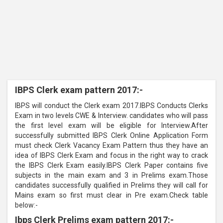
IBPS Clerk exam pattern 2017:-
IBPS will conduct the Clerk exam 2017.IBPS Conducts Clerks
Exam in two levels CWE & Interview. candidates who will pass
the first level exam will be eligible for Interview.After
successfully submitted IBPS Clerk Online Application Form
must check Clerk Vacancy Exam Pattern thus they have an
idea of IBPS Clerk Exam and focus in the right way to crack
the IBPS Clerk Exam easily.IBPS Clerk Paper contains five
subjects in the main exam and 3 in Prelims exam.Those
candidates successfully qualified in Prelims they will call for
Mains exam so first must clear in Pre exam.Check table
below:-
Ibps Clerk Prelims exam pattern 2017:-