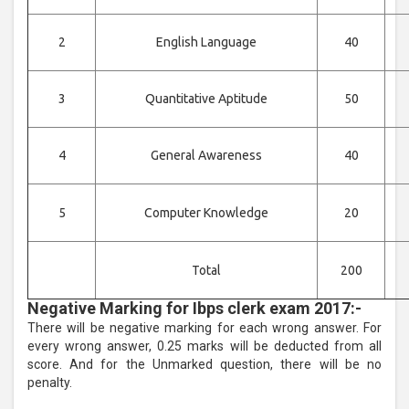
2
English Language
40
3
Quantitative Aptitude
50
4
General Awareness
40
5
Computer Knowledge
20
Total
200
Negative Marking for Ibps clerk exam 2017:-
There will be negative marking for each wrong answer. For
every wrong answer, 0.25 marks will be deducted from all
score. And for the Unmarked question, there will be no
penalty.