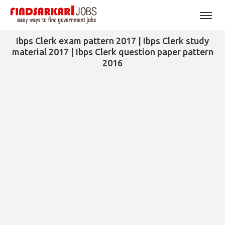
Ibps Clerk exam pattern 2017 | Ibps Clerk study
material 2017 | Ibps Clerk question paper pattern
2016