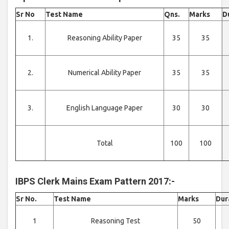
Sr No
Test Name
Qns.
Marks
D
1.
Reasoning Ability Paper
35
35
2.
Numerical Ability Paper
35
35
3.
English Language Paper
30
30
Total
100
100
IBPS Clerk Mains Exam Pattern 2017:-
Sr No.
Test Name
Marks
Dur
1
Reasoning Test
50