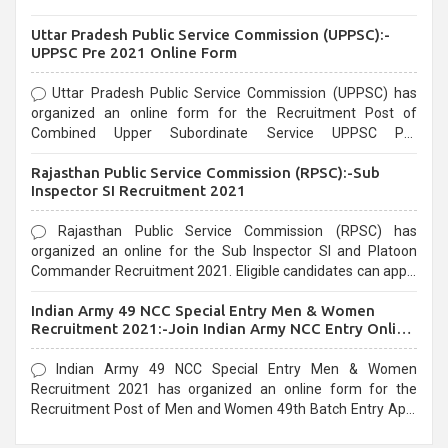
Uttar Pradesh Public Service Commission (UPPSC):-
UPPSC Pre 2021 Online Form
Uttar Pradesh Public Service Commission (UPPSC) has
organized an online form for the Recruitment Post of
Combined Upper Subordinate Service UPPSC Pre
Recruitment 2021. Eligible candidates can apply before the
Rajasthan Public Service Commission (RPSC):-Sub
last date that is 02/03/2021
Inspector SI Recruitment 2021
Rajasthan Public Service Commission (RPSC) has
organized an online for the Sub Inspector SI and Platoon
Commander Recruitment 2021. Eligible candidates can apply
before the last date that is 10/03/2021
Indian Army 49 NCC Special Entry Men & Women
Recruitment 2021:-Join Indian Army NCC Entry Online
Form
Indian Army 49 NCC Special Entry Men & Women
Recruitment 2021 has organized an online form for the
Recruitment Post of Men and Women 49th Batch Entry April
Branch Vacancies 2021. Eligible candidates can apply before