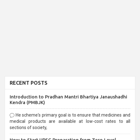
RECENT POSTS
Introduction to Pradhan Mantri Bhartiya Janaushadhi
Kendra (PMBJK)
He scheme's primary goal is to ensure that medicines and
medical products are available at low-cost rates to all
sections of society,
How to Start UPSC Preparation from Zero Level