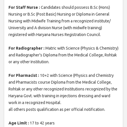
For Staff Nurse :
Candidates should possess B.Sc (Hons)
Nursing or B.Sc (Post Basic) Nursing or Diploma in General
Nursing with Midwife Training from a recognized institute/
University and A division Nurse (with midwife training)
registered with Haryana Nurses Registration Council.
For Radiographer :
Matric with Science (Physics & Chemistry)
and Radiographer’s Diploma from the Medical College, Rohtak
or any other Institution.
For Pharmacist :
10+2 with Science (Physics and Chemistry
and Pharmacists course Diploma from the Medical College,
Rohtak or any other recognized Institutions recognized by the
Haryana Govt. with training in injections dressing and ward
work in a recognized Hospital.
all others posts qualification as per official notification.
Age Limit :
17 to 42 years