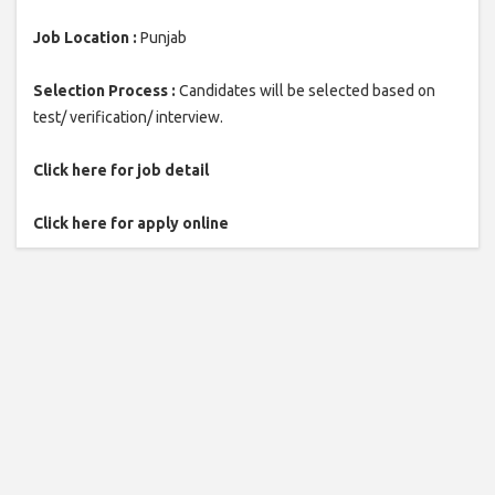
Job Location :
Punjab
Selection Process :
Candidates will be selected based on
test/ verification/ interview.
Click here for job detail
Click here for apply online