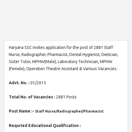
Haryana SSC invites application for the post of 2881 Staff
Nurse, Radiographer, Pharmacist, Dental Hygienist, Dietician,
Sister Tutor, MPHW(Male), Laboratory Technician, MPHW
(Female), Operation Theatre Assistant & Various Vacancies.
Advt. No. :
01/2015
Total No. of Vacancies :
2881 Posts
Post Name :-
Staff Nurse/
Radiographer/
Pharmacist
Requried Educational Qualification :