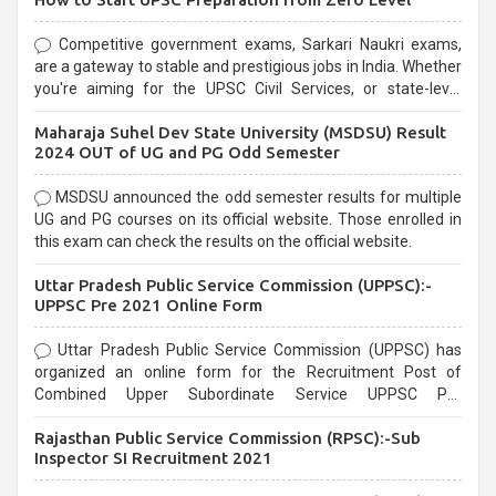
Competitive government exams, Sarkari Naukri exams,
are a gateway to stable and prestigious jobs in India. Whether
you're aiming for the UPSC Civil Services, or state-level
exams, Government exams are known for their rigorous
Maharaja Suhel Dev State University (MSDSU) Result
selection process and can be overwhelming for aspirants.
2024 OUT of UG and PG Odd Semester
MSDSU announced the odd semester results for multiple
UG and PG courses on its official website. Those enrolled in
this exam can check the results on the official website.
Uttar Pradesh Public Service Commission (UPPSC):-
UPPSC Pre 2021 Online Form
Uttar Pradesh Public Service Commission (UPPSC) has
organized an online form for the Recruitment Post of
Combined Upper Subordinate Service UPPSC Pre
Recruitment 2021. Eligible candidates can apply before the
Rajasthan Public Service Commission (RPSC):-Sub
last date that is 02/03/2021
Inspector SI Recruitment 2021