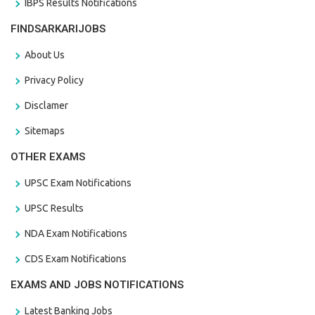
IBPS Results Notifications
FINDSARKARIJOBS
About Us
Privacy Policy
Disclamer
Sitemaps
OTHER EXAMS
UPSC Exam Notifications
UPSC Results
NDA Exam Notifications
CDS Exam Notifications
EXAMS AND JOBS NOTIFICATIONS
Latest Banking Jobs