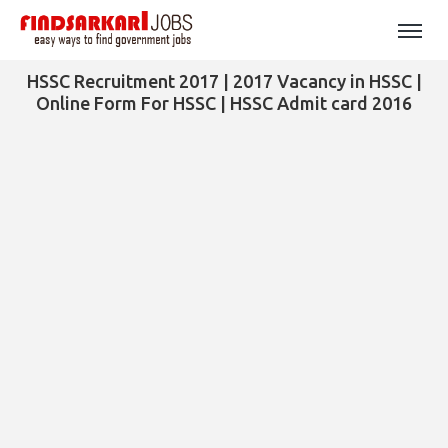
HSSC Recruitment 2017 | 2017 Vacancy in HSSC |
Online Form For HSSC | HSSC Admit card 2016