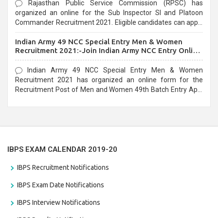
Rajasthan Public Service Commission (RPSC) has
organized an online for the Sub Inspector SI and Platoon
Commander Recruitment 2021. Eligible candidates can apply
before the last date that is 10/03/2021
Indian Army 49 NCC Special Entry Men & Women
Recruitment 2021:-Join Indian Army NCC Entry Online
Form
Indian Army 49 NCC Special Entry Men & Women
Recruitment 2021 has organized an online form for the
Recruitment Post of Men and Women 49th Batch Entry April
Branch Vacancies 2021. Eligible candidates can apply before
the last date that is 28/01/2021
IBPS EXAM CALENDAR 2019-20
IBPS Recruitment Notifications
IBPS Exam Date Notifications
IBPS Interview Notifications