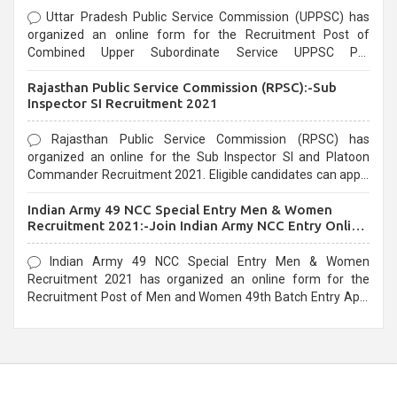
Uttar Pradesh Public Service Commission (UPPSC) has
organized an online form for the Recruitment Post of
Combined Upper Subordinate Service UPPSC Pre
Recruitment 2021. Eligible candidates can apply before the
Rajasthan Public Service Commission (RPSC):-Sub
last date that is 02/03/2021
Inspector SI Recruitment 2021
Rajasthan Public Service Commission (RPSC) has
organized an online for the Sub Inspector SI and Platoon
Commander Recruitment 2021. Eligible candidates can apply
before the last date that is 10/03/2021
Indian Army 49 NCC Special Entry Men & Women
Recruitment 2021:-Join Indian Army NCC Entry Online
Form
Indian Army 49 NCC Special Entry Men & Women
Recruitment 2021 has organized an online form for the
Recruitment Post of Men and Women 49th Batch Entry April
Branch Vacancies 2021. Eligible candidates can apply before
the last date that is 28/01/2021