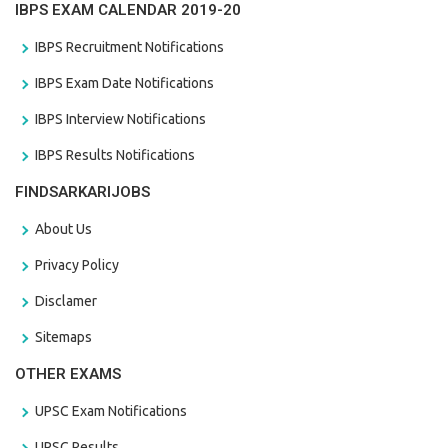
IBPS EXAM CALENDAR 2019-20
IBPS Recruitment Notifications
IBPS Exam Date Notifications
IBPS Interview Notifications
IBPS Results Notifications
FINDSARKARIJOBS
About Us
Privacy Policy
Disclamer
Sitemaps
OTHER EXAMS
UPSC Exam Notifications
UPSC Results