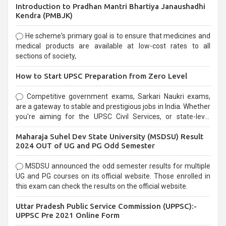
Introduction to Pradhan Mantri Bhartiya Janaushadhi
Kendra (PMBJK)
He scheme's primary goal is to ensure that medicines and
medical products are available at low-cost rates to all
sections of society,
How to Start UPSC Preparation from Zero Level
Competitive government exams, Sarkari Naukri exams,
are a gateway to stable and prestigious jobs in India. Whether
you're aiming for the UPSC Civil Services, or state-level
exams, Government exams are known for their rigorous
Maharaja Suhel Dev State University (MSDSU) Result
selection process and can be overwhelming for aspirants.
2024 OUT of UG and PG Odd Semester
MSDSU announced the odd semester results for multiple
UG and PG courses on its official website. Those enrolled in
this exam can check the results on the official website.
Uttar Pradesh Public Service Commission (UPPSC):-
UPPSC Pre 2021 Online Form