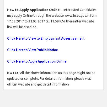
How to Apply Application Online :-
Interested Candidates
may apply Online through the website www.hssc.gov.in form
17.03.2017 to 31.03.2017 till 11.59 P.M, thereafter website
link will be disabled.
Click Here to View to Employment Advertisement
Click Here to View Public Notice
Click Here to Apply Application Online
NOTE:-
All the above information on this page might not be
updated or complete. For details information, please visit
official website and get detail information.