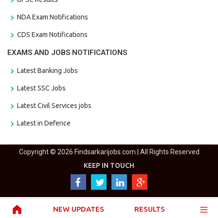
NDA Exam Notifications
CDS Exam Notifications
EXAMS AND JOBS NOTIFICATIONS
Latest Banking Jobs
Latest SSC Jobs
Latest Civil Services jobs
Latest in Defence
Copyright © 2026 Findsarkarijobs.com | All Rights Reserved
KEEP IN TOUCH
NEW UPDATES
RESULTS