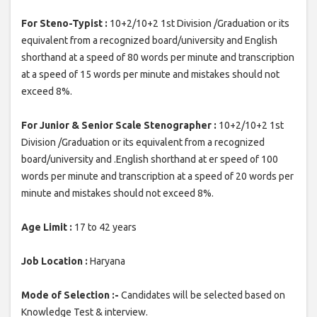
For Steno-Typist :
10+2/10+2 1st Division /Graduation or its
equivalent from a recognized board/university and English
shorthand at a speed of 80 words per minute and transcription
at a speed of 15 words per minute and mistakes should not
exceed 8%.
For Junior & Senior Scale Stenographer :
10+2/10+2 1st
Division /Graduation or its equivalent from a recognized
board/university and .English shorthand at er speed of 100
words per minute and transcription at a speed of 20 words per
minute and mistakes should not exceed 8%.
Age Limit :
17 to 42 years
Job Location :
Haryana
Mode of Selection :-
Candidates will be selected based on
Knowledge Test & interview.