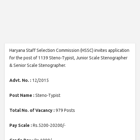
Haryana Staff Selection Commission (HSSC) invites application
for the post of 1139 Steno-Typist, Junior Scale Stenographer
& Senior Scale Stenographer.
Advt. No. :
12/2015
Post Name :
Steno-Typist
Total No. of Vacancy :
979 Posts
Pay Scale :
Rs.5200-20200/-