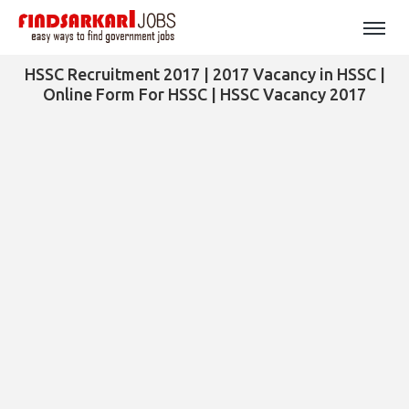
HSSC Recruitment 2017 | 2017 Vacancy in HSSC |
Online Form For HSSC | HSSC Vacancy 2017