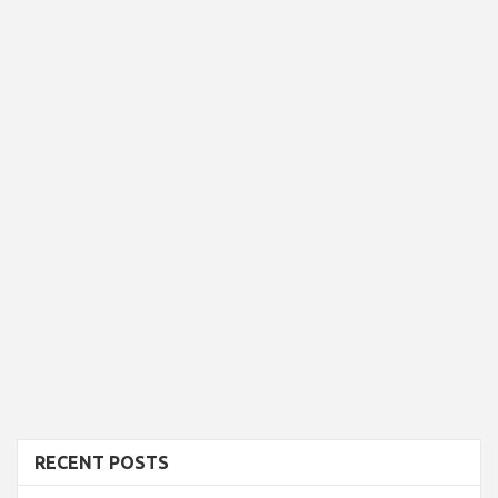
RECENT POSTS