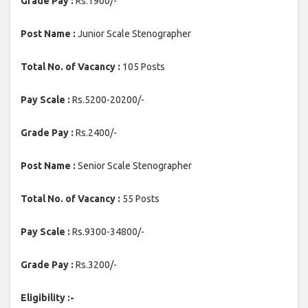
Grade Pay :
Rs.1900/-
Post Name :
Junior Scale Stenographer
Total No. of Vacancy :
105 Posts
Pay Scale :
Rs.5200-20200/-
Grade Pay :
Rs.2400/-
Post Name :
Senior Scale Stenographer
Total No. of Vacancy :
55 Posts
Pay Scale :
Rs.9300-34800/-
Grade Pay :
Rs.3200/-
Eligibility :-