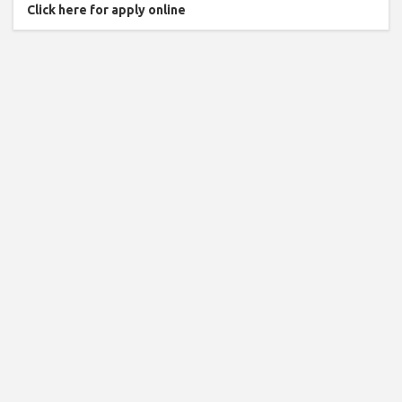
Click here for apply online