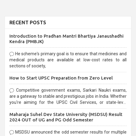
RECENT POSTS
Introduction to Pradhan Mantri Bhartiya Janaushadhi
Kendra (PMBJK)
He scheme's primary goal is to ensure that medicines and
medical products are available at low-cost rates to all
sections of society,
How to Start UPSC Preparation from Zero Level
Competitive government exams, Sarkari Naukri exams,
are a gateway to stable and prestigious jobs in India. Whether
you're aiming for the UPSC Civil Services, or state-level
exams, Government exams are known for their rigorous
Maharaja Suhel Dev State University (MSDSU) Result
selection process and can be overwhelming for aspirants.
2024 OUT of UG and PG Odd Semester
MSDSU announced the odd semester results for multiple