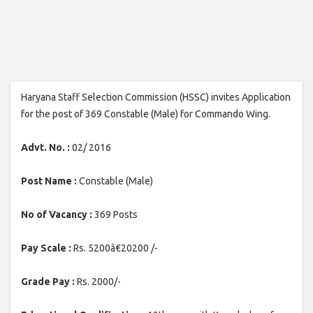
Haryana Staff Selection Commission (HSSC) invites Application
for the post of 369 Constable (Male) for Commando Wing.
Advt. No. :
02/ 2016
Post Name :
Constable (Male)
No of Vacancy :
369 Posts
Pay Scale :
Rs. 5200â€20200 /-
Grade Pay :
Rs. 2000/-