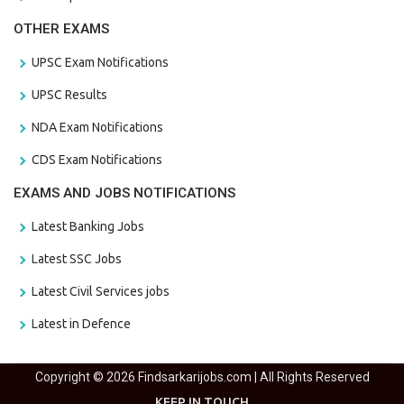
OTHER EXAMS
UPSC Exam Notifications
UPSC Results
NDA Exam Notifications
CDS Exam Notifications
EXAMS AND JOBS NOTIFICATIONS
Latest Banking Jobs
Latest SSC Jobs
Latest Civil Services jobs
Latest in Defence
Copyright © 2026 Findsarkarijobs.com | All Rights Reserved
KEEP IN TOUCH