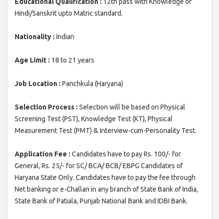
Educational Qualification :
12th pass with Knowledge of
Hindi/Sanskrit upto Matric standard.
Nationality :
Indian
Age Limit :
18 to 21 years
Job Location :
Panchkula (Haryana)
Selection Process :
Selection will be based on Physical
Screening Test (PST), Knowledge Test (KT), Physical
Measurement Test (PMT) & Interview-cum-Personality Test.
Application Fee :
Candidates have to pay Rs. 100/- for
General, Rs. 25/- for SC/ BCA/ BCB/ EBPG Candidates of
Haryana State Only. Candidates have to pay the fee through
Net banking or e-Challan in any branch of State Bank of India,
State Bank of Patiala, Punjab National Bank and IDBI Bank.