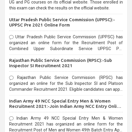
UG and PG courses on its official website. Those enrolled in
this exam can check the results on the official website.
Uttar Pradesh Public Service Commission (UPPSC):-
UPPSC Pre 2021 Online Form
Uttar Pradesh Public Service Commission (UPPSC) has
organized an online form for the Recruitment Post of
Combined Upper Subordinate Service UPPSC Pre
Recruitment 2021. Eligible candidates can apply before the
Rajasthan Public Service Commission (RPSC):-Sub
last date that is 02/03/2021
Inspector SI Recruitment 2021
Rajasthan Public Service Commission (RPSC) has
organized an online for the Sub Inspector SI and Platoon
Commander Recruitment 2021. Eligible candidates can apply
before the last date that is 10/03/2021
Indian Army 49 NCC Special Entry Men & Women
Recruitment 2021:-Join Indian Army NCC Entry Online
Form
Indian Army 49 NCC Special Entry Men & Women
Recruitment 2021 has organized an online form for the
Recruitment Post of Men and Women 49th Batch Entry April