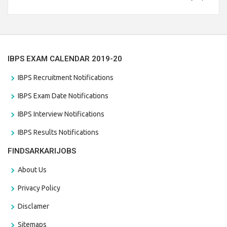
Branch Vacancies 2021. Eligible candidates can apply before
the last date that is 28/01/2021
IBPS EXAM CALENDAR 2019-20
IBPS Recruitment Notifications
IBPS Exam Date Notifications
IBPS Interview Notifications
IBPS Results Notifications
FINDSARKARIJOBS
About Us
Privacy Policy
Disclamer
Sitemaps