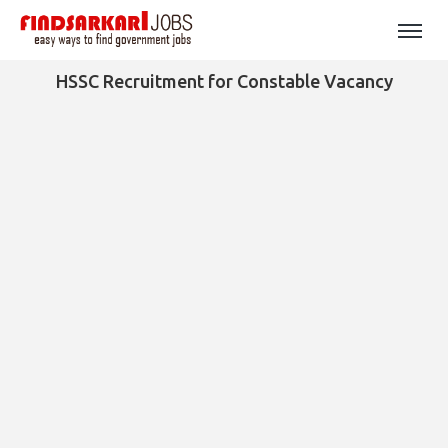
HSSC Recruitment for Constable Vacancy