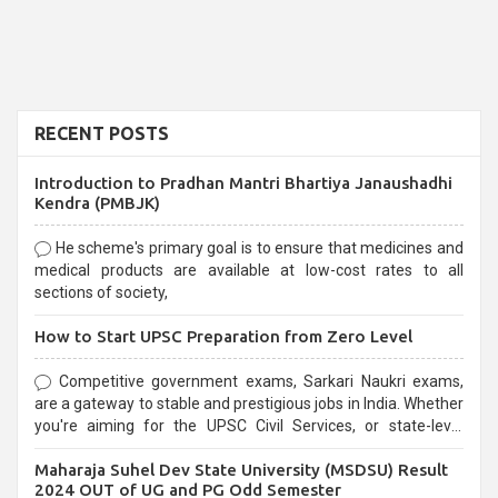
RECENT POSTS
Introduction to Pradhan Mantri Bhartiya Janaushadhi
Kendra (PMBJK)
He scheme's primary goal is to ensure that medicines and
medical products are available at low-cost rates to all
sections of society,
How to Start UPSC Preparation from Zero Level
Competitive government exams, Sarkari Naukri exams,
are a gateway to stable and prestigious jobs in India. Whether
you're aiming for the UPSC Civil Services, or state-level
exams, Government exams are known for their rigorous
Maharaja Suhel Dev State University (MSDSU) Result
selection process and can be overwhelming for aspirants.
2024 OUT of UG and PG Odd Semester