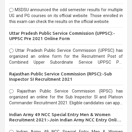
MSDSU announced the odd semester results for multiple
UG and PG courses on its official website. Those enrolled in
this exam can check the results on the official website.
Uttar Pradesh Public Service Commission (UPPSC):-
UPPSC Pre 2021 Online Form
Uttar Pradesh Public Service Commission (UPPSC) has
organized an online form for the Recruitment Post of
Combined Upper Subordinate Service UPPSC Pre
Recruitment 2021. Eligible candidates can apply before the
Rajasthan Public Service Commission (RPSC):-Sub
last date that is 02/03/2021
Inspector SI Recruitment 2021
Rajasthan Public Service Commission (RPSC) has
organized an online for the Sub Inspector SI and Platoon
Commander Recruitment 2021. Eligible candidates can apply
before the last date that is 10/03/2021
Indian Army 49 NCC Special Entry Men & Women
Recruitment 2021:-Join Indian Army NCC Entry Online
Form
Indian Army 49 NCC Special Entry Men & Women