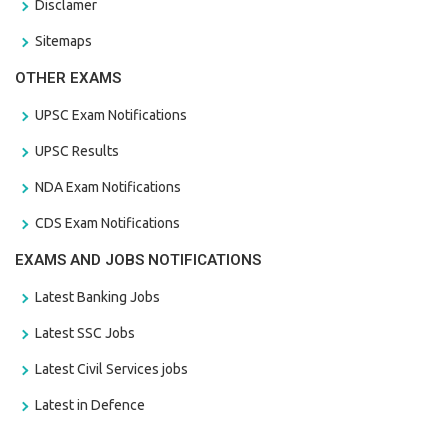
Disclamer
Sitemaps
OTHER EXAMS
UPSC Exam Notifications
UPSC Results
NDA Exam Notifications
CDS Exam Notifications
EXAMS AND JOBS NOTIFICATIONS
Latest Banking Jobs
Latest SSC Jobs
Latest Civil Services jobs
Latest in Defence