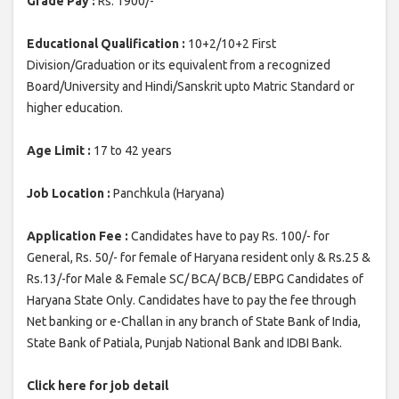
Grade Pay :
Rs. 1900/-
Educational Qualification :
10+2/10+2 First
Division/Graduation or its equivalent from a recognized
Board/University and Hindi/Sanskrit upto Matric Standard or
higher education.
Age Limit :
17 to 42 years
Job Location :
Panchkula (Haryana)
Application Fee :
Candidates have to pay Rs. 100/- for
General, Rs. 50/- for female of Haryana resident only & Rs.25 &
Rs.13/-for Male & Female SC/ BCA/ BCB/ EBPG Candidates of
Haryana State Only. Candidates have to pay the fee through
Net banking or e-Challan in any branch of State Bank of India,
State Bank of Patiala, Punjab National Bank and IDBI Bank.
Click here for job detail