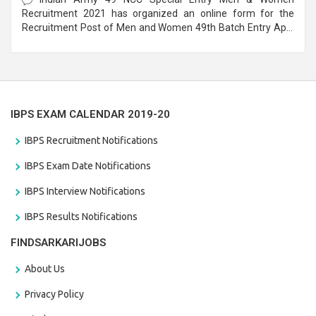
Recruitment 2021 has organized an online form for the
Recruitment Post of Men and Women 49th Batch Entry April
Branch Vacancies 2021. Eligible candidates can apply before
the last date that is 28/01/2021
IBPS EXAM CALENDAR 2019-20
IBPS Recruitment Notifications
IBPS Exam Date Notifications
IBPS Interview Notifications
IBPS Results Notifications
FINDSARKARIJOBS
About Us
Privacy Policy