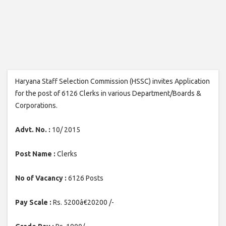
Haryana Staff Selection Commission (HSSC) invites Application
for the post of 6126 Clerks in various Department/Boards &
Corporations.
Advt. No. :
10/ 2015
Post Name :
Clerks
No of Vacancy :
6126 Posts
Pay Scale :
Rs. 5200â€20200 /-