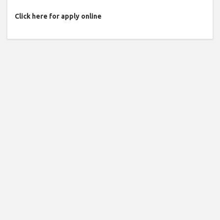
Click here for apply online