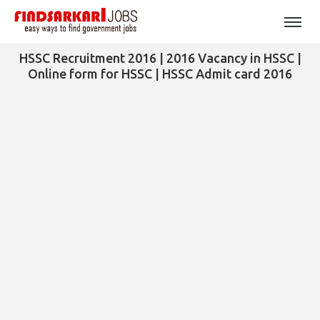
HSSC Recruitment 2016 | 2016 Vacancy in HSSC |
Online form for HSSC | HSSC Admit card 2016