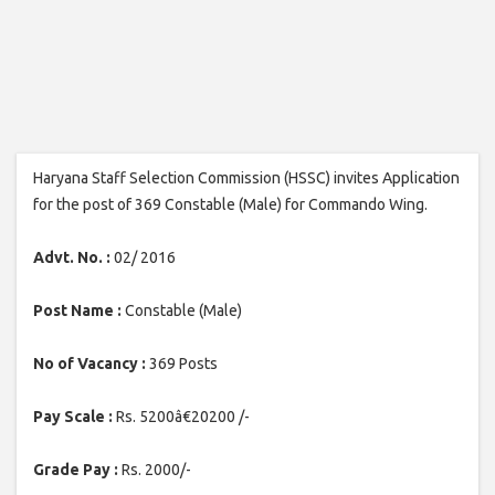
Haryana Staff Selection Commission (HSSC) invites Application
for the post of 369 Constable (Male) for Commando Wing.
Advt. No. :
02/ 2016
Post Name :
Constable (Male)
No of Vacancy :
369 Posts
Pay Scale :
Rs. 5200â€20200 /-
Grade Pay :
Rs. 2000/-