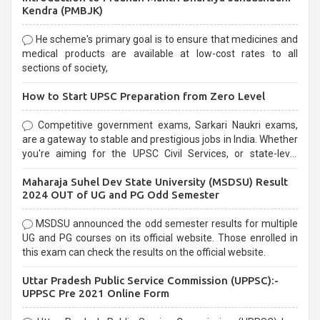
Kendra (PMBJK)
He scheme's primary goal is to ensure that medicines and
medical products are available at low-cost rates to all
sections of society,
How to Start UPSC Preparation from Zero Level
Competitive government exams, Sarkari Naukri exams,
are a gateway to stable and prestigious jobs in India. Whether
you're aiming for the UPSC Civil Services, or state-level
exams, Government exams are known for their rigorous
Maharaja Suhel Dev State University (MSDSU) Result
selection process and can be overwhelming for aspirants.
2024 OUT of UG and PG Odd Semester
MSDSU announced the odd semester results for multiple
UG and PG courses on its official website. Those enrolled in
this exam can check the results on the official website.
Uttar Pradesh Public Service Commission (UPPSC):-
UPPSC Pre 2021 Online Form