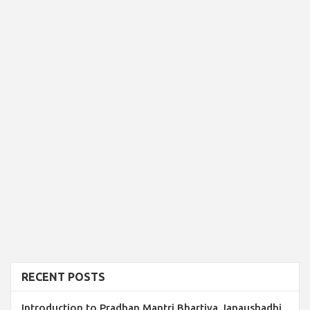
RECENT POSTS
Introduction to Pradhan Mantri Bhartiya Janaushadhi