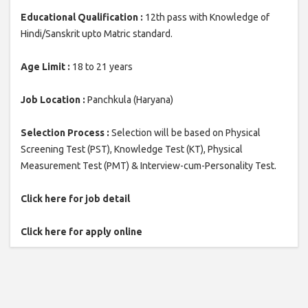
Educational Qualification :
12th pass with Knowledge of
Hindi/Sanskrit upto Matric standard.
Age Limit :
18 to 21 years
Job Location :
Panchkula (Haryana)
Selection Process :
Selection will be based on Physical
Screening Test (PST), Knowledge Test (KT), Physical
Measurement Test (PMT) & Interview-cum-Personality Test.
Click here for job detail
Click here for apply online