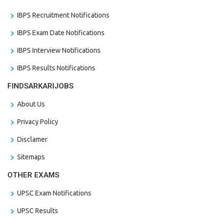
IBPS Recruitment Notifications
IBPS Exam Date Notifications
IBPS Interview Notifications
IBPS Results Notifications
FINDSARKARIJOBS
About Us
Privacy Policy
Disclamer
Sitemaps
OTHER EXAMS
UPSC Exam Notifications
UPSC Results