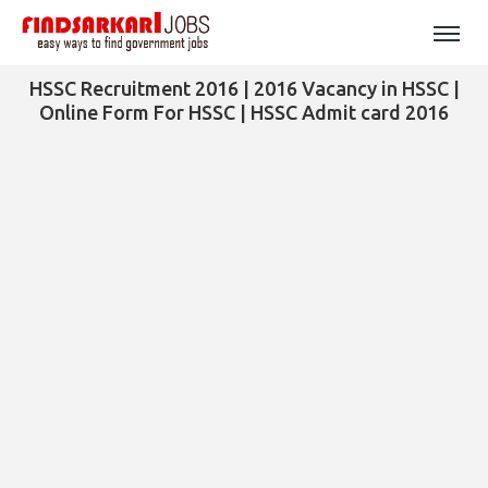
HSSC Recruitment 2016 | 2016 Vacancy in HSSC |
Online Form For HSSC | HSSC Admit card 2016