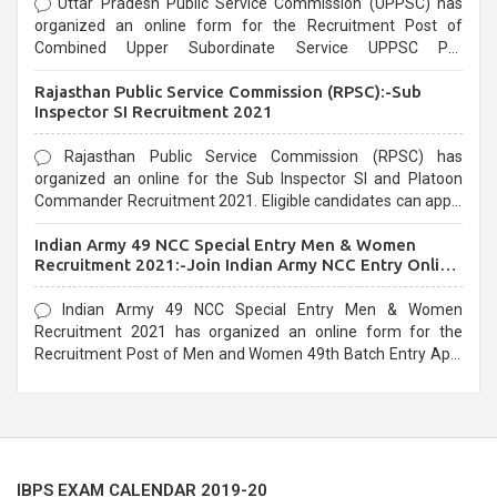
Uttar Pradesh Public Service Commission (UPPSC) has
organized an online form for the Recruitment Post of
Combined Upper Subordinate Service UPPSC Pre
Recruitment 2021. Eligible candidates can apply before the
Rajasthan Public Service Commission (RPSC):-Sub
last date that is 02/03/2021
Inspector SI Recruitment 2021
Rajasthan Public Service Commission (RPSC) has
organized an online for the Sub Inspector SI and Platoon
Commander Recruitment 2021. Eligible candidates can apply
before the last date that is 10/03/2021
Indian Army 49 NCC Special Entry Men & Women
Recruitment 2021:-Join Indian Army NCC Entry Online
Form
Indian Army 49 NCC Special Entry Men & Women
Recruitment 2021 has organized an online form for the
Recruitment Post of Men and Women 49th Batch Entry April
Branch Vacancies 2021. Eligible candidates can apply before
the last date that is 28/01/2021
IBPS EXAM CALENDAR 2019-20