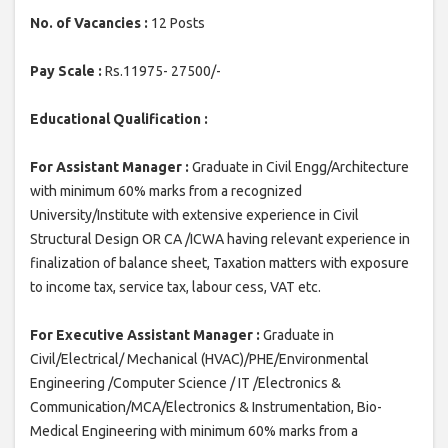
No. of Vacancies :
12 Posts
Pay Scale :
Rs.11975- 27500/-
Educational Qualification :
For Assistant Manager :
Graduate in Civil Engg/Architecture
with minimum 60% marks from a recognized
University/Institute with extensive experience in Civil
Structural Design OR CA /ICWA having relevant experience in
finalization of balance sheet, Taxation matters with exposure
to income tax, service tax, labour cess, VAT etc.
For Executive Assistant Manager :
Graduate in
Civil/Electrical/ Mechanical (HVAC)/PHE/Environmental
Engineering /Computer Science / IT /Electronics &
Communication/MCA/Electronics & Instrumentation, Bio-
Medical Engineering with minimum 60% marks from a