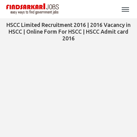
HSCC Limited Recruitment 2016 | 2016 Vacancy in
HSCC | Online Form For HSCC | HSCC Admit card
2016