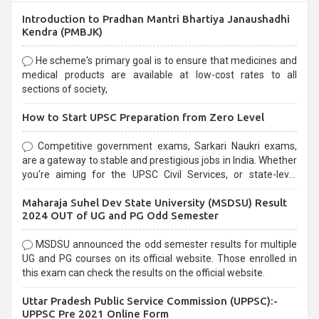
Introduction to Pradhan Mantri Bhartiya Janaushadhi
Kendra (PMBJK)
He scheme's primary goal is to ensure that medicines and
medical products are available at low-cost rates to all
sections of society,
How to Start UPSC Preparation from Zero Level
Competitive government exams, Sarkari Naukri exams,
are a gateway to stable and prestigious jobs in India. Whether
you're aiming for the UPSC Civil Services, or state-level
exams, Government exams are known for their rigorous
Maharaja Suhel Dev State University (MSDSU) Result
selection process and can be overwhelming for aspirants.
2024 OUT of UG and PG Odd Semester
MSDSU announced the odd semester results for multiple
UG and PG courses on its official website. Those enrolled in
this exam can check the results on the official website.
Uttar Pradesh Public Service Commission (UPPSC):-
UPPSC Pre 2021 Online Form