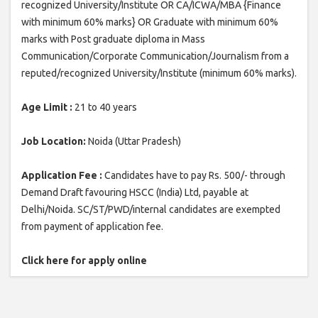
recognized University/Institute OR CA/ICWA/MBA {Finance
with minimum 60% marks} OR Graduate with minimum 60%
marks with Post graduate diploma in Mass
Communication/Corporate Communication/Journalism from a
reputed/recognized University/Institute (minimum 60% marks).
Age Limit :
21 to 40 years
Job Location:
Noida (Uttar Pradesh)
Application Fee :
Candidates have to pay Rs. 500/- through
Demand Draft favouring HSCC (India) Ltd, payable at
Delhi/Noida. SC/ST/PWD/internal candidates are exempted
from payment of application fee.
Click here for apply online