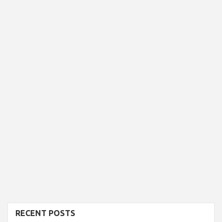
RECENT POSTS