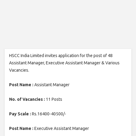
HSCC India Limited invites application for the post of 48
Assistant Manager, Executive Assistant Manager & Various
Vacancies.
Post Name :
Assistant Manager
No. of Vacancies :
11 Posts
Pay Scale :
Rs.16400-40500/-
Post Name :
Executive Assistant Manager