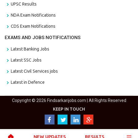
UPSC Results
NDA Exam Notifications
CDS Exam Notifications
EXAMS AND JOBS NOTIFICATIONS
Latest Banking Jobs
Latest SSC Jobs
Latest Civil Services jobs
Latest in Defence
Copyright © 2026 Findsarkarijobs.com | All Rights Reserved
KEEP IN TOUCH
NEW UPDATES
RESULTS