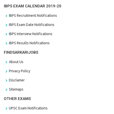
IBPS EXAM CALENDAR 2019-20
IBPS Recruitment Notifications
IBPS Exam Date Notifications
IBPS Interview Notifications
IBPS Results Notifications
FINDSARKARIJOBS
About Us
Privacy Policy
Disclamer
Sitemaps
OTHER EXAMS
UPSC Exam Notifications