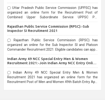
Uttar Pradesh Public Service Commission (UPPSC) has
organized an online form for the Recruitment Post of
Combined Upper Subordinate Service UPPSC Pre
Recruitment 2021. Eligible candidates can apply before the
Rajasthan Public Service Commission (RPSC):-Sub
last date that is 02/03/2021
Inspector SI Recruitment 2021
Rajasthan Public Service Commission (RPSC) has
organized an online for the Sub Inspector SI and Platoon
Commander Recruitment 2021. Eligible candidates can apply
before the last date that is 10/03/2021
Indian Army 49 NCC Special Entry Men & Women
Recruitment 2021:-Join Indian Army NCC Entry Online
Form
Indian Army 49 NCC Special Entry Men & Women
Recruitment 2021 has organized an online form for the
Recruitment Post of Men and Women 49th Batch Entry April
Branch Vacancies 2021. Eligible candidates can apply before
the last date that is 28/01/2021