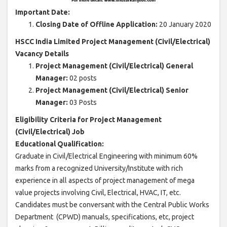
Important Date:
Closing Date of Offline Application:
20 January 2020
HSCC India Limited Project Management (Civil/Electrical)
Vacancy Details
Project Management (Civil/Electrical) General
Manager:
02 posts
Project Management (Civil/Electrical) Senior
Manager:
03 Posts
Eligibility Criteria for Project Management
(Civil/Electrical) Job
Educational Qualification:
Graduate in Civil/Electrical Engineering with minimum 60%
marks from a recognized University/Institute with rich
experience in all aspects of project management of mega
value projects involving Civil, Electrical, HVAC, IT, etc.
Candidates must be conversant with the Central Public Works
Department (CPWD) manuals, specifications, etc, project