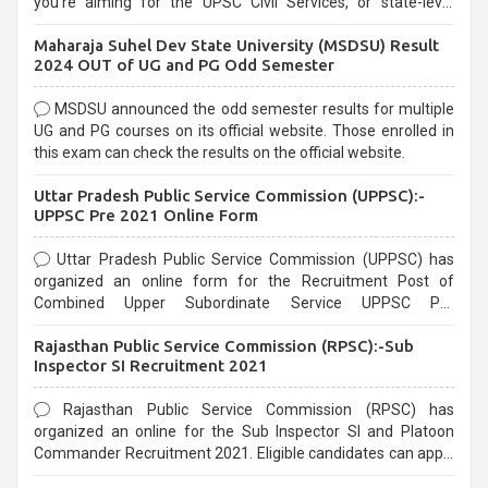
you're aiming for the UPSC Civil Services, or state-level
exams, Government exams are known for their rigorous
Maharaja Suhel Dev State University (MSDSU) Result
selection process and can be overwhelming for aspirants.
2024 OUT of UG and PG Odd Semester
MSDSU announced the odd semester results for multiple
UG and PG courses on its official website. Those enrolled in
this exam can check the results on the official website.
Uttar Pradesh Public Service Commission (UPPSC):-
UPPSC Pre 2021 Online Form
Uttar Pradesh Public Service Commission (UPPSC) has
organized an online form for the Recruitment Post of
Combined Upper Subordinate Service UPPSC Pre
Recruitment 2021. Eligible candidates can apply before the
Rajasthan Public Service Commission (RPSC):-Sub
last date that is 02/03/2021
Inspector SI Recruitment 2021
Rajasthan Public Service Commission (RPSC) has
organized an online for the Sub Inspector SI and Platoon
Commander Recruitment 2021. Eligible candidates can apply
before the last date that is 10/03/2021