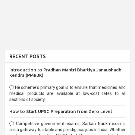
RECENT POSTS
Introduction to Pradhan Mantri Bhartiya Janaushadhi
Kendra (PMBJK)
He scheme's primary goal is to ensure that medicines and
medical products are available at low-cost rates to all
sections of society,
How to Start UPSC Preparation from Zero Level
Competitive government exams, Sarkari Naukri exams,
are a gateway to stable and prestigious jobs in India. Whether