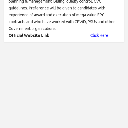
planning & management, Billing, quality control, CVC
guidelines. Preference will be given to candidates with
experience of award and execution of mega value EPC
contracts and who have worked with CPWD, PSUs and other
Government organizations.
Official Website Link
Click Here