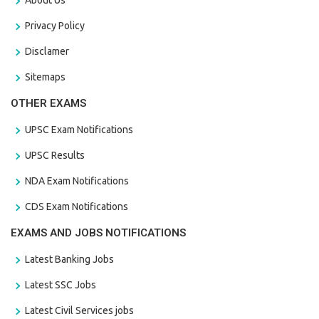
Privacy Policy
Disclamer
Sitemaps
OTHER EXAMS
UPSC Exam Notifications
UPSC Results
NDA Exam Notifications
CDS Exam Notifications
EXAMS AND JOBS NOTIFICATIONS
Latest Banking Jobs
Latest SSC Jobs
Latest Civil Services jobs