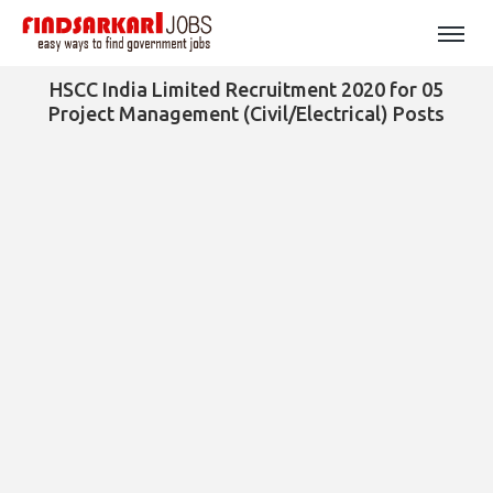
HSCC India Limited Recruitment 2020 for 05
Project Management (Civil/Electrical) Posts