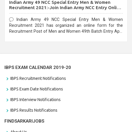
Indian Army 49 NCC Special Entry Men & Women
Recruitment 2021:-Join Indian Army NCC Entry Online
Form
Indian Army 49 NCC Special Entry Men & Women
Recruitment 2021 has organized an online form for the
Recruitment Post of Men and Women 49th Batch Entry April
Branch Vacancies 2021. Eligible candidates can apply before
the last date that is 28/01/2021
IBPS EXAM CALENDAR 2019-20
IBPS Recruitment Notifications
IBPS Exam Date Notifications
IBPS Interview Notifications
IBPS Results Notifications
FINDSARKARIJOBS
About Us