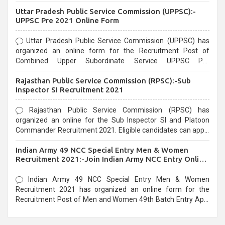
Uttar Pradesh Public Service Commission (UPPSC):-
UPPSC Pre 2021 Online Form
Uttar Pradesh Public Service Commission (UPPSC) has
organized an online form for the Recruitment Post of
Combined Upper Subordinate Service UPPSC Pre
Recruitment 2021. Eligible candidates can apply before the
Rajasthan Public Service Commission (RPSC):-Sub
last date that is 02/03/2021
Inspector SI Recruitment 2021
Rajasthan Public Service Commission (RPSC) has
organized an online for the Sub Inspector SI and Platoon
Commander Recruitment 2021. Eligible candidates can apply
before the last date that is 10/03/2021
Indian Army 49 NCC Special Entry Men & Women
Recruitment 2021:-Join Indian Army NCC Entry Online
Form
Indian Army 49 NCC Special Entry Men & Women
Recruitment 2021 has organized an online form for the
Recruitment Post of Men and Women 49th Batch Entry April
Branch Vacancies 2021. Eligible candidates can apply before
the last date that is 28/01/2021