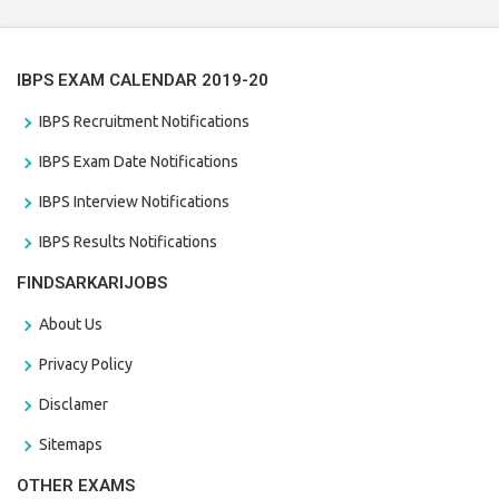
IBPS EXAM CALENDAR 2019-20
IBPS Recruitment Notifications
IBPS Exam Date Notifications
IBPS Interview Notifications
IBPS Results Notifications
FINDSARKARIJOBS
About Us
Privacy Policy
Disclamer
Sitemaps
OTHER EXAMS