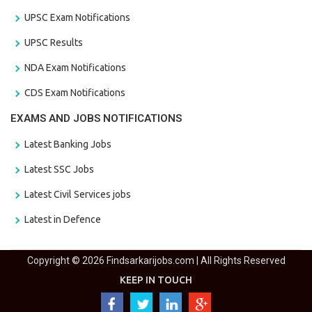
UPSC Exam Notifications
UPSC Results
NDA Exam Notifications
CDS Exam Notifications
EXAMS AND JOBS NOTIFICATIONS
Latest Banking Jobs
Latest SSC Jobs
Latest Civil Services jobs
Latest in Defence
Copyright © 2026 Findsarkarijobs.com | All Rights Reserved
KEEP IN TOUCH