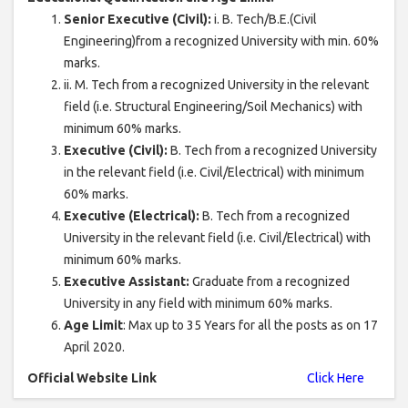
Senior Executive (Civil):
i. B. Tech/B.E.(Civil
Engineering)from a recognized University with min. 60%
marks.
ii. M. Tech from a recognized University in the relevant
field (i.e. Structural Engineering/Soil Mechanics) with
minimum 60% marks.
Executive (Civil):
B. Tech from a recognized University
in the relevant field (i.e. Civil/Electrical) with minimum
60% marks.
Executive (Electrical):
B. Tech from a recognized
University in the relevant field (i.e. Civil/Electrical) with
minimum 60% marks.
Executive Assistant:
Graduate from a recognized
University in any field with minimum 60% marks.
Age Limit
: Max up to 35 Years for all the posts as on 17
April 2020.
Official Website Link
Click Here