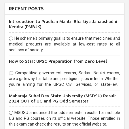
RECENT POSTS
Introduction to Pradhan Mantri Bhartiya Janaushadhi
Kendra (PMBJK)
He scheme's primary goal is to ensure that medicines and
medical products are available at low-cost rates to all
sections of society,
How to Start UPSC Preparation from Zero Level
Competitive government exams, Sarkari Naukri exams,
are a gateway to stable and prestigious jobs in India. Whether
you're aiming for the UPSC Civil Services, or state-level
exams, Government exams are known for their rigorous
Maharaja Suhel Dev State University (MSDSU) Result
selection process and can be overwhelming for aspirants.
2024 OUT of UG and PG Odd Semester
MSDSU announced the odd semester results for multiple
UG and PG courses on its official website. Those enrolled in
this exam can check the results on the official website.