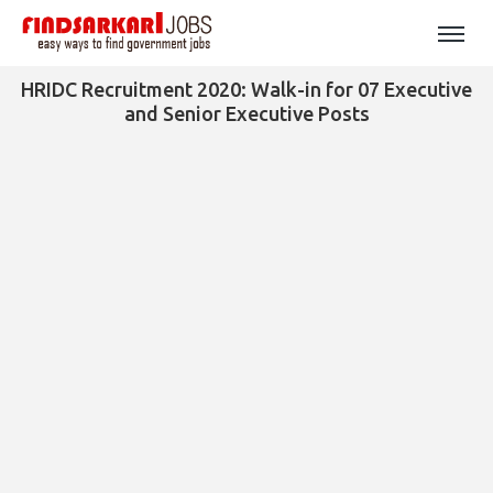
HRIDC Recruitment 2020: Walk-in for 07 Executive
and Senior Executive Posts