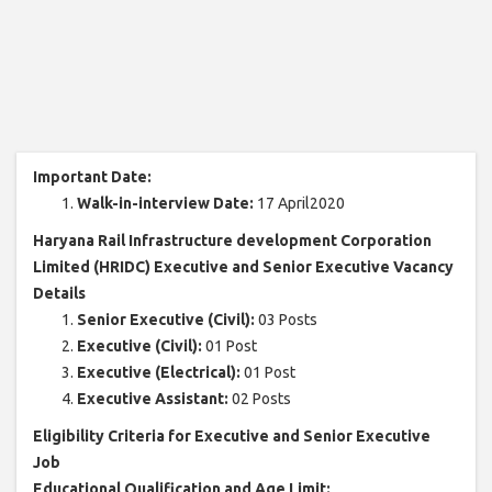
Important Date:
Walk-in-interview Date:
17 April2020
Haryana Rail Infrastructure development Corporation
Limited (HRIDC) Executive and Senior Executive Vacancy
Details
Senior Executive (Civil):
03 Posts
Executive (Civil):
01 Post
Executive (Electrical):
01 Post
Executive Assistant:
02 Posts
Eligibility Criteria for Executive and Senior Executive
Job
Educational Qualification and Age Limit: