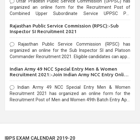
Uttar Pradesh Public Service Commission (UPPSC) has
organized an online form for the Recruitment Post of
Combined Upper Subordinate Service UPPSC Pre
Recruitment 2021. Eligible candidates can apply before the
Rajasthan Public Service Commission (RPSC):-Sub
last date that is 02/03/2021
Inspector SI Recruitment 2021
Rajasthan Public Service Commission (RPSC) has
organized an online for the Sub Inspector SI and Platoon
Commander Recruitment 2021. Eligible candidates can apply
before the last date that is 10/03/2021
Indian Army 49 NCC Special Entry Men & Women
Recruitment 2021:-Join Indian Army NCC Entry Online
Form
Indian Army 49 NCC Special Entry Men & Women
Recruitment 2021 has organized an online form for the
Recruitment Post of Men and Women 49th Batch Entry April
Branch Vacancies 2021. Eligible candidates can apply before
the last date that is 28/01/2021
IBPS EXAM CALENDAR 2019-20