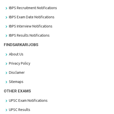
IBPS Recruitment Notifications
IBPS Exam Date Notifications
IBPS Interview Notifications
IBPS Results Notifications
FINDSARKARIJOBS
About Us
Privacy Policy
Disclamer
Sitemaps
OTHER EXAMS
UPSC Exam Notifications
UPSC Results