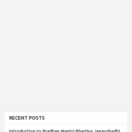
RECENT POSTS
Introduction to Pradhan Mantri Bhartiya Janaushadhi