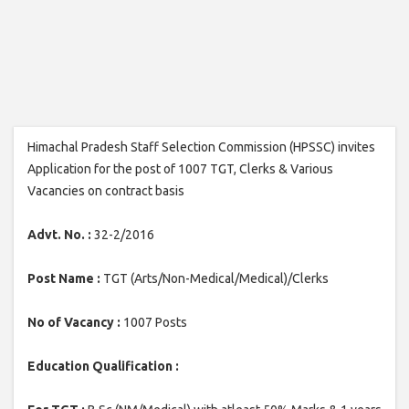
Himachal Pradesh Staff Selection Commission (HPSSC) invites
Application for the post of 1007 TGT, Clerks & Various
Vacancies on contract basis
Advt. No. :
32-2/2016
Post Name :
TGT (Arts/Non-Medical/Medical)/Clerks
No of Vacancy :
1007 Posts
Education Qualification :