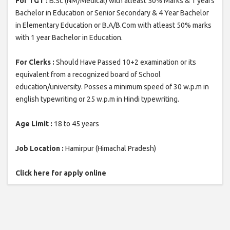
For TGT :
B.Sc (NM/Medical) with atleast 50% Marks & 1 years
Bachelor in Education or Senior Secondary & 4 Year Bachelor
in Elementary Education or B.A/B.Com with atleast 50% marks
with 1 year Bachelor in Education.
For Clerks :
Should Have Passed 10+2 examination or its
equivalent from a recognized board of School
education/university. Posses a minimum speed of 30 w.p.m in
english typewriting or 25 w.p.m in Hindi typewriting.
Age Limit :
18 to 45 years
Job Location :
Hamirpur (Himachal Pradesh)
Click here for apply online