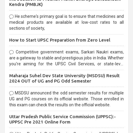
Kendra (PMBJK)
He scheme's primary goal is to ensure that medicines and
medical products are available at low-cost rates to all
sections of society,
How to Start UPSC Preparation from Zero Level
Competitive government exams, Sarkari Naukri exams,
are a gateway to stable and prestigious jobs in India. Whether
you're aiming for the UPSC Civil Services, or state-level
exams, Government exams are known for their rigorous
Maharaja Suhel Dev State University (MSDSU) Result
selection process and can be overwhelming for aspirants.
2024 OUT of UG and PG Odd Semester
MSDSU announced the odd semester results for multiple
UG and PG courses on its official website. Those enrolled in
this exam can check the results on the official website.
Uttar Pradesh Public Service Commission (UPPSC):-
UPPSC Pre 2021 Online Form