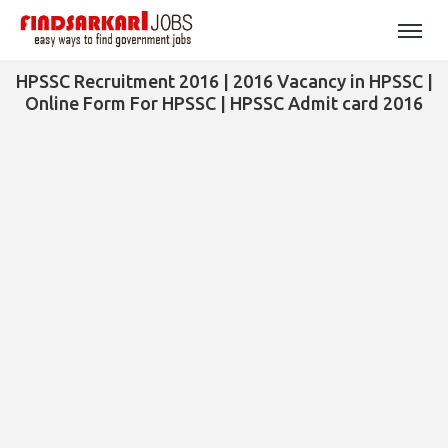
HPSSC Recruitment 2016 | 2016 Vacancy in HPSSC |
Online Form For HPSSC | HPSSC Admit card 2016