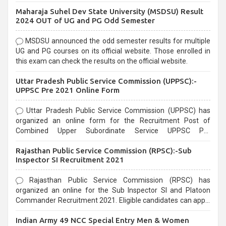
exams, Government exams are known for their rigorous
Maharaja Suhel Dev State University (MSDSU) Result
selection process and can be overwhelming for aspirants.
2024 OUT of UG and PG Odd Semester
MSDSU announced the odd semester results for multiple
UG and PG courses on its official website. Those enrolled in
this exam can check the results on the official website.
Uttar Pradesh Public Service Commission (UPPSC):-
UPPSC Pre 2021 Online Form
Uttar Pradesh Public Service Commission (UPPSC) has
organized an online form for the Recruitment Post of
Combined Upper Subordinate Service UPPSC Pre
Recruitment 2021. Eligible candidates can apply before the
Rajasthan Public Service Commission (RPSC):-Sub
last date that is 02/03/2021
Inspector SI Recruitment 2021
Rajasthan Public Service Commission (RPSC) has
organized an online for the Sub Inspector SI and Platoon
Commander Recruitment 2021. Eligible candidates can apply
before the last date that is 10/03/2021
Indian Army 49 NCC Special Entry Men & Women