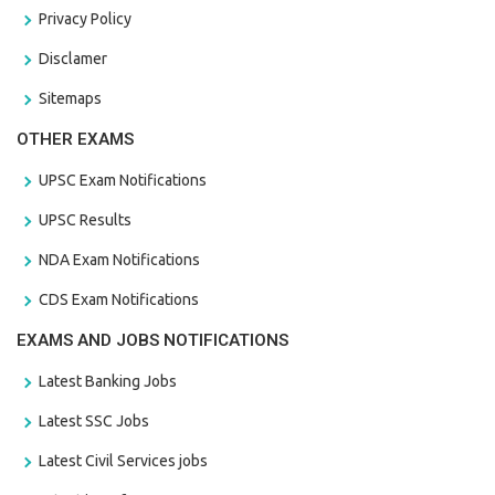
Privacy Policy
Disclamer
Sitemaps
OTHER EXAMS
UPSC Exam Notifications
UPSC Results
NDA Exam Notifications
CDS Exam Notifications
EXAMS AND JOBS NOTIFICATIONS
Latest Banking Jobs
Latest SSC Jobs
Latest Civil Services jobs