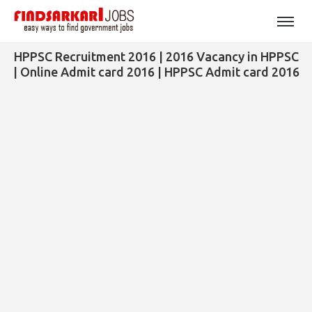
HPPSC Recruitment 2016 | 2016 Vacancy in HPPSC
| Online Admit card 2016 | HPPSC Admit card 2016