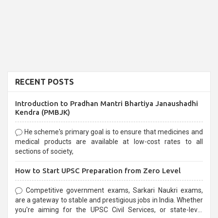
RECENT POSTS
Introduction to Pradhan Mantri Bhartiya Janaushadhi
Kendra (PMBJK)
He scheme's primary goal is to ensure that medicines and
medical products are available at low-cost rates to all
sections of society,
How to Start UPSC Preparation from Zero Level
Competitive government exams, Sarkari Naukri exams,
are a gateway to stable and prestigious jobs in India. Whether
you're aiming for the UPSC Civil Services, or state-level