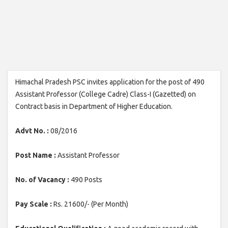
Himachal Pradesh PSC invites application for the post of 490
Assistant Professor (College Cadre) Class-I (Gazetted) on
Contract basis in Department of Higher Education.
Advt No. :
08/2016
Post Name :
Assistant Professor
No. of Vacancy :
490 Posts
Pay Scale :
Rs. 21600/- (Per Month)