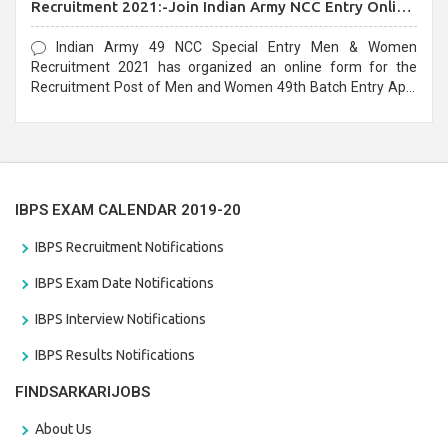
Recruitment 2021:-Join Indian Army NCC Entry Online
Form
Indian Army 49 NCC Special Entry Men & Women
Recruitment 2021 has organized an online form for the
Recruitment Post of Men and Women 49th Batch Entry April
Branch Vacancies 2021. Eligible candidates can apply before
the last date that is 28/01/2021
IBPS EXAM CALENDAR 2019-20
IBPS Recruitment Notifications
IBPS Exam Date Notifications
IBPS Interview Notifications
IBPS Results Notifications
FINDSARKARIJOBS
About Us