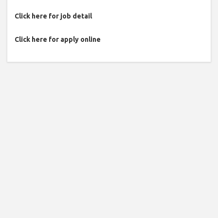
Click here for job detail
Click here for apply online