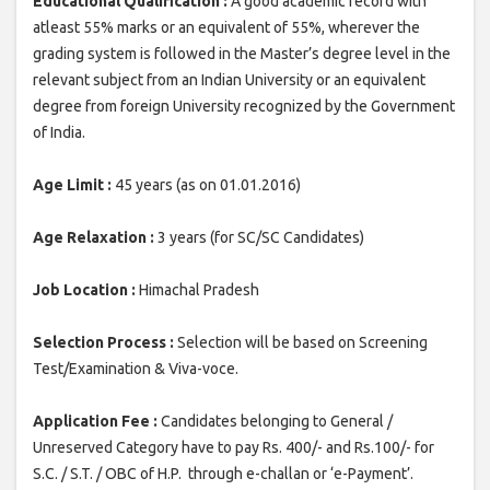
Educational Qualification :
A good academic record with
atleast 55% marks or an equivalent of 55%, wherever the
grading system is followed in the Master’s degree level in the
relevant subject from an Indian University or an equivalent
degree from foreign University recognized by the Government
of India.
Age Limit :
45 years (as on 01.01.2016)
Age Relaxation :
3 years (for SC/SC Candidates)
Job Location :
Himachal Pradesh
Selection Process :
Selection will be based on Screening
Test/Examination & Viva-voce.
Application Fee :
Candidates belonging to General /
Unreserved Category have to pay Rs. 400/- and Rs.100/- for
S.C. / S.T. / OBC of H.P. through e-challan or ‘e-Payment’.