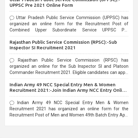
UPPSC Pre 2021 Online Form
Uttar Pradesh Public Service Commission (UPPSC) has
organized an online form for the Recruitment Post of
Combined Upper Subordinate Service UPPSC Pre
Recruitment 2021. Eligible candidates can apply before the
Rajasthan Public Service Commission (RPSC):-Sub
last date that is 02/03/2021
Inspector SI Recruitment 2021
Rajasthan Public Service Commission (RPSC) has
organized an online for the Sub Inspector SI and Platoon
Commander Recruitment 2021. Eligible candidates can apply
before the last date that is 10/03/2021
Indian Army 49 NCC Special Entry Men & Women
Recruitment 2021:-Join Indian Army NCC Entry Online
Form
Indian Army 49 NCC Special Entry Men & Women
Recruitment 2021 has organized an online form for the
Recruitment Post of Men and Women 49th Batch Entry April
Branch Vacancies 2021. Eligible candidates can apply before
the last date that is 28/01/2021