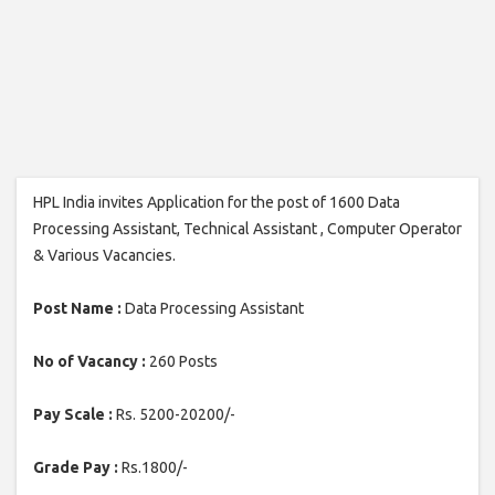
HPL India invites Application for the post of 1600 Data
Processing Assistant, Technical Assistant , Computer Operator
& Various Vacancies.
Post Name :
Data Processing Assistant
No of Vacancy :
260 Posts
Pay Scale :
Rs. 5200-20200/-
Grade Pay :
Rs.1800/-