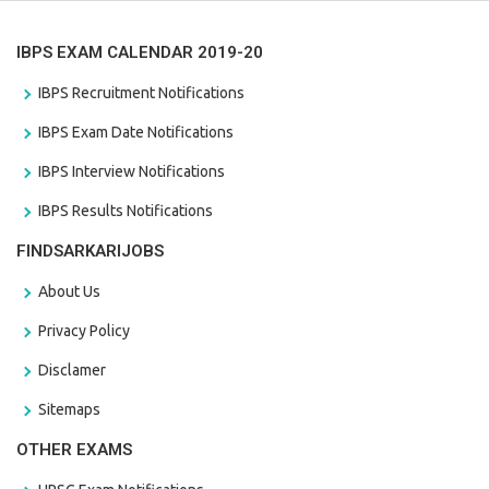
IBPS EXAM CALENDAR 2019-20
IBPS Recruitment Notifications
IBPS Exam Date Notifications
IBPS Interview Notifications
IBPS Results Notifications
FINDSARKARIJOBS
About Us
Privacy Policy
Disclamer
Sitemaps
OTHER EXAMS