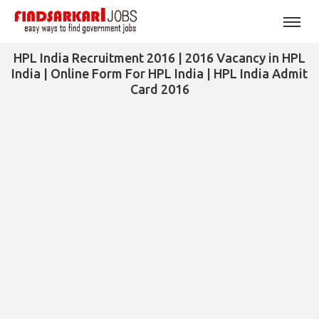
HPL India Recruitment 2016 | 2016 Vacancy in HPL
India | Online Form For HPL India | HPL India Admit
Card 2016