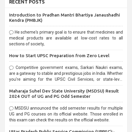
RECENT POSTS
Introduction to Pradhan Mantri Bhartiya Janaushadhi
Kendra (PMBJK)
He scheme's primary goal is to ensure that medicines and
medical products are available at low-cost rates to all
sections of society,
How to Start UPSC Preparation from Zero Level
Competitive government exams, Sarkari Naukri exams,
are a gateway to stable and prestigious jobs in India. Whether
you're aiming for the UPSC Civil Services, or state-level
exams, Government exams are known for their rigorous
Maharaja Suhel Dev State University (MSDSU) Result
selection process and can be overwhelming for aspirants.
2024 OUT of UG and PG Odd Semester
MSDSU announced the odd semester results for multiple
UG and PG courses on its official website. Those enrolled in
this exam can check the results on the official website.
Uttar Pradesh Public Service Commission (UPPSC):-