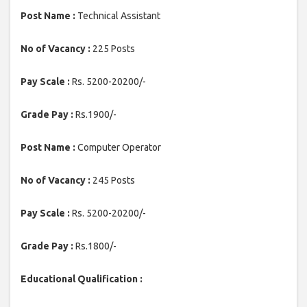
Post Name :
Technical Assistant
No of Vacancy :
225 Posts
Pay Scale :
Rs. 5200-20200/-
Grade Pay :
Rs.1900/-
Post Name :
Computer Operator
No of Vacancy :
245 Posts
Pay Scale :
Rs. 5200-20200/-
Grade Pay :
Rs.1800/-
Educational Qualification :