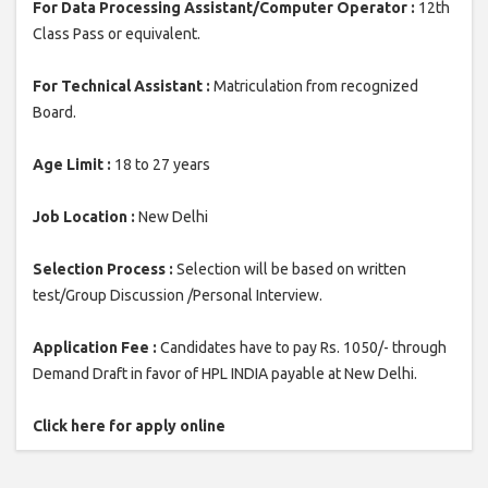
For Data Processing Assistant/Computer Operator :
12th
Class Pass or equivalent.
For Technical Assistant :
Matriculation from recognized
Board.
Age Limit :
18 to 27 years
Job Location :
New Delhi
Selection Process :
Selection will be based on written
test/Group Discussion /Personal Interview.
Application Fee :
Candidates have to pay Rs. 1050/- through
Demand Draft in favor of HPL INDIA payable at New Delhi.
Click here for apply online