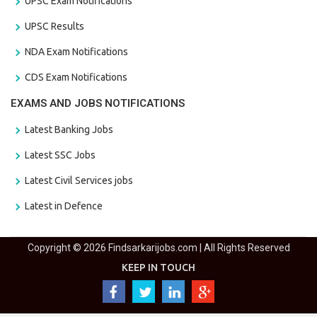
UPSC Exam Notifications
UPSC Results
NDA Exam Notifications
CDS Exam Notifications
EXAMS AND JOBS NOTIFICATIONS
Latest Banking Jobs
Latest SSC Jobs
Latest Civil Services jobs
Latest in Defence
Copyright © 2026 Findsarkarijobs.com | All Rights Reserved
KEEP IN TOUCH