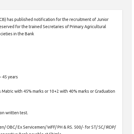
) has published notification for the recruitment of Junior
served for the trained Secretaries of Primary Agricultural
cieties in the Bank
– 45 years
 Matric with 45% marks or 10+2 with 40% marks or Graduation
on written test.
Gen/ OBC/ Ex Servicemen/ WFF/ PH & RS. 500/- for ST/ SC/ IRDP/