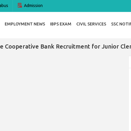
abus
Admission
EMPLOYMENT NEWS
IBPS EXAM
CIVIL SERVICES
SSC NOTI
e Cooperative Bank Recruitment for Junior Cle