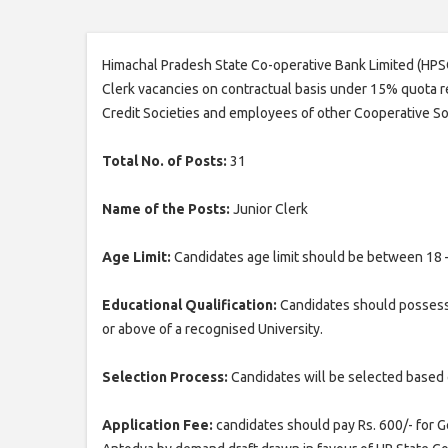
Himachal Pradesh State Co-operative Bank Limited (HPSCB
Clerk vacancies on contractual basis under 15% quota re
Credit Societies and employees of other Cooperative So
Total No. of Posts:
31
Name of the Posts:
Junior Clerk
Age Limit:
Candidates age limit should be between 18 
Educational Qualification:
Candidates should possess
or above of a recognised University.
Selection Process:
Candidates will be selected based 
Application Fee:
candidates should pay Rs. 600/- for 