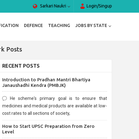
Sarkari Naukri
Login/Singup
FICATION
DEFENCE
TEACHING
JOBS BY STATE
rk Posts
RECENT POSTS
Introduction to Pradhan Mantri Bhartiya
Janaushadhi Kendra (PMBJK)
He scheme's primary goal is to ensure that
medicines and medical products are available at low-
cost rates to all sections of society,
How to Start UPSC Preparation from Zero
Level