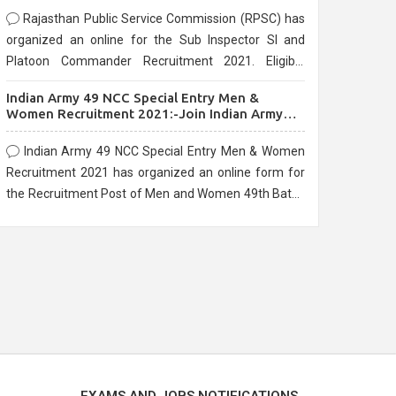
Rajasthan Public Service Commission (RPSC) has
organized an online for the Sub Inspector SI and
Platoon Commander Recruitment 2021. Eligible
candidates can apply before the last date that is
Indian Army 49 NCC Special Entry Men &
10/03/2021
Women Recruitment 2021:-Join Indian Army
NCC Entry Online Form
Indian Army 49 NCC Special Entry Men & Women
Recruitment 2021 has organized an online form for
the Recruitment Post of Men and Women 49th Batch
Entry April Branch Vacancies 2021. Eligible
candidates can apply before the last date that is
28/01/2021
EXAMS AND JOBS NOTIFICATIONS