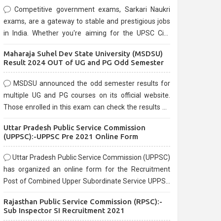
Competitive government exams, Sarkari Naukri
exams, are a gateway to stable and prestigious jobs
in India. Whether you're aiming for the UPSC Civil
Services, or state-level exams, Government exams
Maharaja Suhel Dev State University (MSDSU)
are known for their rigorous selection process and
Result 2024 OUT of UG and PG Odd Semester
can be overwhelming for aspirants.
MSDSU announced the odd semester results for
multiple UG and PG courses on its official website.
Those enrolled in this exam can check the results on
the official website.
Uttar Pradesh Public Service Commission
(UPPSC):-UPPSC Pre 2021 Online Form
Uttar Pradesh Public Service Commission (UPPSC)
has organized an online form for the Recruitment
Post of Combined Upper Subordinate Service UPPSC
Pre Recruitment 2021. Eligible candidates can apply
Rajasthan Public Service Commission (RPSC):-
before the last date that is 02/03/2021
Sub Inspector SI Recruitment 2021