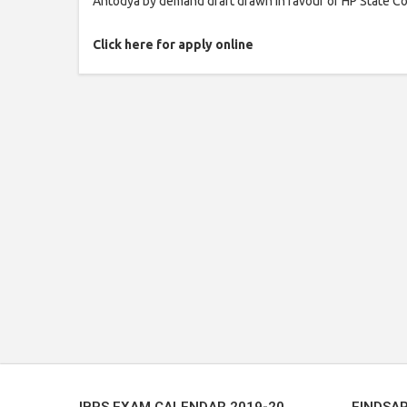
Antodya by demand draft drawn in favour of HP State Co
Click here for apply online
IBPS EXAM CALENDAR 2019-20
FINDSA