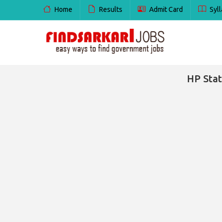
Home
Results
Admit Card
Syll
HP Stat