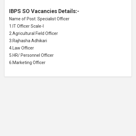
IBPS SO Vacancies Details:-
Name of Post: Specialist Officer
1.IT Officer Scale-I
2.Agricultural Field Officer
3.Rajhasha Adhikari
4.Law Officer
5.HR/ Personnel Officer
6.Marketing Officer