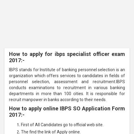
How to apply for ibps specialist officer exam
2017:-
IBPS stands for Institute of banking personnel selection is an
organization which offers services to candidates in fields of
personnel selection, assessment and recruitment.
IBPS
conducts examinations to recruitment in various banking
departments in more than 100 cities. It is responsible for
recruit manpower in banks according to their needs.
How to apply online IBPS SO Application Form
2017:-
First of All Candidates go to official web site.
The find the link of Apply online.