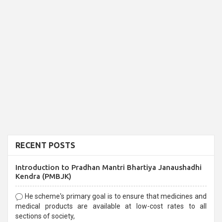
RECENT POSTS
Introduction to Pradhan Mantri Bhartiya Janaushadhi
Kendra (PMBJK)
He scheme's primary goal is to ensure that medicines and
medical products are available at low-cost rates to all
sections of society,