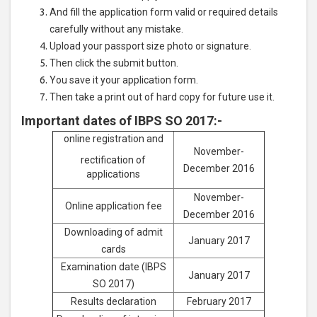
And fill the application form valid or required details
carefully without any mistake.
Upload your passport size photo or signature.
Then click the submit button.
You save it your application form.
Then take a print out of hard copy for future use it.
Important dates of IBPS SO 2017:-
online registration and
November-
rectification of
December 2016
applications
November-
Online application fee
December 2016
Downloading of admit
January 2017
cards
Examination date (IBPS
January 2017
SO 2017)
Results declaration
February 2017