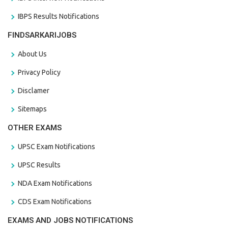
IBPS Results Notifications
FINDSARKARIJOBS
About Us
Privacy Policy
Disclamer
Sitemaps
OTHER EXAMS
UPSC Exam Notifications
UPSC Results
NDA Exam Notifications
CDS Exam Notifications
EXAMS AND JOBS NOTIFICATIONS