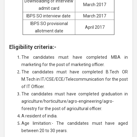
Downloading of interview
March 2017
admit card
IBPS SO interview date
March 2017
IBPS SO provisional
April 2017
allotment date
Eligibility criteria:-
The candidates must have completed MBA in
marketing for the post of marketing officer.
The candidates must have completed B.Tech OR
M.Tech in IT/CSE/ECE/Telecommunication for the post
of IT Officer.
The candidates must have completed graduation in
agriculture/horticulture/agro-engineering/agro-
forestry for the post of agricultural officer.
A resident of india.
Age limitation:- The candidates must have aged
between 20 to 30 years.