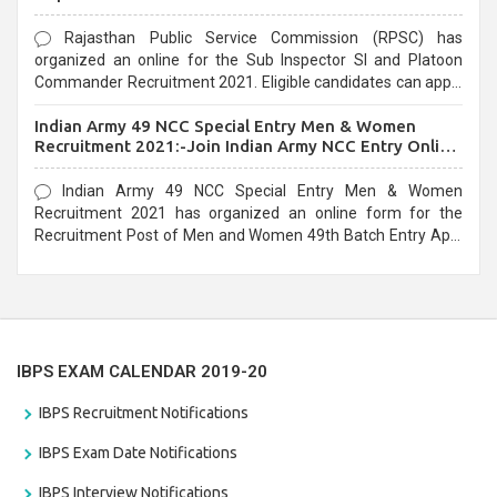
Rajasthan Public Service Commission (RPSC) has
organized an online for the Sub Inspector SI and Platoon
Commander Recruitment 2021. Eligible candidates can apply
before the last date that is 10/03/2021
Indian Army 49 NCC Special Entry Men & Women
Recruitment 2021:-Join Indian Army NCC Entry Online
Form
Indian Army 49 NCC Special Entry Men & Women
Recruitment 2021 has organized an online form for the
Recruitment Post of Men and Women 49th Batch Entry April
Branch Vacancies 2021. Eligible candidates can apply before
the last date that is 28/01/2021
IBPS EXAM CALENDAR 2019-20
IBPS Recruitment Notifications
IBPS Exam Date Notifications
IBPS Interview Notifications