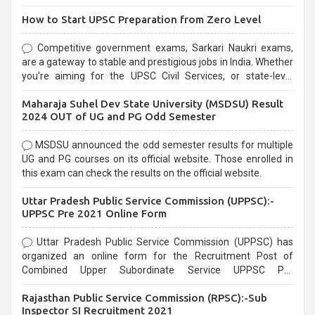
How to Start UPSC Preparation from Zero Level
Competitive government exams, Sarkari Naukri exams,
are a gateway to stable and prestigious jobs in India. Whether
you're aiming for the UPSC Civil Services, or state-level
exams, Government exams are known for their rigorous
Maharaja Suhel Dev State University (MSDSU) Result
selection process and can be overwhelming for aspirants.
2024 OUT of UG and PG Odd Semester
MSDSU announced the odd semester results for multiple
UG and PG courses on its official website. Those enrolled in
this exam can check the results on the official website.
Uttar Pradesh Public Service Commission (UPPSC):-
UPPSC Pre 2021 Online Form
Uttar Pradesh Public Service Commission (UPPSC) has
organized an online form for the Recruitment Post of
Combined Upper Subordinate Service UPPSC Pre
Recruitment 2021. Eligible candidates can apply before the
Rajasthan Public Service Commission (RPSC):-Sub
last date that is 02/03/2021
Inspector SI Recruitment 2021