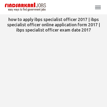
how to apply ibps specialist officer 2017 | ibps
specialist officer online application form 2017 |
ibps specialist officer exam date 2017