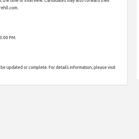
at the time of Interview. Candidates may also forward their
rehll.com.
3.00 PM.
be updated or complete. For details information, please visit