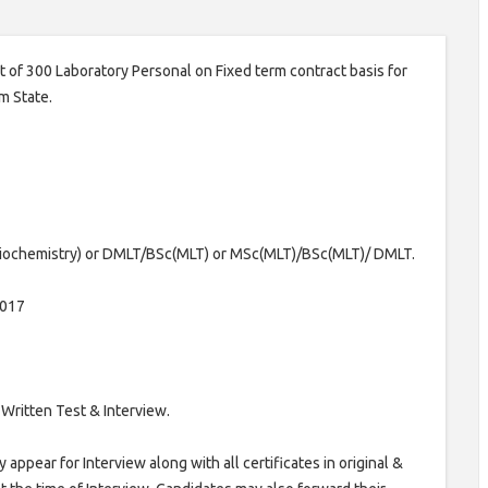
st of 300 Laboratory Personal on Fixed term contract basis for
m State.
iochemistry) or DMLT/BSc(MLT) or MSc(MLT)/BSc(MLT)/ DMLT.
2017
Written Test & Interview.
appear for Interview along with all certificates in original &