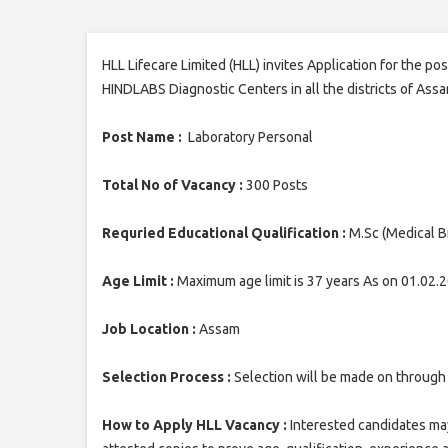
HLL Lifecare Limited (HLL) invites Application for the po
HINDLABS Diagnostic Centers in all the districts of Assa
Post Name :
Laboratory Personal
Total No of Vacancy :
300 Posts
Requried Educational Qualification :
M.Sc (Medical B
Age Limit :
Maximum age limit is 37 years As on 01.02.
Job Location :
Assam
Selection Process :
Selection will be made on through 
How to Apply HLL Vacancy :
Interested candidates may 