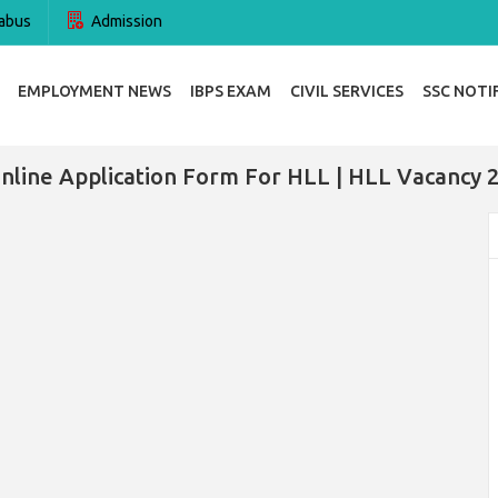
abus
Admission
EMPLOYMENT NEWS
IBPS EXAM
CIVIL SERVICES
SSC NOTI
nline Application Form For HLL | HLL Vacancy 2