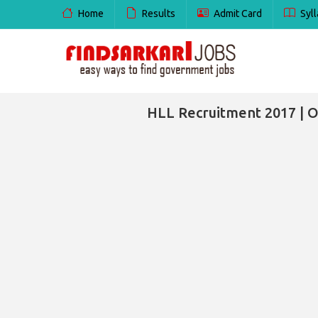
Home
Results
Admit Card
Syll
HLL Recruitment 2017 | O