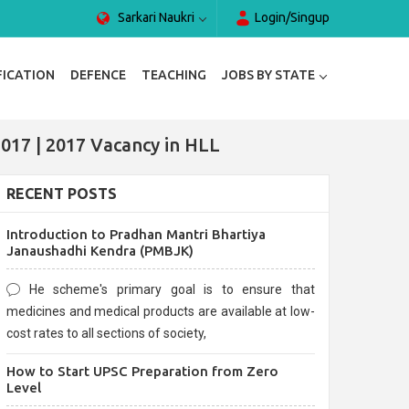
Sarkari Naukri
Login/Singup
FICATION
DEFENCE
TEACHING
JOBS BY STATE
017 | 2017 Vacancy in HLL
RECENT POSTS
Introduction to Pradhan Mantri Bhartiya
Janaushadhi Kendra (PMBJK)
He scheme's primary goal is to ensure that
medicines and medical products are available at low-
cost rates to all sections of society,
How to Start UPSC Preparation from Zero
Level