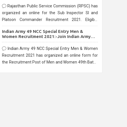
Rajasthan Public Service Commission (RPSC) has
organized an online for the Sub Inspector SI and
Platoon Commander Recruitment 2021. Eligible
candidates can apply before the last date that is
Indian Army 49 NCC Special Entry Men &
10/03/2021
Women Recruitment 2021:-Join Indian Army
NCC Entry Online Form
Indian Army 49 NCC Special Entry Men & Women
Recruitment 2021 has organized an online form for
the Recruitment Post of Men and Women 49th Batch
Entry April Branch Vacancies 2021. Eligible
candidates can apply before the last date that is
28/01/2021