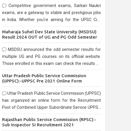
Competitive government exams, Sarkari Naukri
exams, are a gateway to stable and prestigious jobs
in India. Whether you're aiming for the UPSC Civil
Services, or state-level exams, Government exams
Maharaja Suhel Dev State University (MSDSU)
are known for their rigorous selection process and
Result 2024 OUT of UG and PG Odd Semester
can be overwhelming for aspirants.
MSDSU announced the odd semester results for
multiple UG and PG courses on its official website.
Those enrolled in this exam can check the results on
the official website.
Uttar Pradesh Public Service Commission
(UPPSC):-UPPSC Pre 2021 Online Form
Uttar Pradesh Public Service Commission (UPPSC)
has organized an online form for the Recruitment
Post of Combined Upper Subordinate Service UPPSC
Pre Recruitment 2021. Eligible candidates can apply
Rajasthan Public Service Commission (RPSC):-
before the last date that is 02/03/2021
Sub Inspector SI Recruitment 2021