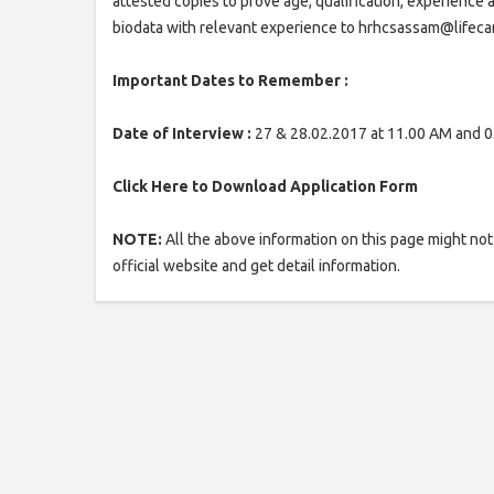
attested copies to prove age, qualification, experience 
biodata with relevant experience to hrhcsassam@lifeca
Important Dates to Remember :
Date of Interview :
27 & 28.02.2017 at 11.00 AM and 0
Click Here to Download Application Form
NOTE:
All the above information on this page might not 
official website and get detail information.