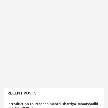
RECENT POSTS
Introduction to Pradhan Mantri Bhartiya Janaushadhi