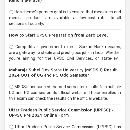
Kendra (PMBJK)
He scheme's primary goal is to ensure that medicines and
medical products are available at low-cost rates to all
sections of society,
How to Start UPSC Preparation from Zero Level
Competitive government exams, Sarkari Naukri exams,
are a gateway to stable and prestigious jobs in India. Whether
you're aiming for the UPSC Civil Services, or state-level
exams, Government exams are known for their rigorous
Maharaja Suhel Dev State University (MSDSU) Result
selection process and can be overwhelming for aspirants.
2024 OUT of UG and PG Odd Semester
MSDSU announced the odd semester results for multiple
UG and PG courses on its official website. Those enrolled in
this exam can check the results on the official website.
Uttar Pradesh Public Service Commission (UPPSC):-
UPPSC Pre 2021 Online Form
Uttar Pradesh Public Service Commission (UPPSC) has