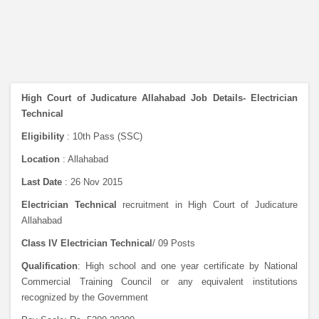
High Court of Judicature Allahabad Job Details- Electrician
Technical
Eligibility
: 10th Pass (SSC)
Location
: Allahabad
Last Date
: 26 Nov 2015
Electrician Technical
recruitment in High Court of Judicature
Allahabad
Class IV Electrician Technical
/ 09 Posts
Qualification
: High school and one year certificate by National
Commercial Training Council or any equivalent institutions
recognized by the Government