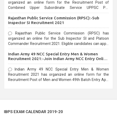
organized an online form for the Recruitment Post of
Combined Upper Subordinate Service UPPSC Pre
Recruitment 2021. Eligible candidates can apply before the
Rajasthan Public Service Commission (RPSC):-Sub
last date that is 02/03/2021
Inspector SI Recruitment 2021
Rajasthan Public Service Commission (RPSC) has
organized an online for the Sub Inspector SI and Platoon
Commander Recruitment 2021. Eligible candidates can apply
before the last date that is 10/03/2021
Indian Army 49 NCC Special Entry Men & Women
Recruitment 2021:-Join Indian Army NCC Entry Online
Form
Indian Army 49 NCC Special Entry Men & Women
Recruitment 2021 has organized an online form for the
Recruitment Post of Men and Women 49th Batch Entry April
Branch Vacancies 2021. Eligible candidates can apply before
the last date that is 28/01/2021
IBPS EXAM CALENDAR 2019-20