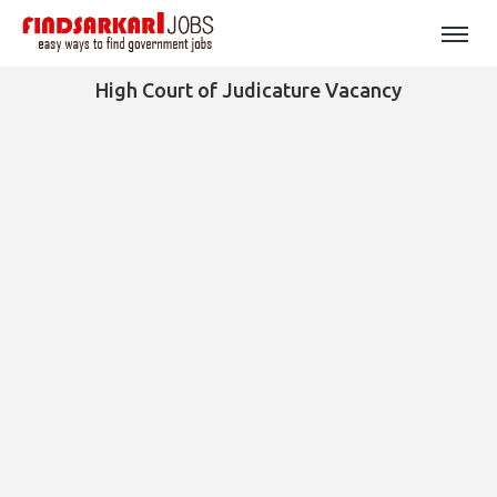
High Court of Judicature Vacancy