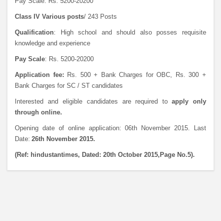
Pay Scale: Rs. 5200-20200
Class IV Various posts
/ 243 Posts
Qualification
: High school and should also posses requisite
knowledge and experience
Pay Scale
: Rs. 5200-20200
Application fee:
Rs. 500 + Bank Charges for OBC, Rs. 300 +
Bank Charges for SC / ST candidates
Interested and eligible candidates are required to
apply only
through online.
Opening date of online application: 06th November 2015. Last
Date:
26th November 2015.
(Ref: hindustantimes, Dated: 20th October 2015,Page No.5).