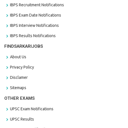
IBPS Recruitment Notifications
IBPS Exam Date Notifications
IBPS Interview Notifications
IBPS Results Notifications
FINDSARKARIJOBS
About Us
Privacy Policy
Disclamer
Sitemaps
OTHER EXAMS
UPSC Exam Notifications
UPSC Results