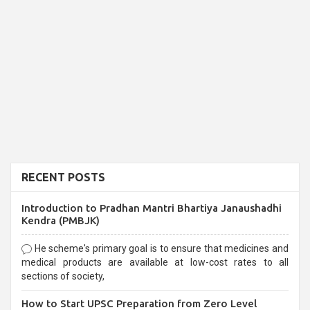
RECENT POSTS
Introduction to Pradhan Mantri Bhartiya Janaushadhi
Kendra (PMBJK)
He scheme's primary goal is to ensure that medicines and
medical products are available at low-cost rates to all
sections of society,
How to Start UPSC Preparation from Zero Level