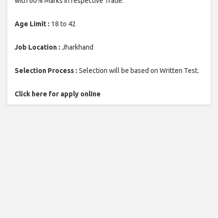
with 60% Marks in respective Trade.
Age Limit :
18 to 42
Job Location :
Jharkhand
Selection Process :
Selection will be based on Written Test.
Click here for apply online