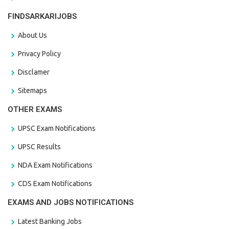
FINDSARKARIJOBS
About Us
Privacy Policy
Disclamer
Sitemaps
OTHER EXAMS
UPSC Exam Notifications
UPSC Results
NDA Exam Notifications
CDS Exam Notifications
EXAMS AND JOBS NOTIFICATIONS
Latest Banking Jobs