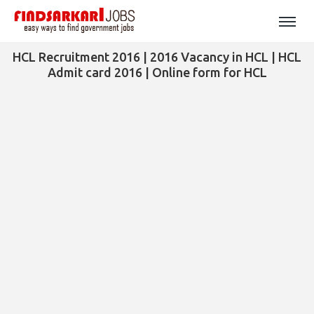
HCL Recruitment 2016 | 2016 Vacancy in HCL | HCL
Admit card 2016 | Online form for HCL