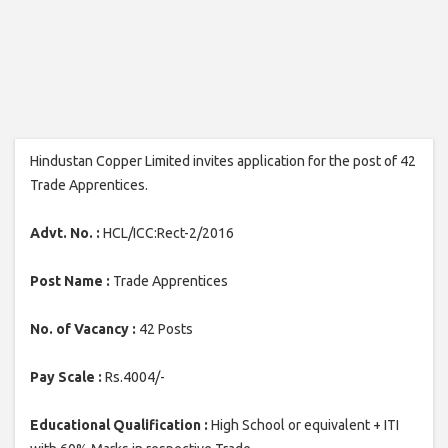
Hindustan Copper Limited invites application for the post of 42
Trade Apprentices.
Advt. No. :
HCL/ICC:Rect-2/2016
Post Name :
Trade Apprentices
No. of Vacancy :
42 Posts
Pay Scale :
Rs.4004/-
Educational Qualification :
High School or equivalent + ITI