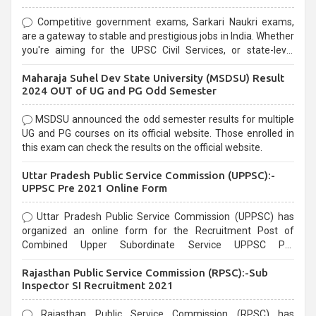
Competitive government exams, Sarkari Naukri exams,
are a gateway to stable and prestigious jobs in India. Whether
you're aiming for the UPSC Civil Services, or state-level
exams, Government exams are known for their rigorous
Maharaja Suhel Dev State University (MSDSU) Result
selection process and can be overwhelming for aspirants.
2024 OUT of UG and PG Odd Semester
MSDSU announced the odd semester results for multiple
UG and PG courses on its official website. Those enrolled in
this exam can check the results on the official website.
Uttar Pradesh Public Service Commission (UPPSC):-
UPPSC Pre 2021 Online Form
Uttar Pradesh Public Service Commission (UPPSC) has
organized an online form for the Recruitment Post of
Combined Upper Subordinate Service UPPSC Pre
Recruitment 2021. Eligible candidates can apply before the
Rajasthan Public Service Commission (RPSC):-Sub
last date that is 02/03/2021
Inspector SI Recruitment 2021
Rajasthan Public Service Commission (RPSC) has