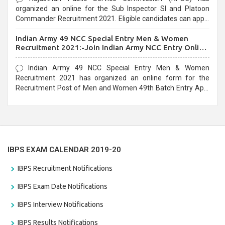
organized an online for the Sub Inspector SI and Platoon
Commander Recruitment 2021. Eligible candidates can apply
before the last date that is 10/03/2021
Indian Army 49 NCC Special Entry Men & Women
Recruitment 2021:-Join Indian Army NCC Entry Online
Form
Indian Army 49 NCC Special Entry Men & Women
Recruitment 2021 has organized an online form for the
Recruitment Post of Men and Women 49th Batch Entry April
Branch Vacancies 2021. Eligible candidates can apply before
the last date that is 28/01/2021
IBPS EXAM CALENDAR 2019-20
IBPS Recruitment Notifications
IBPS Exam Date Notifications
IBPS Interview Notifications
IBPS Results Notifications