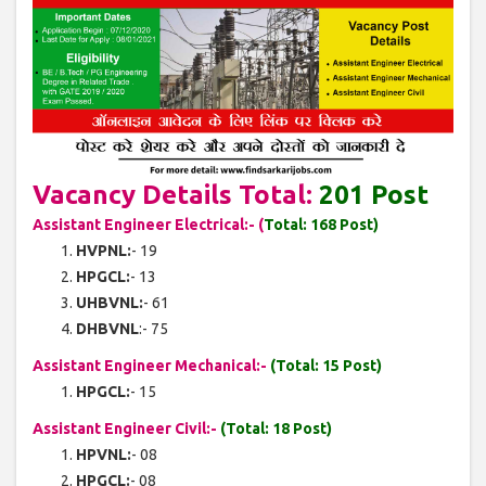
Vacancy Details Total:
201 Post
Assistant Engineer Electrical:- (
Total: 168 Post)
HVPNL:
- 19
HPGCL:
- 13
UHBVNL:
- 61
DHBVNL
:- 75
Assistant Engineer Mechanical:-
(Total: 15 Post)
HPGCL:
- 15
Assistant Engineer Civil:-
(Total: 18 Post)
HPVNL:
- 08
HPGCL:
- 08