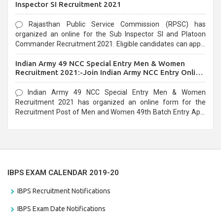
Inspector SI Recruitment 2021
Rajasthan Public Service Commission (RPSC) has
organized an online for the Sub Inspector SI and Platoon
Commander Recruitment 2021. Eligible candidates can apply
before the last date that is 10/03/2021
Indian Army 49 NCC Special Entry Men & Women
Recruitment 2021:-Join Indian Army NCC Entry Online
Form
Indian Army 49 NCC Special Entry Men & Women
Recruitment 2021 has organized an online form for the
Recruitment Post of Men and Women 49th Batch Entry April
Branch Vacancies 2021. Eligible candidates can apply before
the last date that is 28/01/2021
IBPS EXAM CALENDAR 2019-20
IBPS Recruitment Notifications
IBPS Exam Date Notifications