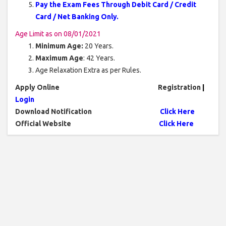
Pay the Exam Fees Through Debit Card / Credit
Card / Net Banking Only.
Age Limit as on 08/01/2021
Minimum Age:
20 Years.
Maximum Age
: 42 Years.
Age Relaxation Extra as per Rules.
Apply Online
Registration
|
Login
Download Notification
Click Here
Official Website
Click Here