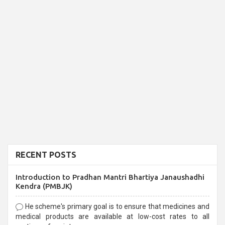
RECENT POSTS
Introduction to Pradhan Mantri Bhartiya Janaushadhi
Kendra (PMBJK)
He scheme's primary goal is to ensure that medicines and
medical products are available at low-cost rates to all