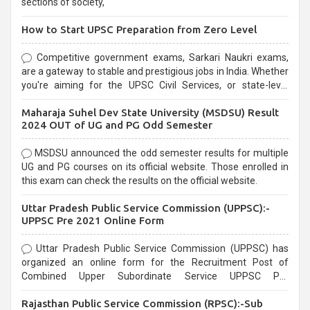
sections of society,
How to Start UPSC Preparation from Zero Level
Competitive government exams, Sarkari Naukri exams,
are a gateway to stable and prestigious jobs in India. Whether
you're aiming for the UPSC Civil Services, or state-level
exams, Government exams are known for their rigorous
Maharaja Suhel Dev State University (MSDSU) Result
selection process and can be overwhelming for aspirants.
2024 OUT of UG and PG Odd Semester
MSDSU announced the odd semester results for multiple
UG and PG courses on its official website. Those enrolled in
this exam can check the results on the official website.
Uttar Pradesh Public Service Commission (UPPSC):-
UPPSC Pre 2021 Online Form
Uttar Pradesh Public Service Commission (UPPSC) has
organized an online form for the Recruitment Post of
Combined Upper Subordinate Service UPPSC Pre
Recruitment 2021. Eligible candidates can apply before the
Rajasthan Public Service Commission (RPSC):-Sub
last date that is 02/03/2021