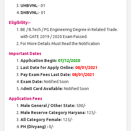
UHBVNL
:- 01
DHBVNL:
- 01
Eligibility:-
BE / B.Tech / PG Engineering Degree in Related Trade.
with GATE 2019 / 2020 Exam Passed.
For More Details Must Read the Notification
Important Dates
Application Begin:
07/12/2020
Last Date for Apply Online:
08/01/2021
Pay Exam Fees Last Date:
08/01/2021
Exam Date:
Notified Soon
A
dmit Card Available:
Notified Soon
Application Fees
Male General / Other State:
500/-
Male Reserve Category Haryana:
125/-
All Category Female:
125/-
PH (Divyang) :
0/-