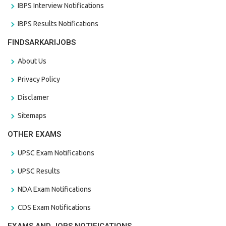
IBPS Interview Notifications
IBPS Results Notifications
FINDSARKARIJOBS
About Us
Privacy Policy
Disclamer
Sitemaps
OTHER EXAMS
UPSC Exam Notifications
UPSC Results
NDA Exam Notifications
CDS Exam Notifications