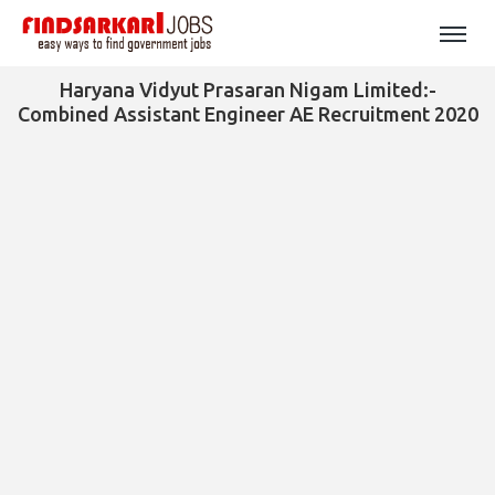
Haryana Vidyut Prasaran Nigam Limited:-
Combined Assistant Engineer AE Recruitment 2020