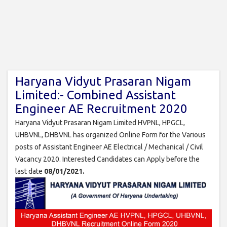
Haryana Vidyut Prasaran Nigam
Limited:- Combined Assistant
Engineer AE Recruitment 2020
Haryana Vidyut Prasaran Nigam Limited HVPNL, HPGCL,
UHBVNL, DHBVNL has organized Online Form for the Various
posts of Assistant Engineer AE Electrical / Mechanical / Civil
Vacancy 2020. Interested Candidates can Apply before the
last date
08/01/2021.